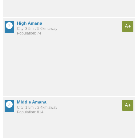
High Amana
A+
City: 3.5mi / 5.6km away
Population: 74
Middle Amana
A+
City: 1.5mi / 2.4km away
Population: 814