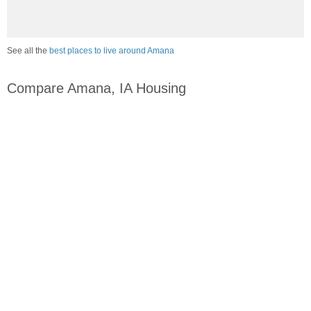
See all the
best places to live around Amana
Compare Amana, IA Housing
vs