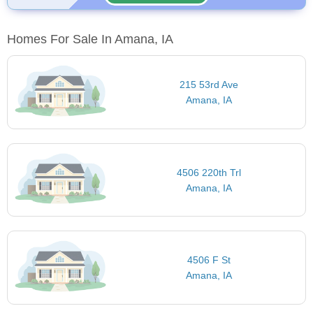
Homes For Sale In Amana, IA
215 53rd Ave
Amana, IA
4506 220th Trl
Amana, IA
4506 F St
Amana, IA