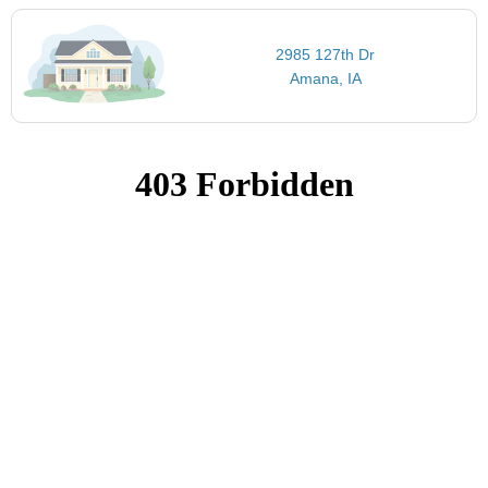
2985 127th Dr
Amana, IA