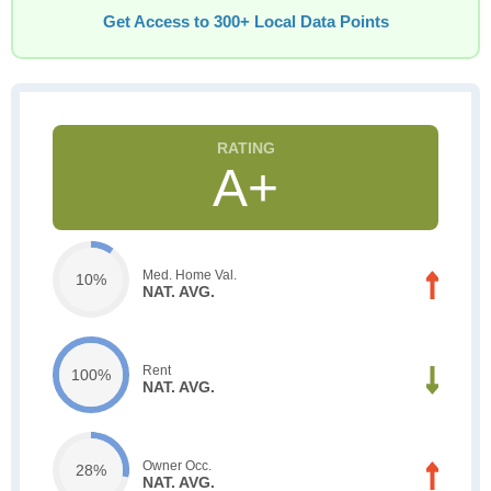
Get Access to 300+ Local Data Points
A+
Med. Home Val.
10%
NAT. AVG.
Rent
100%
NAT. AVG.
Owner Occ.
28%
NAT. AVG.