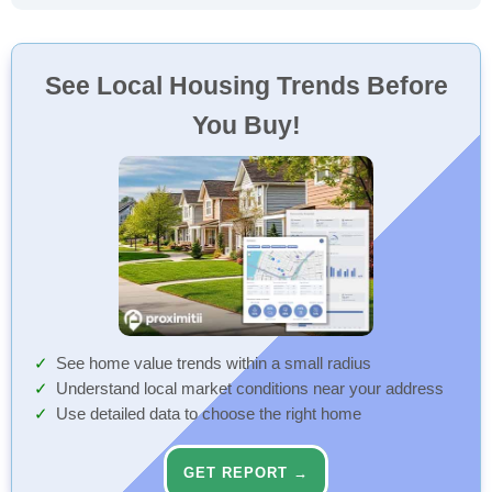
See Local Housing Trends Before
You Buy!
See home value trends within a small radius
Understand local market conditions near your address
Use detailed data to choose the right home
GET REPORT →