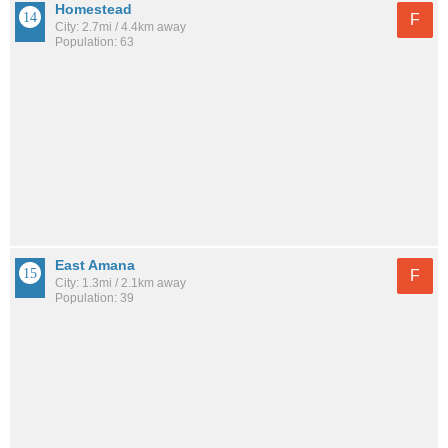
Homestead
F
City: 2.7mi / 4.4km away
Population: 63
East Amana
F
City: 1.3mi / 2.1km away
Population: 39