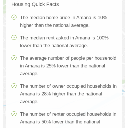
Housing Quick Facts
The median home price in Amana is 10%
higher than the national average.
The median rent asked in Amana is 100%
lower than the national average.
The average number of people per household
in Amana is 25% lower than the national
average.
The number of owner occupied households in
Amana is 28% higher than the national
average.
The number of renter occupied households in
Amana is 50% lower than the national