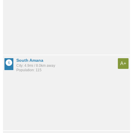
South Amana
A+
City: 4.9mi / 8.0km away
Population: 115