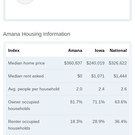
Amana Housing Information
Index
Amana
Iowa
National
Median home price
$360,837
$240,019
$326,622
Median rent asked
$0
$1,071
$1,444
Avg. people per household
2.0
2.4
2.6
Owner occupied
81.7%
71.1%
63.6%
households
Renter occupied
18.3%
28.9%
36.4%
households