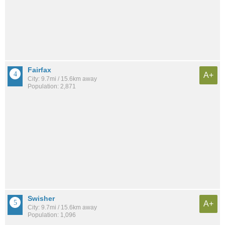
Fairfax
A+
City: 9.7mi / 15.6km away
Population: 2,871
Swisher
A+
City: 9.7mi / 15.6km away
Population: 1,096