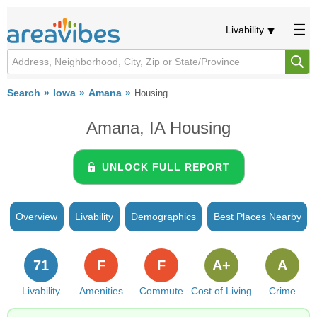
Livability
Search
Iowa
Amana
Housing
Amana, IA Housing
UNLOCK FULL REPORT
Overview
Livability
Demographics
Best Places Nearby
71
F
F
A+
A
Livability
Amenities
Commute
Cost of Living
Crime