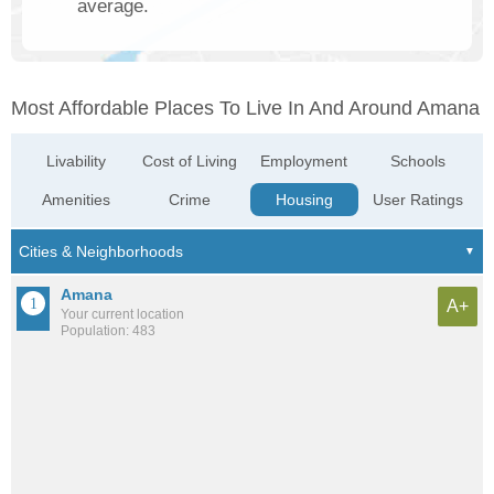
average.
Most Affordable Places To Live In And Around Amana
Livability
Cost of Living
Employment
Schools
Amenities
Crime
Housing
User Ratings
Amana
A+
Your current location
Population: 483