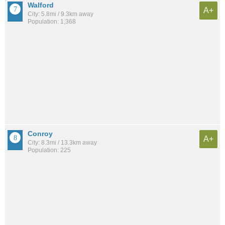
Walford
A+
City: 5.8mi / 9.3km away
Population: 1,368
Conroy
A+
City: 8.3mi / 13.3km away
Population: 225