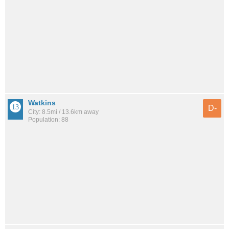
Watkins
D-
City: 8.5mi / 13.6km away
Population: 88