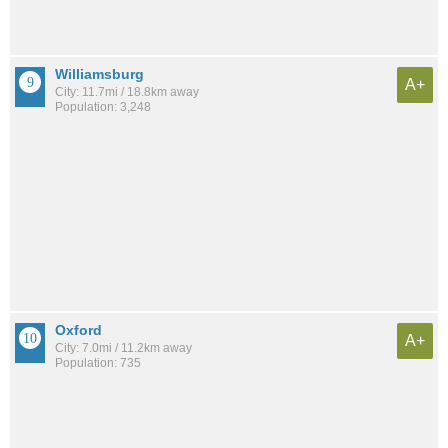
Williamsburg
A+
City: 11.7mi / 18.8km away
Population: 3,248
Oxford
A+
City: 7.0mi / 11.2km away
Population: 735