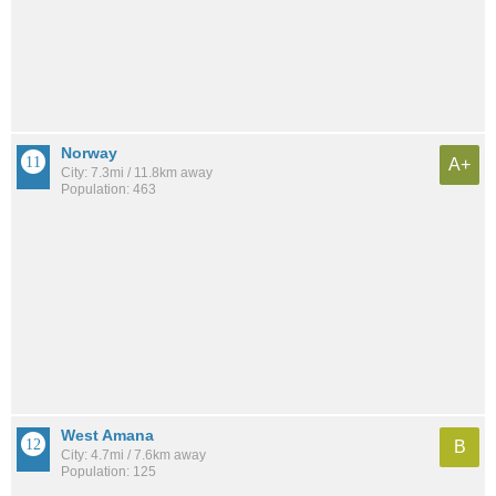
Norway
A+
City: 7.3mi / 11.8km away
Population: 463
West Amana
B
City: 4.7mi / 7.6km away
Population: 125