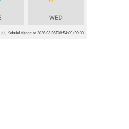
E
WED
ui, Kahului Airport at
2026-08-08T08:54:00+00:00