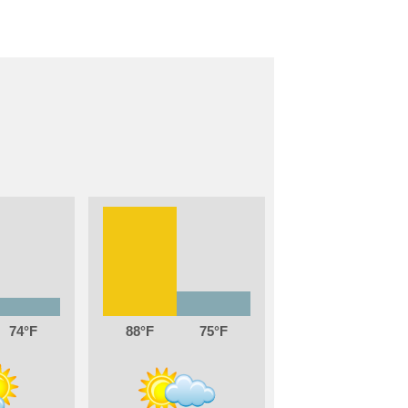
74
88
75