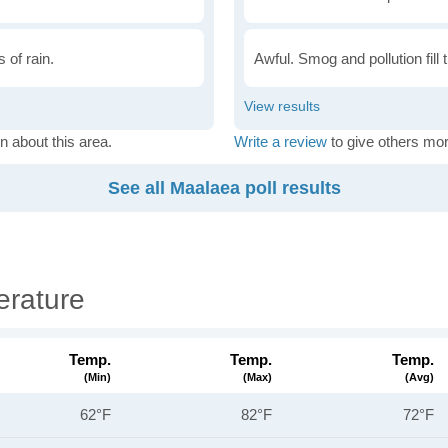
 of rain.
Awful. Smog and pollution fill 
n about this area.
Write a review
to give others mor
See all Maalaea poll results
rature
Temp.
Temp.
Temp.
(min)
(max)
(avg)
62°F
82°F
72°F