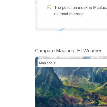
The pollution index in Maalae
national average
Compare Maalaea, HI Weather