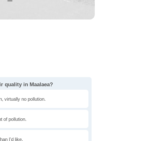
r quality in Maalaea?
, virtually no pollution.
of pollution.
han I'd like.