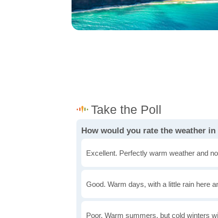
How would you rate the weather in
Excellent. Perfectly warm weather and no
Good. Warm days, with a little rain here a
Poor. Warm summers, but cold winters wi