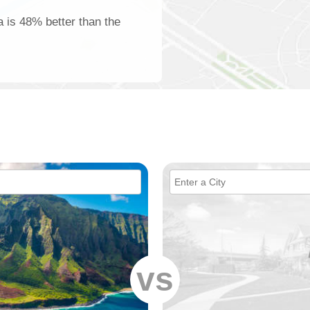
a is 48% better than the
vs