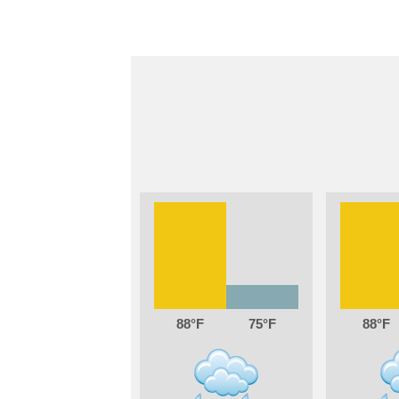
88
75
88