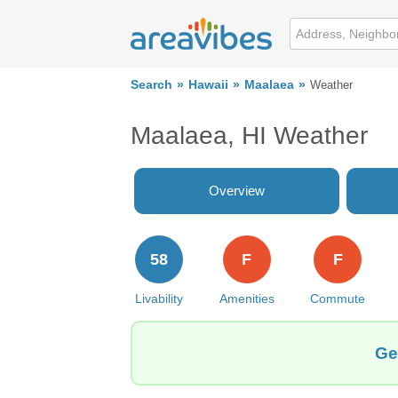
Search
Hawaii
Maalaea
Weather
Maalaea, HI Weather
Overview
58
F
F
Livability
Amenities
Commute
Ge