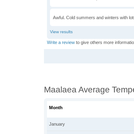
Awful. Cold summers and winters with lots
Write a review
to give others more informatio
Maalaea Average Tempe
Month
January