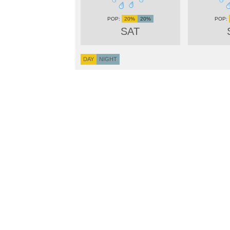
20%
20%
SAT
DAY
NIGHT