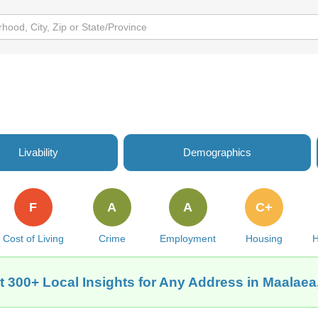
Livability
Demographics
F
A
A
C+
Cost of Living
Crime
Employment
Housing
H
t 300+ Local Insights for Any Address in Maalaea,