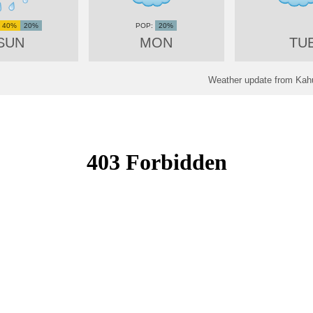
40%
20%
20%
SUN
MON
TU
Weather update from Kahul