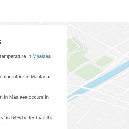
s
 temperature in
Maalaea
temperature in Maalaea
on in Maalaea occurs in
aea is 64% better than the