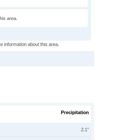
this area.
e information about this area.
Precipitation
2.1"