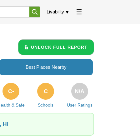
Livability
UNLOCK FULL REPORT
Best Places Nearby
C-
C
N/A
ealth & Safe
Schools
User Ratings
 HI