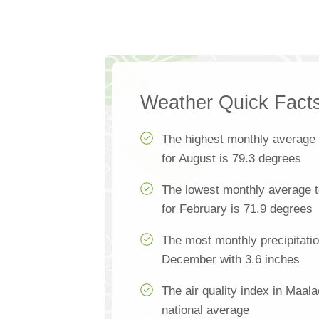
Weather Quick Fact
The highest monthly average
for August is 79.3 degrees
The lowest monthly average 
for February is 71.9 degrees
The most monthly precipitati
December with 3.6 inches
The air quality index in Maal
national average