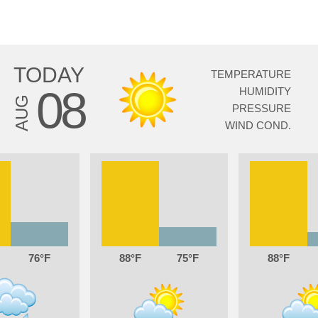
TODAY
TEMPERATURE
08
HUMIDITY
AUG
PRESSURE
WIND COND.
76
88
75
88