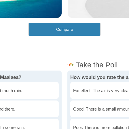
Compare
 Maalaea?
How would you rate the ai
t much rain.
Excellent. The air is very clean
nd there.
Good. There is a small amount 
th some rain.
Poor. There is more pollution t