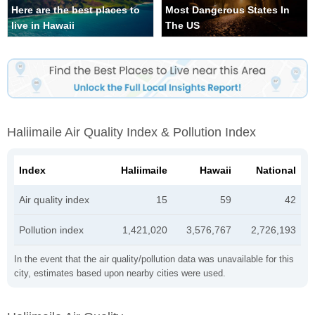
Here are the best places to
Most Dangerous States In
live in Hawaii
The US
Haliimaile Air Quality Index & Pollution Index
Index
Haliimaile
Hawaii
National
Air quality index
15
59
42
Pollution index
1,421,020
3,576,767
2,726,193
In the event that the air quality/pollution data was unavailable for this
city, estimates based upon nearby cities were used.