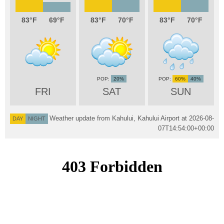
83
69
83
70
83
70
20%
60%
40%
FRI
SAT
SUN
Weather update from Kahului, Kahului Airport at
2026-08-
DAY
NIGHT
07T14:54:00+00:00