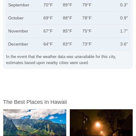
September
70°F
89°F
79°F
0.3"
October
69°F
88°F
78°F
0.9"
November
67°F
85°F
75°F
1.7"
December
64°F
83°F
73°F
3.6"
In the event that the weather data was unavailable for this city,
estimates based upon nearby cities were used.
The Best Places In Hawaii