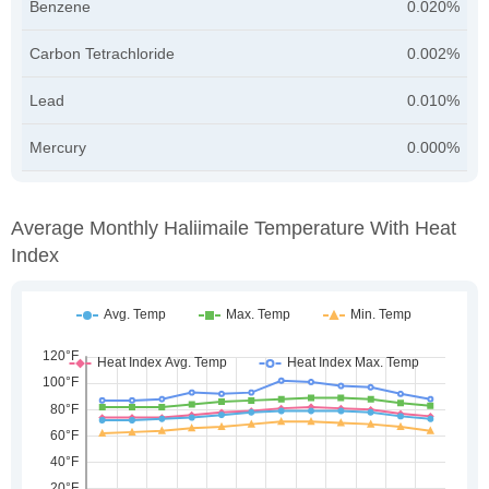
Benzene
0.020%
Carbon Tetrachloride
0.002%
Lead
0.010%
Mercury
0.000%
Average Monthly Haliimaile Temperature With Heat
Index