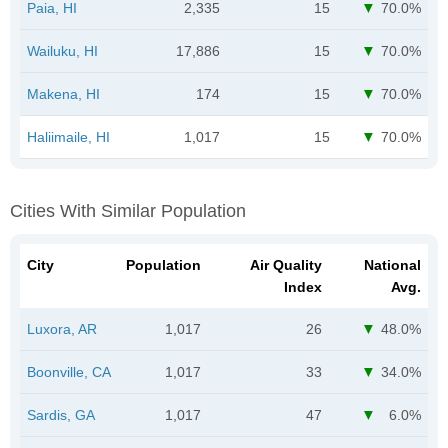
Paia, HI
2,335
15
70.0%
Wailuku, HI
17,886
15
70.0%
Makena, HI
174
15
70.0%
Haliimaile, HI
1,017
15
70.0%
Cities With Similar Population
City
Population
Air Quality
National
Index
Avg.
Luxora, AR
1,017
26
48.0%
Boonville, CA
1,017
33
34.0%
Sardis, GA
1,017
47
6.0%