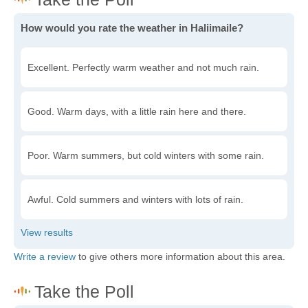
How would you rate the weather in Haliimaile?
Excellent. Perfectly warm weather and not much rain.
Good. Warm days, with a little rain here and there.
Poor. Warm summers, but cold winters with some rain.
Awful. Cold summers and winters with lots of rain.
Write a review
to give others more information about this area.