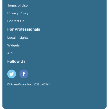
Terms of Use
Privacy Policy
Contact Us
For Professionals
Local Insights
Widgets
API
Follow Us
© AreaVibes Inc. 2010-2026