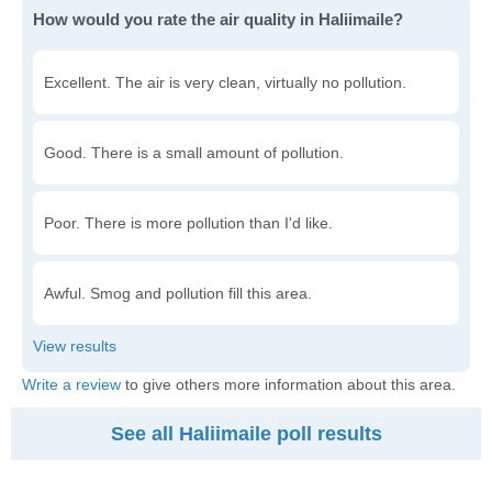
How would you rate the air quality in Haliimaile?
Excellent. The air is very clean, virtually no pollution.
Good. There is a small amount of pollution.
Poor. There is more pollution than I'd like.
Awful. Smog and pollution fill this area.
Write a review
to give others more information about this area.
See all Haliimaile poll results