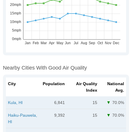
Nearby Cities With Good Air Quality
City
Population
Air Quality
National
Index
Avg.
Kula, HI
6,841
15
70.0%
Haiku-Pauwela,
9,392
15
70.0%
HI