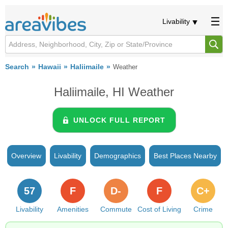
Livability
Search
Hawaii
Haliimaile
Weather
Haliimaile, HI Weather
UNLOCK FULL REPORT
Overview
Livability
Demographics
Best Places Nearby
57
F
D-
F
C+
Livability
Amenities
Commute
Cost of Living
Crime