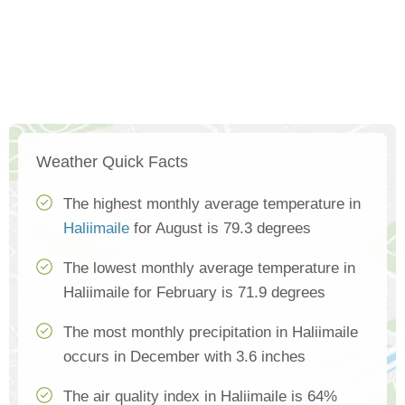
Weather Quick Facts
The highest monthly average temperature in
Haliimaile
for August is 79.3 degrees
The lowest monthly average temperature in
Haliimaile for February is 71.9 degrees
The most monthly precipitation in Haliimaile
occurs in December with 3.6 inches
The air quality index in Haliimaile is 64%