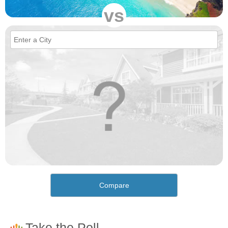
vs
Compare