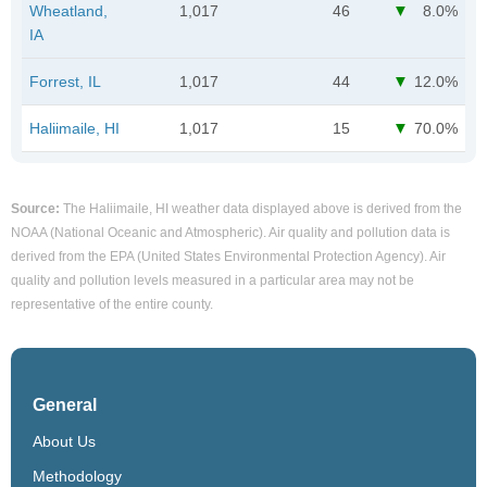
Wheatland,
1,017
46
8.0%
IA
Forrest, IL
1,017
44
12.0%
Haliimaile, HI
1,017
15
70.0%
Source:
The Haliimaile, HI weather data displayed above is derived from the
NOAA (National Oceanic and Atmospheric). Air quality and pollution data is
derived from the EPA (United States Environmental Protection Agency). Air
quality and pollution levels measured in a particular area may not be
representative of the entire county.
General
About Us
Methodology