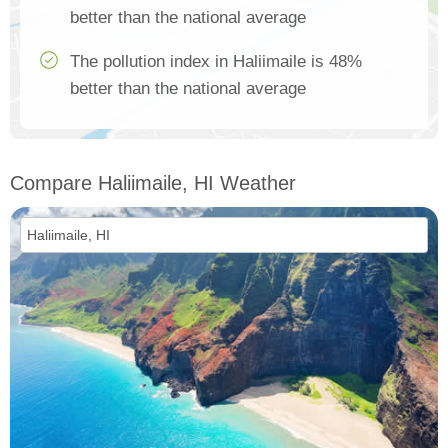
better than the national average
The pollution index in Haliimaile is 48%
better than the national average
Compare Haliimaile, HI Weather