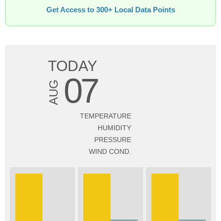
Get Access to 300+ Local Data Points
TODAY
07
AUG
TEMPERATURE
HUMIDITY
PRESSURE
WIND COND.