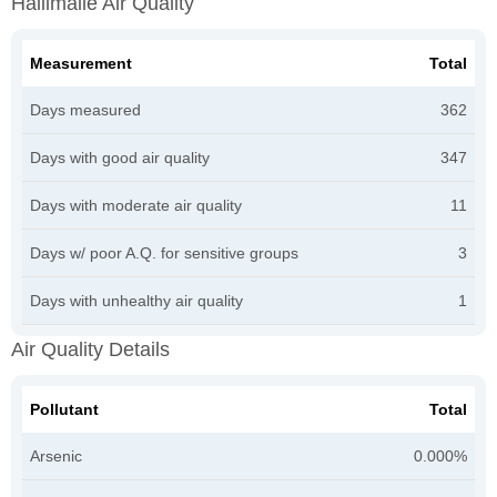
Haliimaile Air Quality
Measurement
Total
Days measured
362
Days with good air quality
347
Days with moderate air quality
11
Days w/ poor A.Q. for sensitive groups
3
Days with unhealthy air quality
1
Air Quality Details
Pollutant
Total
Arsenic
0.000%