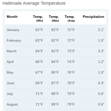
Haliimaile Average Temperature
Month
Temp.
Temp.
Temp.
Precipitation
(min)
(max)
(avg)
January
62°F
82°F
72°F
2.1"
February
63°F
82°F
72°F
1.5"
March
64°F
82°F
73°F
3.3"
April
66°F
84°F
74°F
1.2"
May
67°F
86°F
76°F
1.0"
June
69°F
87°F
78°F
0.3"
July
71°F
88°F
79°F
0.6"
August
71°F
89°F
79°F
0.6"