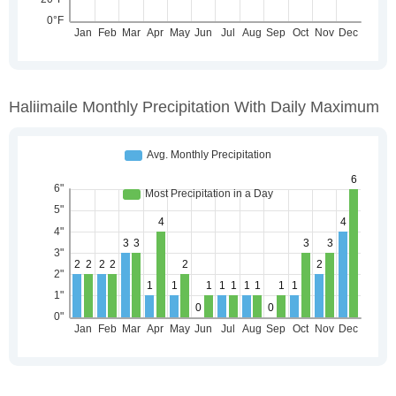
Haliimaile Monthly Precipitation With Daily Maximum