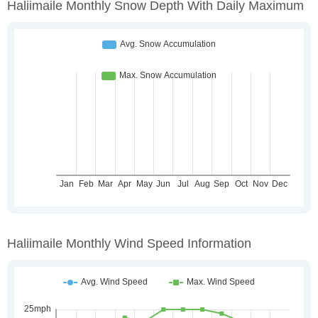
Haliimaile Monthly Snow Depth With Daily Maximum
Haliimaile Monthly Wind Speed Information