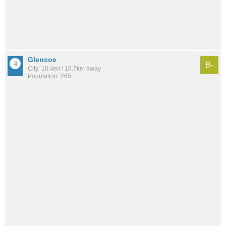
Glencoe
B-
City: 10.4mi / 16.7km away
Population: 265