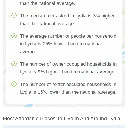
than the national average.
The median rent asked in Lydia is 3% higher
than the national average.
The average number of people per household
in Lydia is 25% lower than the national
average.
The number of owner occupied households in
Lydia is 9% higher than the national average.
The number of renter occupied households in
Lydia is 16% lower than the national average.
Most Affordable Places To Live In And Around Lydia