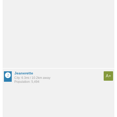
Jeanerette
A+
City: 6.3mi / 10.2km away
Population: 5,494