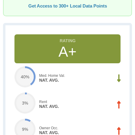
Get Access to 300+ Local Data Points
A+
Med. Home Val.
40%
NAT. AVG.
Rent
3%
NAT. AVG.
Owner Occ.
9%
NAT. AVG.