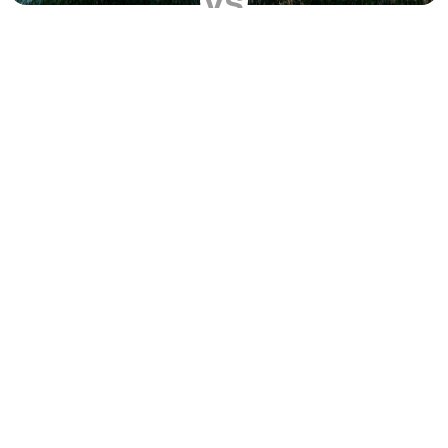
vs
Compare