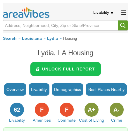
Livability
Search
Louisiana
Lydia
Housing
Lydia, LA Housing
UNLOCK FULL REPORT
Overview
Livability
Demographics
Best Places Nearby
62
F
F
A+
A-
Livability
Amenities
Commute
Cost of Living
Crime