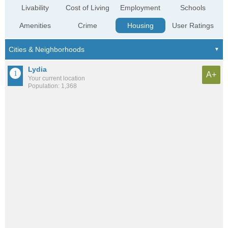
Livability
Cost of Living
Employment
Schools
Amenities
Crime
Housing
User Ratings
Lydia
A+
Your current location
Population: 1,368