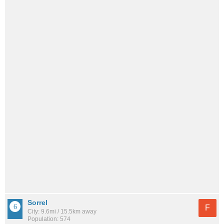
Sorrel
F
City: 9.6mi / 15.5km away
Population: 574