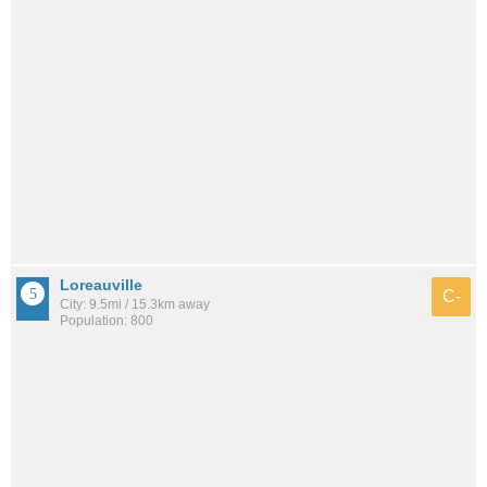
Loreauville
C-
City: 9.5mi / 15.3km away
Population: 800