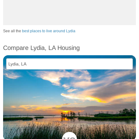
See all the
best places to live around Lydia
Compare Lydia, LA Housing