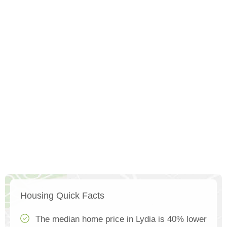
Housing Quick Facts
The median home price in Lydia is 40% lower