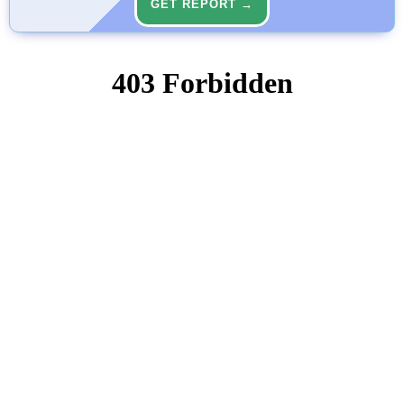
GET REPORT →