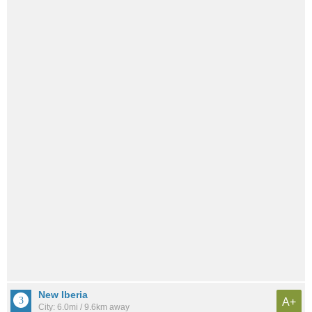
New Iberia
A+
City: 6.0mi / 9.6km away