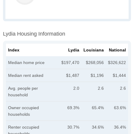
Lydia Housing Information
Index
Lydia
Louisiana
National
Median home price
$197,470
$268,056
$326,622
Median rent asked
$1,487
$1,196
$1,444
Avg. people per
2.0
2.6
2.6
household
Owner occupied
69.3%
65.4%
63.6%
households
Renter occupied
30.7%
34.6%
36.4%
households