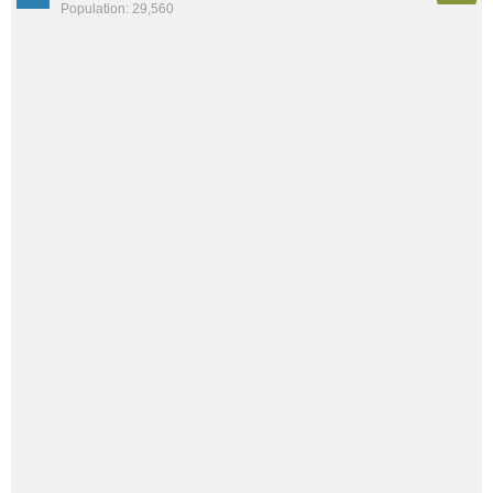
Population: 29,560