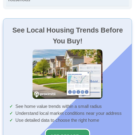
See Local Housing Trends Before
You Buy!
See home value trends within a small radius
Understand local market conditions near your address
Use detailed data to choose the right home