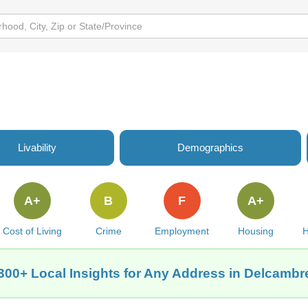
Livability
Demographics
A+
B
F
A+
Cost of Living
Crime
Employment
Housing
H
300+ Local Insights for Any Address in Delcambr