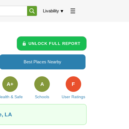
Livability
UNLOCK FULL REPORT
Best Places Nearby
A+
A
F
ealth & Safe
Schools
User Ratings
e, LA