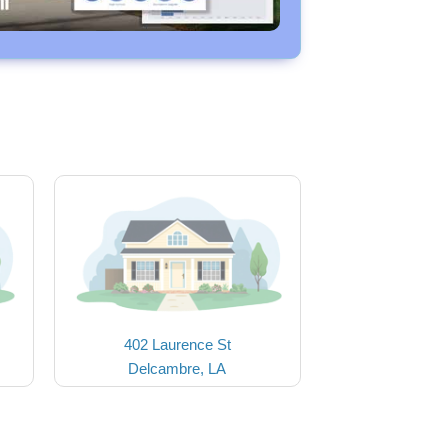
402 Laurence St
Delcambre, LA