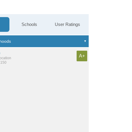
Schools
User Ratings
e
A+
location
,150