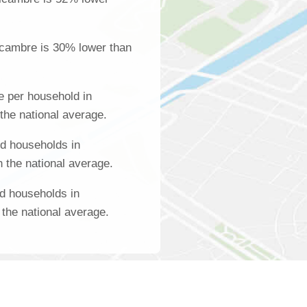
lcambre is 30% lower than
 per household in
the national average.
d households in
 the national average.
d households in
the national average.