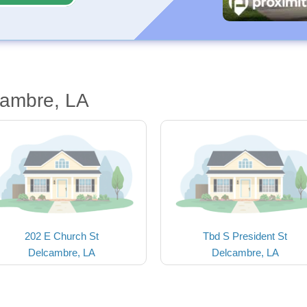
cambre, LA
202 E Church St
Tbd S President St
Delcambre, LA
Delcambre, LA