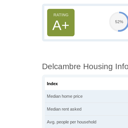
A+
52%
Delcambre Housing Inf
Index
Median home price
Median rent asked
Avg. people per household