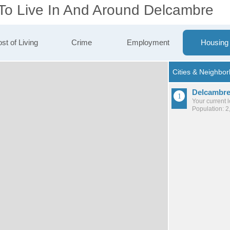
 To Live In And Around Delcambre
st of Living
Crime
Employment
Housing
Delcambr
Your current 
Population: 2