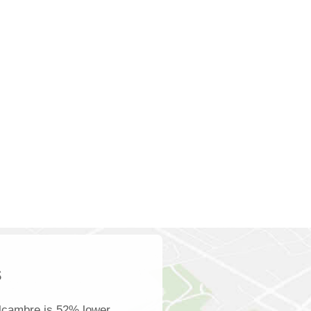
s
lcambre is 52% lower