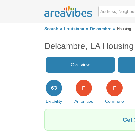
Search
Louisiana
Delcambre
Housing
Delcambre, LA Housing
Overview
63
F
F
Livability
Amenities
Commute
Get 