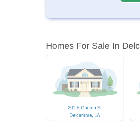
Homes For Sale In Del
201 E Church St
Delcambre, LA