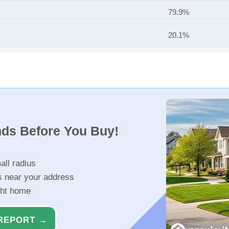
79.9%
20.1%
nds Before You Buy!
all radius
s near your address
ght home
REPORT →