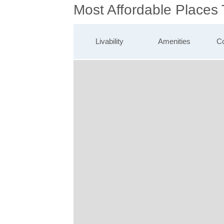
Most Affordable Places
Livability
Amenities
Co