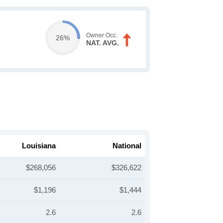
Owner Occ.
26%
NAT. AVG.
Louisiana
National
$268,056
$326,622
$1,196
$1,444
2.6
2.6