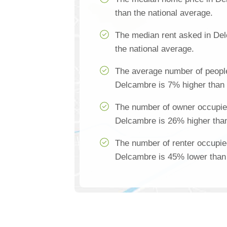
than the national average.
The median rent asked in De
the national average.
The average number of people
Delcambre is 7% higher than 
The number of owner occupie
Delcambre is 26% higher than
The number of renter occupie
Delcambre is 45% lower than 