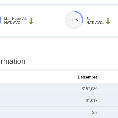
Med. Home Val.
Rent
30%
NAT. AVG.
NAT. AVG.
ormation
Delcambre
$157,080
$1,017
2.8