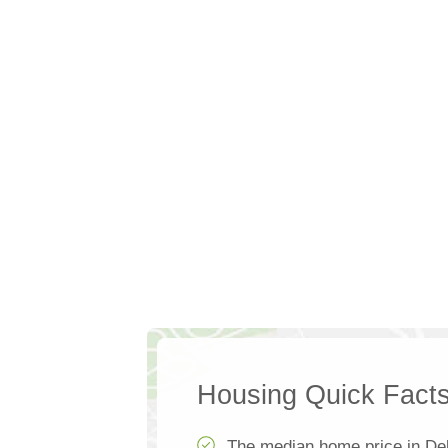
Housing Quick Fact
The median home price in De