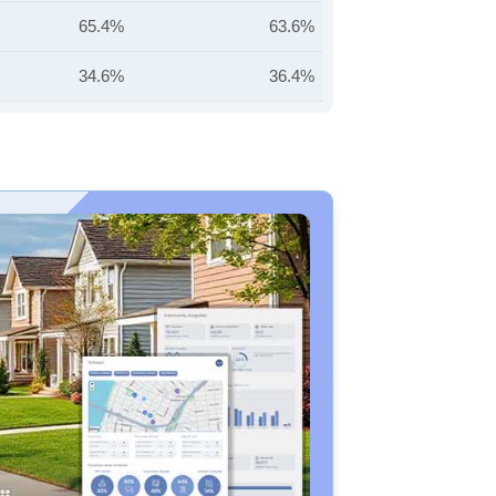
65.4%
63.6%
34.6%
36.4%