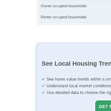
Owner occupied households
Renter occupied households
See Local Housing Tre
See home value trends within a sm
Understand local market condition
Use detailed data to choose the ri
GET 