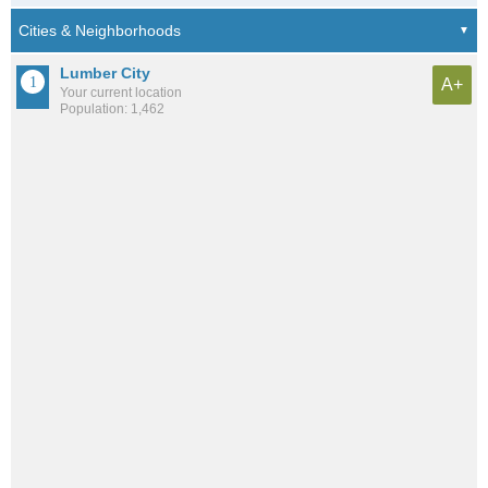
Lumber City
A+
Your current location
Population: 1,462