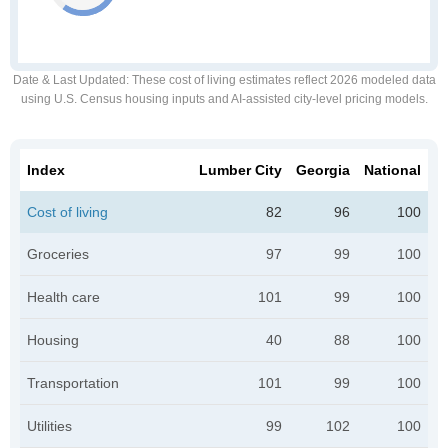
Date & Last Updated
: These cost of living estimates reflect 2026 modeled data
using U.S. Census housing inputs and AI-assisted city-level pricing models.
Index
Lumber City
Georgia
National
Cost of living
82
96
100
Groceries
97
99
100
Health care
101
99
100
Housing
40
88
100
Transportation
101
99
100
Utilities
99
102
100