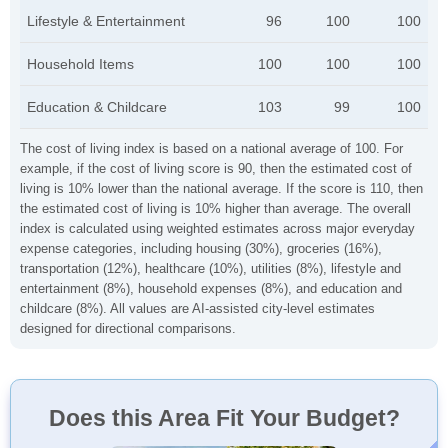
Lifestyle & Entertainment
96
100
100
Household Items
100
100
100
Education & Childcare
103
99
100
The cost of living index is based on a national average of 100. For
example, if the cost of living score is 90, then the estimated cost of
living is 10% lower than the national average. If the score is 110, then
the estimated cost of living is 10% higher than average. The overall
index is calculated using weighted estimates across major everyday
expense categories, including housing (30%), groceries (16%),
transportation (12%), healthcare (10%), utilities (8%), lifestyle and
entertainment (8%), household expenses (8%), and education and
childcare (8%). All values are AI-assisted city-level estimates
designed for directional comparisons.
Does this Area Fit Your Budget?