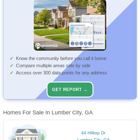
Know the community before you call it home
Compare multiple areas side by side
Access over 300 data points for any address
GET REPORT →
Homes For Sale In Lumber City, GA
44 Hilltop Dr
Lumber City, GA