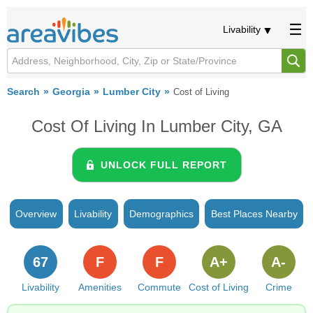
Livability
Search
Georgia
Lumber City
Cost of Living
Cost Of Living In Lumber City, GA
UNLOCK FULL REPORT
Overview
Livability
Demographics
Best Places Nearby
67
F
F
A+
A-
Livability
Amenities
Commute
Cost of Living
Crime