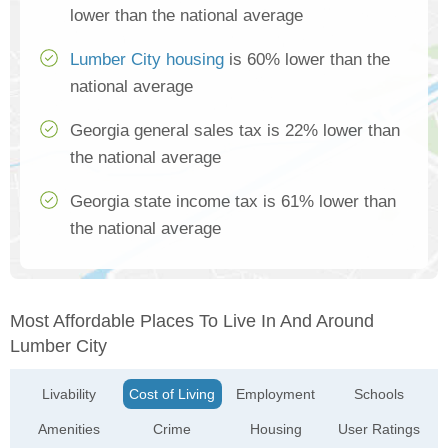
lower than the national average
Lumber City housing
is 60% lower than the
national average
Georgia general sales tax is 22% lower than
the national average
Georgia state income tax is 61% lower than
the national average
Most Affordable Places To Live In And Around
Lumber City
Livability
Cost of Living
Employment
Schools
Amenities
Crime
Housing
User Ratings