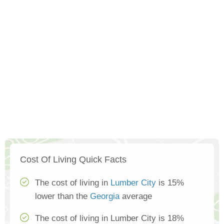
Cost Of Living Quick Facts
The cost of living in
Lumber City
is 15%
lower than the
Georgia
average
The cost of living in Lumber City is 18%