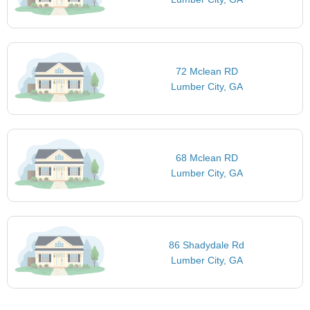
72 Mclean RD
Lumber City, GA
68 Mclean RD
Lumber City, GA
86 Shadydale Rd
Lumber City, GA