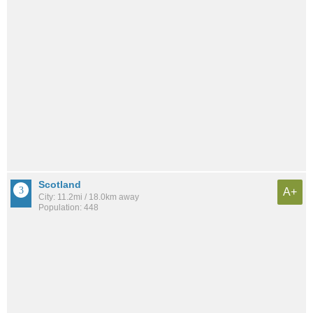
Scotland
A+
City: 11.2mi / 18.0km away
Population: 448