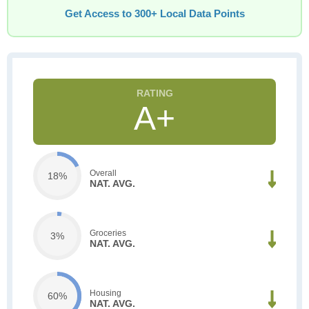
Get Access to 300+ Local Data Points
A+
Overall
18%
NAT. AVG.
Groceries
3%
NAT. AVG.
Housing
60%
NAT. AVG.