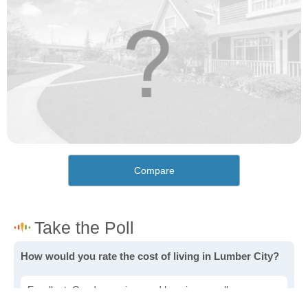
Compare
How would you rate the cost of living in Lumber City?
Excellent. Goods, services and housing are all very
affordable.