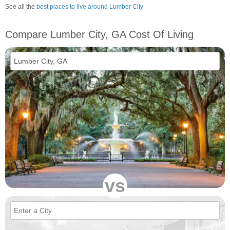
See all the
best places to live around Lumber City
Compare Lumber City, GA Cost Of Living
vs