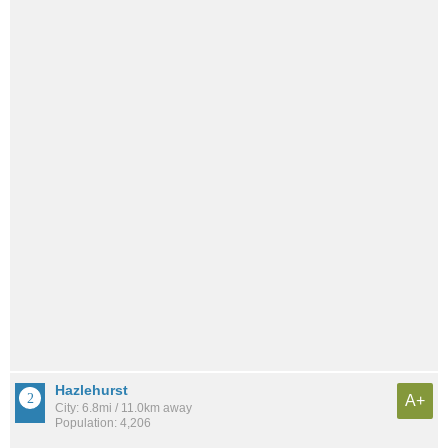
Hazlehurst
A+
City: 6.8mi / 11.0km away
Population: 4,206