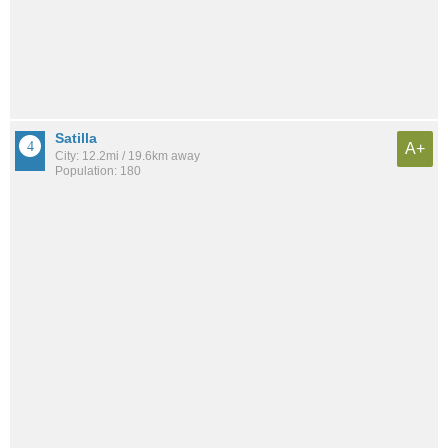
Satilla
A+
City: 12.2mi / 19.6km away
Population: 180