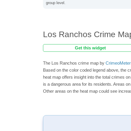
group level.
Los Ranchos Crime Ma
Get this widget
The Los Ranchos crime map by
CrimeoMeter
Based on the color coded legend above, the c
heat map offers insight into the total crimes 
is a dangerous area for its residents. Areas on 
Other areas on the heat map could see increase