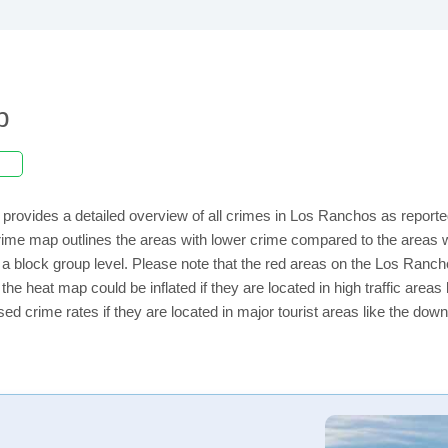
p
provides a detailed overview of all crimes in Los Ranchos as reporte
rime map outlines the areas with lower crime compared to the areas
on a block group level. Please note that the red areas on the Los Ranc
the heat map could be inflated if they are located in high traffic areas 
d crime rates if they are located in major tourist areas like the dow