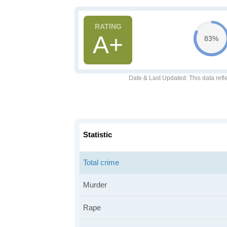
A+
83%
Date & Last Updated
: This data refl
Statistic
Total crime
Murder
Rape