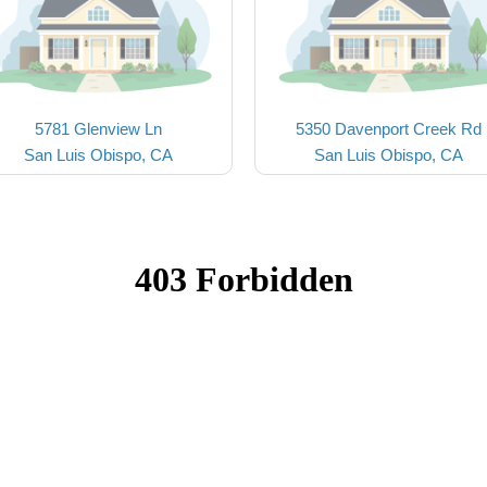
5781 Glenview Ln
5350 Davenport Creek Rd
San Luis Obispo, CA
San Luis Obispo, CA