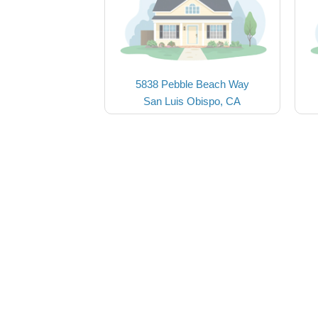
5838 Pebble Beach Way
San Luis Obispo, CA