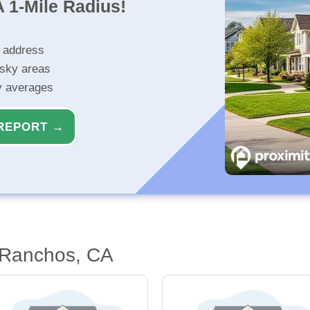
 1-Mile Radius!
r address
isky areas
ty averages
REPORT →
 Ranchos, CA