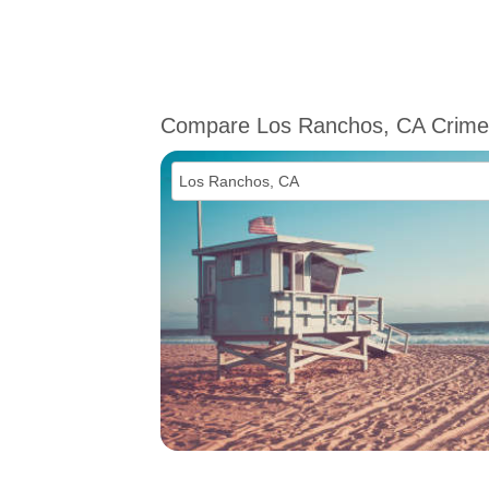
Compare Los Ranchos, CA Crime