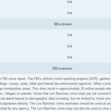
n/a
n/a
68
(estimate)
n/a
n/a
n/a
292
(estimate)
he FBI crime report. The FBI's uniform crime reporting program (UCR), gather
ollege, county, state, tribal and federal law enforcement agencies. When comb
e metropolitan areas. This does result in approximately 20 million people who
s, villages or suburbs. Given that Los Ranchos crime stats are not covered by
calculated based on demographic data including, but not limited to: home pric
population density. The Los Ranchos crime estimates should be used at your
reported by any agency. The Los Ranchos crime map can also be used to view a