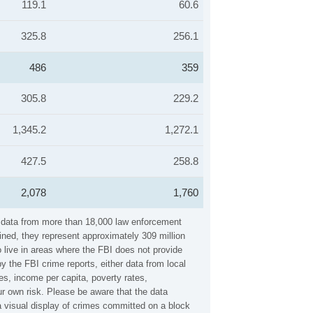
119.1
60.6
325.8
256.1
486
359
305.8
229.2
1,345.2
1,272.1
427.5
258.8
2,078
1,760
s data from more than 18,000 law enforcement
ined, they represent approximately 309 million
 live in areas where the FBI does not provide
 the FBI crime reports, either data from local
es, income per capita, poverty rates,
 own risk. Please be aware that the data
 visual display of crimes committed on a block