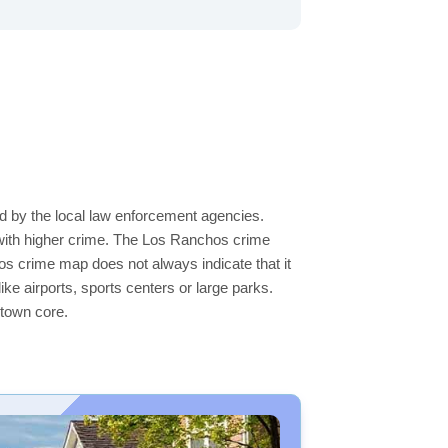
d by the local law enforcement agencies.
 with higher crime. The Los Ranchos crime
hos crime map does not always indicate that it
like airports, sports centers or large parks.
ntown core.