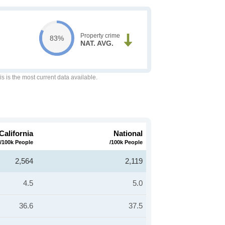
Property crime
83%
NAT. AVG.
is is the most current data available.
California
National
/100k People
/100k People
2,564
2,119
4.5
5.0
36.6
37.5