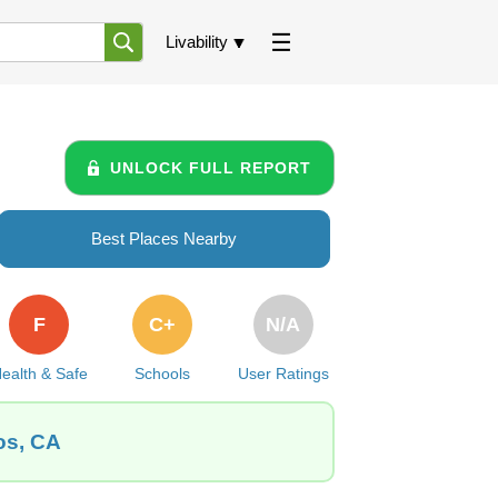
Livability
UNLOCK FULL REPORT
Best Places Nearby
F
C+
N/A
ealth & Safe
Schools
User Ratings
os, CA