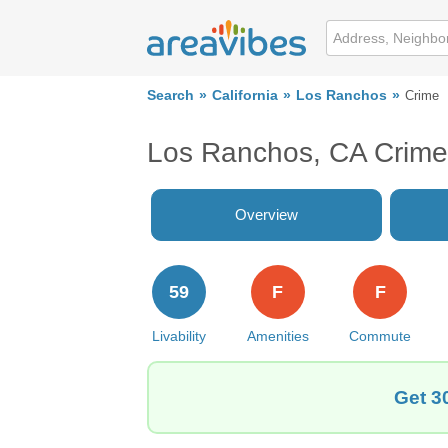
Search
California
Los Ranchos
Crime
Los Ranchos, CA Crime
Overview
59
F
F
Livability
Amenities
Commute
Get 3