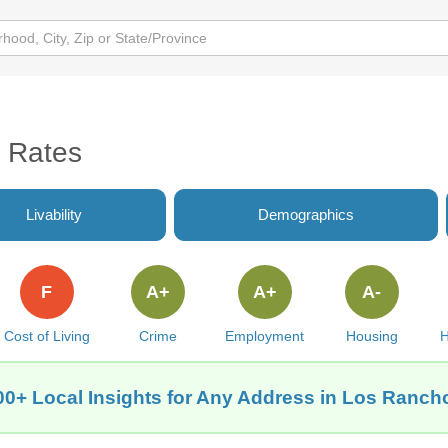
 Rates
Livability
Demographics
F
A+
A+
A-
Cost of Living
Crime
Employment
Housing
H
00+ Local Insights for Any Address in Los Ranch