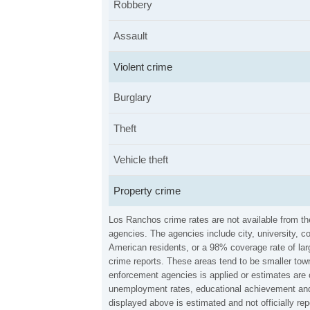
Robbery
Assault
Violent crime
Burglary
Theft
Vehicle theft
Property crime
Los Ranchos crime rates are not available from t
agencies. The agencies include city, university, c
American residents, or a 98% coverage rate of larg
crime reports. These areas tend to be smaller town
enforcement agencies is applied or estimates are 
unemployment rates, educational achievement and 
displayed above is estimated and not officially 