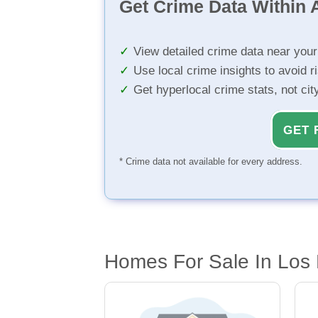
Get Crime Data Within A
View detailed crime data near you
Use local crime insights to avoid r
Get hyperlocal crime stats, not ci
GET 
* Crime data not available for every address.
Homes For Sale In Los