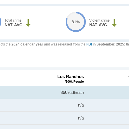
Total crime
Violent crime
81%
NAT. AVG.
NAT. AVG.
ects the
2024 calendar year
and was released from the
FBI
in September, 2025;
th
Los Ranchos
/100k People
360
(estimate)
n/a
n/a