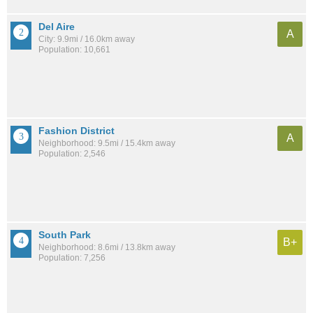
Del Aire
A
City: 9.9mi / 16.0km away
Population: 10,661
Fashion District
A
Neighborhood: 9.5mi / 15.4km away
Population: 2,546
South Park
B+
Neighborhood: 8.6mi / 13.8km away
Population: 7,256