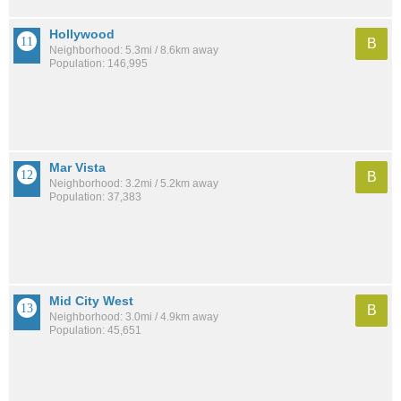
Hollywood
B
Neighborhood: 5.3mi / 8.6km away
Population: 146,995
Mar Vista
B
Neighborhood: 3.2mi / 5.2km away
Population: 37,383
Mid City West
B
Neighborhood: 3.0mi / 4.9km away
Population: 45,651