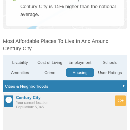
Century City is 15% higher than the national
average.
Most Affordable Places To Live In And Around
Century City
Livability
Cost of Living
Employment
Schools
Amenities
Crime
Housing
User Ratings
Century City
C+
Your current location
Population: 5,945