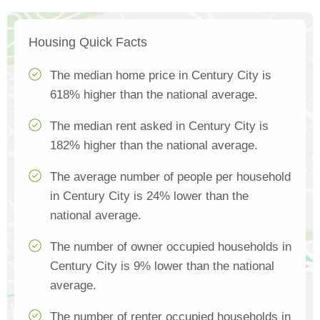
Housing Quick Facts
The median home price in Century City is
618% higher than the national average.
The median rent asked in Century City is
182% higher than the national average.
The average number of people per household
in Century City is 24% lower than the
national average.
The number of owner occupied households in
Century City is 9% lower than the national
average.
The number of renter occupied households in