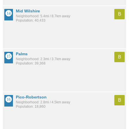
Mid Wilshire
B
Neighborhood: 5.4mi / 8.7km away
Population: 40,433
Palms
B
Neighborhood: 2.3mi / 3.7km away
Population: 39,368
Pico-Robertson
B
Neighborhood: 2.8mi / 4.5km away
Population: 18,860