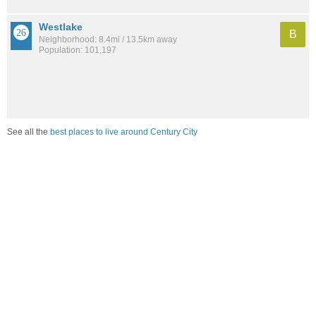
Westlake
B
Neighborhood: 8.4mi / 13.5km away
Population: 101,197
See all the
best places to live around Century City
Compare Los Angeles, CA Housing