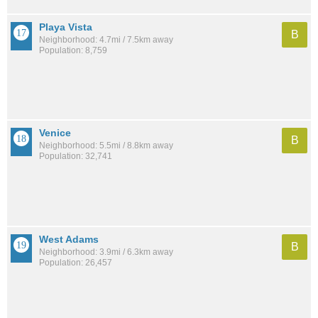
Playa Vista
B
Neighborhood: 4.7mi / 7.5km away
Population: 8,759
Venice
B
Neighborhood: 5.5mi / 8.8km away
Population: 32,741
West Adams
B
Neighborhood: 3.9mi / 6.3km away
Population: 26,457