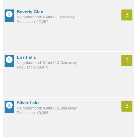
Beverly Glen
B
Neighborhood: 4.4mi / 7.1km away
Population: 12,357
Los Feliz
B
Neighborhood: 8.1mi / 13.1km away
Population: 28,879
Silver Lake
B
Neighborhood: 8.8mi / 14.1km away
Population: 40,096