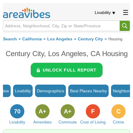
Livability
Search
California
Los Angeles
Century City
Housing
Century City, Los Angeles, CA Housing
UNLOCK FULL REPORT
rview
Livability
Demographics
Best Places Nearby
Neighborh
70
A+
A+
F
C
Livability
Amenities
Commute
Cost of Living
Crime