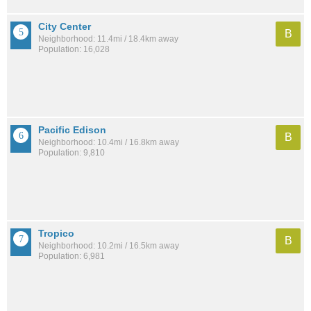
City Center
B
Neighborhood: 11.4mi / 18.4km away
Population: 16,028
Pacific Edison
B
Neighborhood: 10.4mi / 16.8km away
Population: 9,810
Tropico
B
Neighborhood: 10.2mi / 16.5km away
Population: 6,981