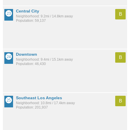
Central City
B
Neighborhood: 9.2mi / 14.8km away
Population: 59,137
Downtown
B
Neighborhood: 9.4mi / 15.1km away
Population: 46,430
Southeast Los Angeles
B
Neighborhood: 10.8mi / 17.4km away
Population: 201,937