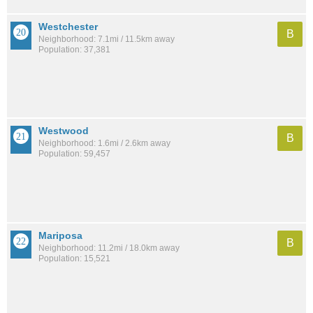
Westchester
B
Neighborhood: 7.1mi / 11.5km away
Population: 37,381
Westwood
B
Neighborhood: 1.6mi / 2.6km away
Population: 59,457
Mariposa
B
Neighborhood: 11.2mi / 18.0km away
Population: 15,521