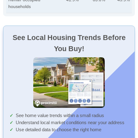
households
See Local Housing Trends Before
You Buy!
See home value trends within a small radius
Understand local market conditions near your address
Use detailed data to choose the right home