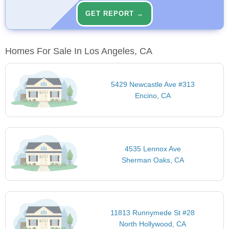
GET REPORT →
Homes For Sale In Los Angeles, CA
5429 Newcastle Ave #313
Encino, CA
4535 Lennox Ave
Sherman Oaks, CA
11813 Runnymede St #28
North Hollywood, CA