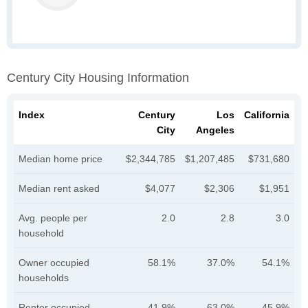
Century City Housing Information
Index
Century
Los
California
City
Angeles
Median home price
$2,344,785
$1,207,485
$731,680
Median rent asked
$4,077
$2,306
$1,951
Avg. people per
2.0
2.8
3.0
household
Owner occupied
58.1%
37.0%
54.1%
households
Renter occupied
41.9%
63.0%
45.9%