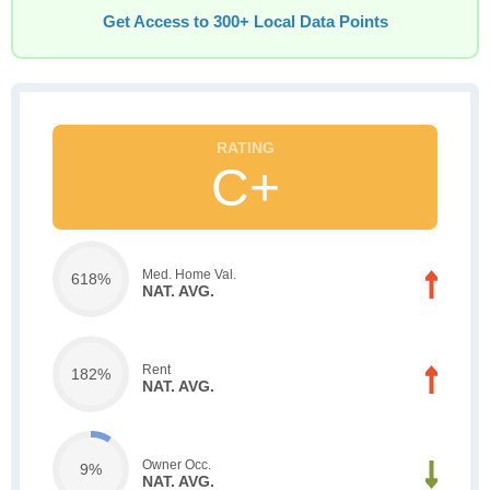
Get Access to 300+ Local Data Points
C+
Med. Home Val.
618%
NAT. AVG.
Rent
182%
NAT. AVG.
Owner Occ.
9%
NAT. AVG.