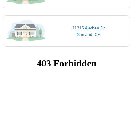
11315 Alethea Dr
Sunland, CA