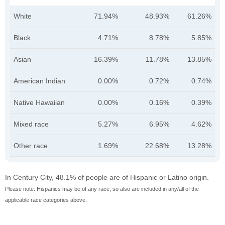
White
71.94%
48.93%
61.26%
Black
4.71%
8.78%
5.85%
Asian
16.39%
11.78%
13.85%
American Indian
0.00%
0.72%
0.74%
Native Hawaiian
0.00%
0.16%
0.39%
Mixed race
5.27%
6.95%
4.62%
Other race
1.69%
22.68%
13.28%
In Century City, 48.1% of people are of Hispanic or Latino origin.
Please note: Hispanics may be of any race, so also are included in any/all of the
applicable race categories above.