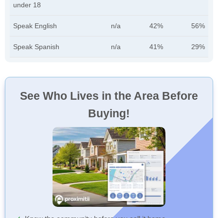
under 18
Speak English
n/a
42%
56%
Speak Spanish
n/a
41%
29%
See Who Lives in the Area Before
Buying!