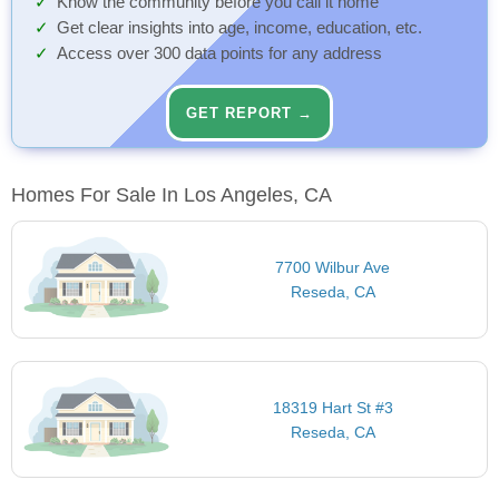
Know the community before you call it home
Get clear insights into age, income, education, etc.
Access over 300 data points for any address
GET REPORT →
Homes For Sale In Los Angeles, CA
7700 Wilbur Ave
Reseda, CA
18319 Hart St #3
Reseda, CA