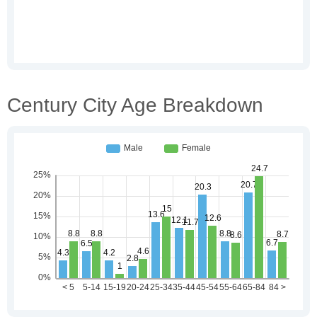
Century City Age Breakdown