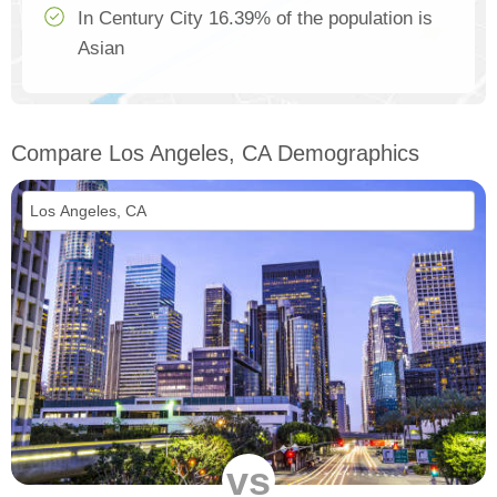
In Century City 16.39% of the population is
Asian
Compare Los Angeles, CA Demographics
vs