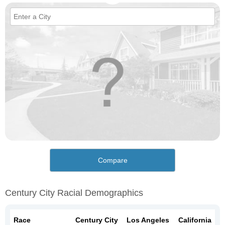
Compare
Century City Racial Demographics
Race
Century City
Los Angeles
California