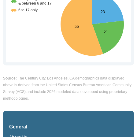
Source:
The Century City, Los Angeles, CA demographics data displayed
above is derived from the United States Census Bureau American Community
Survey (ACS) and include 2026 modeled data developed using proprietary
methodologies.
General
About Us