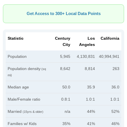
Get Access to 300+ Local Data Points
Statistic
Century
Los
California
City
Angeles
Population
5,945
4,130,831
40,994,941
Population density
8,642
8,814
263
(sq
mi)
Median age
50.0
35.9
36.0
Male/Female ratio
0.8:1
1.0:1
1.0:1
Married
n/a
44%
52%
(15yrs & older)
Families w/ Kids
35%
41%
46%