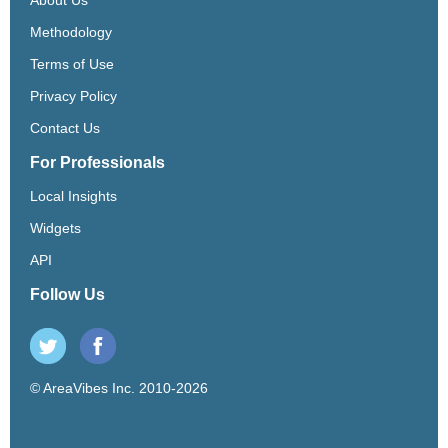
Methodology
Terms of Use
Privacy Policy
Contact Us
For Professionals
Local Insights
Widgets
API
Follow Us
© AreaVibes Inc. 2010-2026