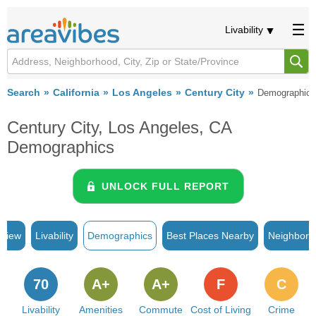
Livability
Search
California
Los Angeles
Century City
Demographics
Century City, Los Angeles, CA
Demographics
UNLOCK FULL REPORT
rview
Livability
Demographics
Best Places Nearby
Neighborh
70
A+
A+
F
C
Livability
Amenities
Commute
Cost of Living
Crime