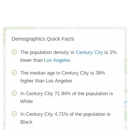
Demographics Quick Facts
The population density in
Century City
is 2%
lower than
Los Angeles
The median age in Century City is 39%
higher than Los Angeles
In Century City 71.94% of the population is
White
In Century City 4.71% of the population is
Black