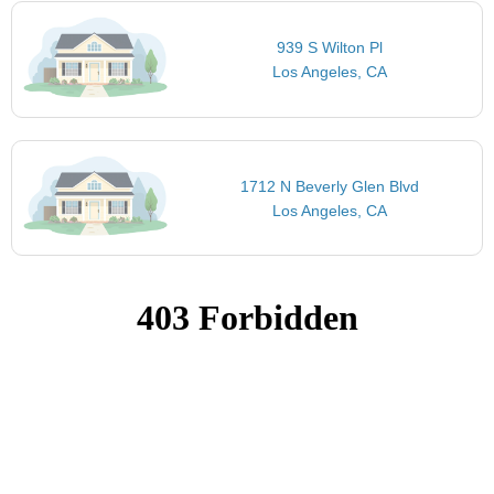
939 S Wilton Pl
Los Angeles, CA
1712 N Beverly Glen Blvd
Los Angeles, CA