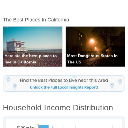
The Best Places In California
Here are the best places to
Most Dangerous States In
live in California
The US
Household Income Distribution