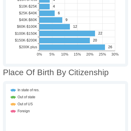
Place Of Birth By Citizenship