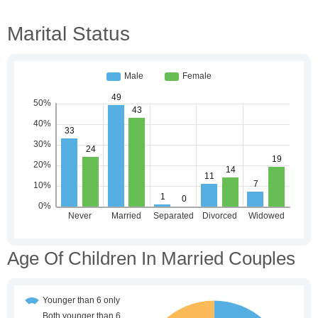
Marital Status
Age Of Children In Married Couples