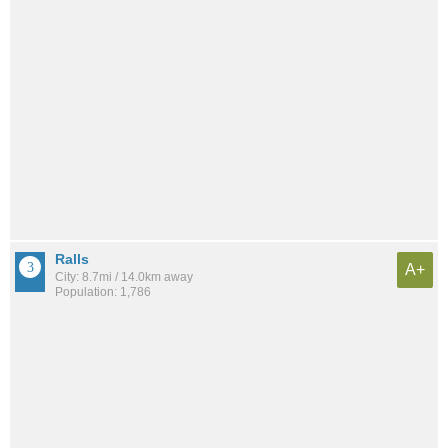
Ralls
A+
City: 8.7mi / 14.0km away
Population: 1,786