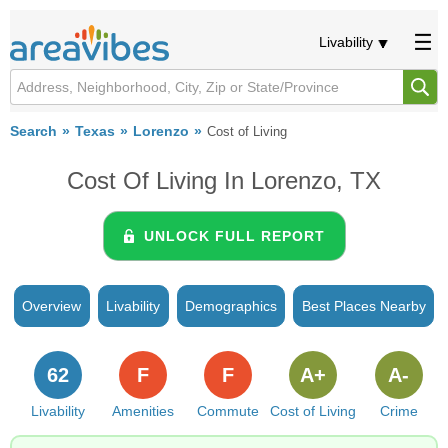
Livability
Search
Texas
Lorenzo
Cost of Living
Cost Of Living In Lorenzo, TX
UNLOCK FULL REPORT
Overview
Livability
Demographics
Best Places Nearby
62
F
F
A+
A-
Livability
Amenities
Commute
Cost of Living
Crime