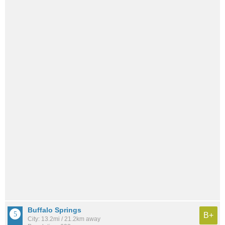
Buffalo Springs
B+
City: 13.2mi / 21.2km away