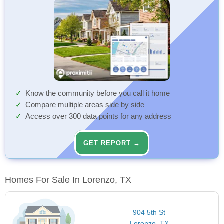
Know the community before you call it home
Compare multiple areas side by side
Access over 300 data points for any address
GET REPORT →
Homes For Sale In Lorenzo, TX
904 5th St
Lorenzo, TX