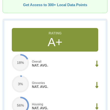
Get Access to 300+ Local Data Points
A+
Overall
18%
NAT. AVG.
Groceries
3%
NAT. AVG.
Housing
56%
NAT. AVG.