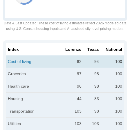
Date & Last Updated
: These cost of living estimates reflect 2026 modeled data
using U.S. Census housing inputs and AI-assisted city-level pricing models.
Index
Lorenzo
Texas
National
Cost of living
82
94
100
Groceries
97
98
100
Health care
96
98
100
Housing
44
83
100
Transportation
103
98
100
Utilities
103
103
100