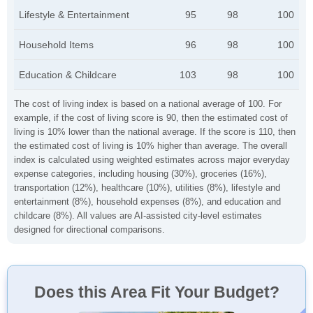
Lifestyle & Entertainment
95
98
100
Household Items
96
98
100
Education & Childcare
103
98
100
The cost of living index is based on a national average of 100. For
example, if the cost of living score is 90, then the estimated cost of
living is 10% lower than the national average. If the score is 110, then
the estimated cost of living is 10% higher than average. The overall
index is calculated using weighted estimates across major everyday
expense categories, including housing (30%), groceries (16%),
transportation (12%), healthcare (10%), utilities (8%), lifestyle and
entertainment (8%), household expenses (8%), and education and
childcare (8%). All values are AI-assisted city-level estimates
designed for directional comparisons.
Does this Area Fit Your Budget?