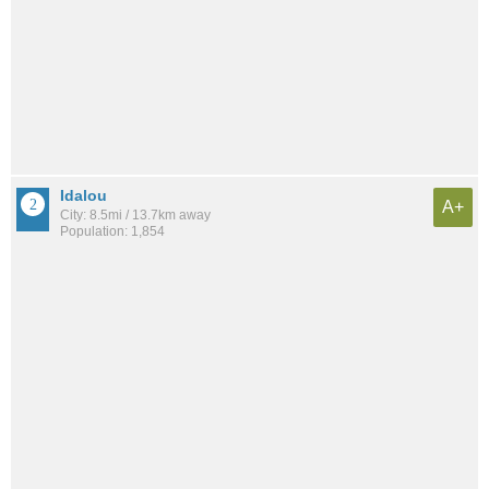
Idalou
A+
City: 8.5mi / 13.7km away
Population: 1,854