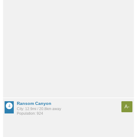
Ransom Canyon
A-
City: 12.9mi / 20.8km away
Population: 924