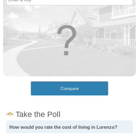
Compare
How would you rate the cost of living in Lorenzo?