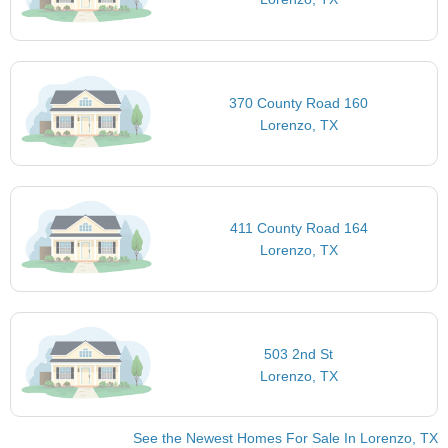
370 County Road 160
Lorenzo, TX
411 County Road 164
Lorenzo, TX
503 2nd St
Lorenzo, TX
See the Newest Homes For Sale In Lorenzo, TX