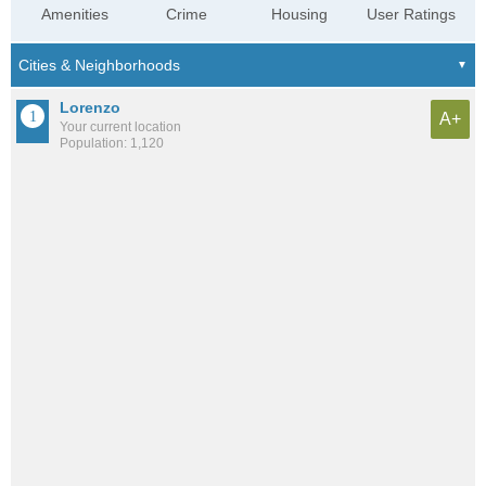
Amenities
Crime
Housing
User Ratings
Lorenzo
A+
Your current location
Population: 1,120