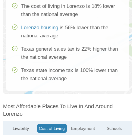
The cost of living in Lorenzo is 18% lower
than the national average
Lorenzo housing
is 56% lower than the
national average
Texas general sales tax is 22% higher than
the national average
Texas state income tax is 100% lower than
the national average
Most Affordable Places To Live In And Around
Lorenzo
Livability
Cost of Living
Employment
Schools