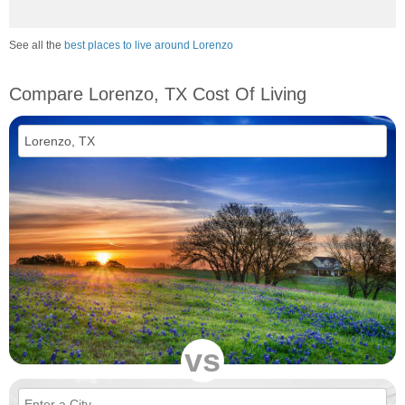
See all the
best places to live around Lorenzo
Compare Lorenzo, TX Cost Of Living
vs