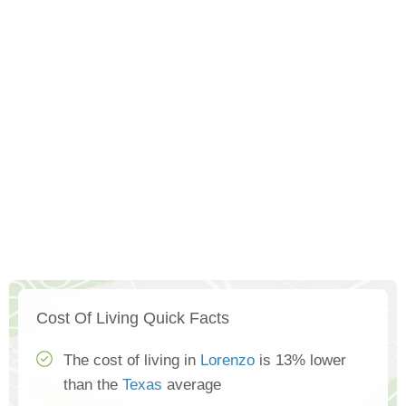
Cost Of Living Quick Facts
The cost of living in
Lorenzo
is 13% lower
than the
Texas
average