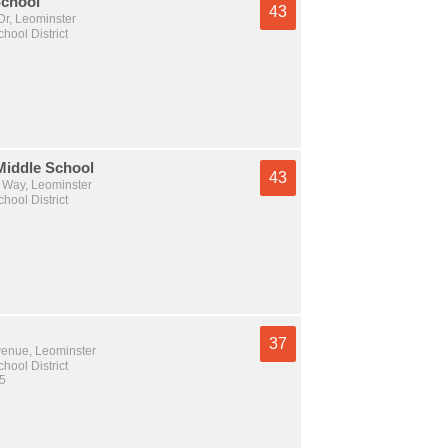
chool
43
Dr, Leominster
hool District
Middle School
43
Way, Leominster
hool District
37
venue, Leominster
hool District
 5