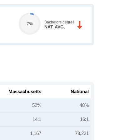
Bachelors degree
7%
NAT. AVG.
Massachusetts
National
52%
48%
14:1
16:1
1,167
79,221