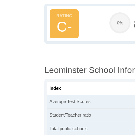
C-
0%
Leominster School Info
Index
Average Test Scores
Student/Teacher ratio
Total public schools