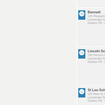
Bennett
145 Pleasant 
Leominster Sc
Grades: PK -
Lincoln S
100 Decicco 
Leominster Sc
Grades: PK -
St Leo Sc
120 Main St,
Leominster Sc
Grades: PK - 