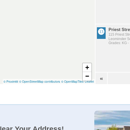
Priest Stre
115 Priest St
Leominster Sc
Grades: KG -
+
−
«
© Proximitii
© OpenStreetMap contributors
© OpenMapTiles
Leaflet
Near Your Address!