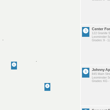
Center For
122 Granite S
Leominster Sc
Grades: 9 - 1
Johnny Ap
845 Main Stre
Leominster Sc
Grades: KG -