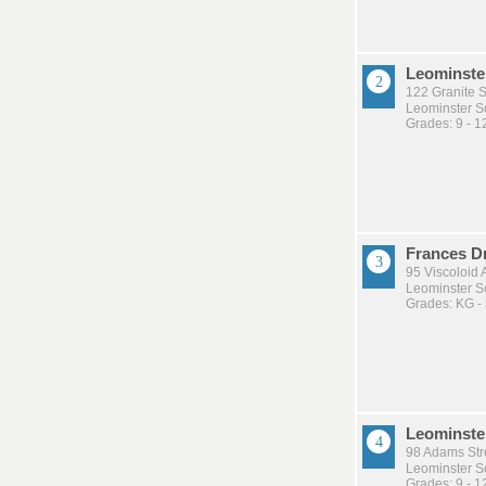
Leominste
122 Granite S
Leominster Sc
Grades: 9 - 1
Frances D
95 Viscoloid 
Leominster Sc
Grades: KG -
Leominste
98 Adams Str
Leominster Sc
Grades: 9 - 1