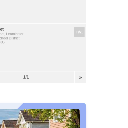
et
n/a
reet, Leominster
hool District
 KG
»
1/1