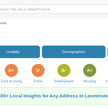
hools
s
Livability
Demographics
D+
D
B-
A+
Cost of Living
Crime
Employment
Housing
H
300+ Local Insights for Any Address in Leominste