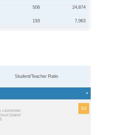
508
24,874
193
7,963
Student/Teacher Ratio
60
r, Leominster
hool District
 5