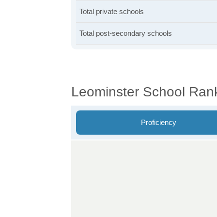
Total private schools
Total post-secondary schools
Leominster School Ran
Proficiency