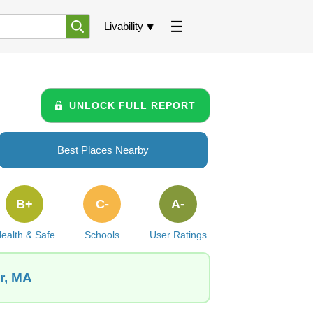
Livability
UNLOCK FULL REPORT
Best Places Nearby
B+
C-
A-
ealth & Safe
Schools
User Ratings
r, MA