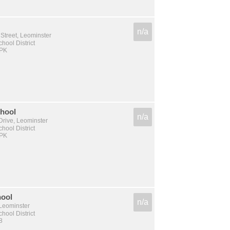
n/a
Street, Leominster
hool District
 PK
chool
n/a
Drive, Leominster
hool District
 PK
hool
n/a
 Leominster
hool District
8