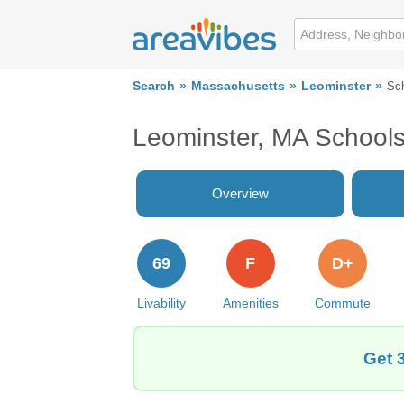
Search
Massachusetts
Leominster
Sc
Leominster, MA School
Overview
69
F
D+
Livability
Amenities
Commute
Get 