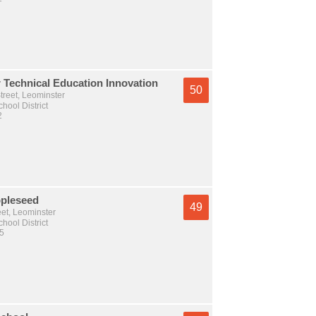
 Technical Education Innovation
50
treet, Leominster
hool District
2
pleseed
49
et, Leominster
hool District
 5