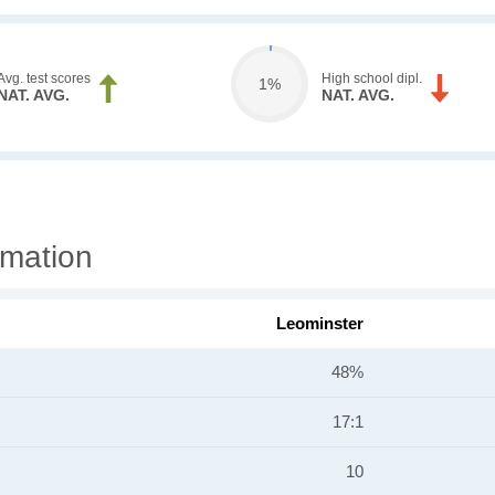
Avg. test scores
High school dipl.
1%
NAT. AVG.
NAT. AVG.
rmation
Leominster
48%
17:1
10