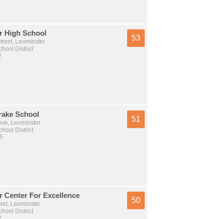
r High School
53
treet, Leominster
hool District
2
rake School
51
Ave, Leominster
hool District
 5
r Center For Excellence
50
eet, Leominster
hool District
2