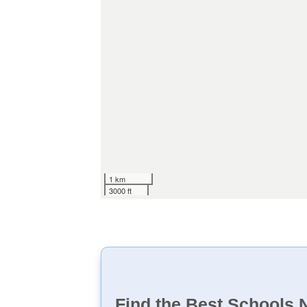
1 km
3000 ft
Find the Best Schools 