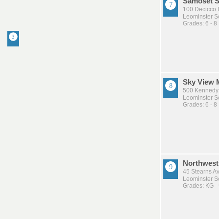
Samoset S
100 Decicco 
Leominster Sc
Grades: 6 - 8
Sky View 
500 Kennedy 
Leominster Sc
Grades: 6 - 8
Northwest
45 Stearns A
Leominster Sc
Grades: KG -