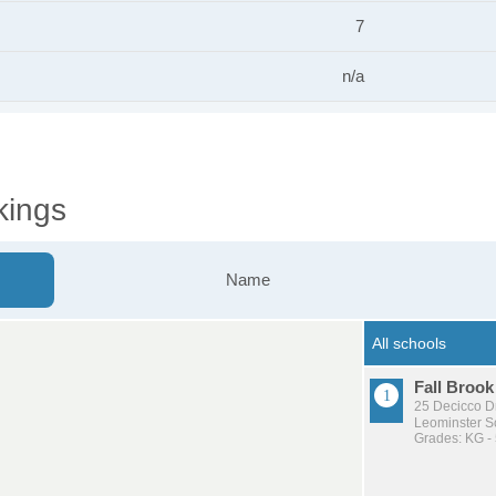
7
n/a
kings
Name
Fall Brook
25 Decicco D
Leominster Sc
Grades: KG -