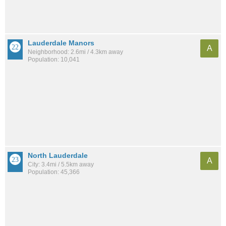
Lauderdale Manors
A
Neighborhood: 2.6mi / 4.3km away
Population: 10,041
North Lauderdale
A
City: 3.4mi / 5.5km away
Population: 45,366