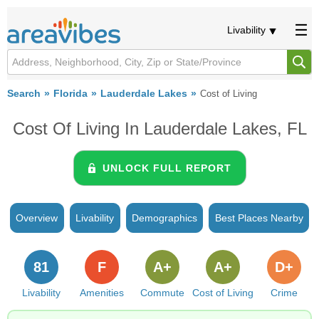
Livability
Search
Florida
Lauderdale Lakes
Cost of Living
Cost Of Living In Lauderdale Lakes, FL
UNLOCK FULL REPORT
Overview
Livability
Demographics
Best Places Nearby
81
F
A+
A+
D+
Livability
Amenities
Commute
Cost of Living
Crime