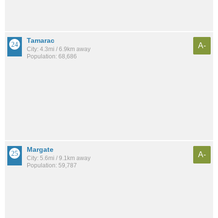
Tamarac
A-
City: 4.3mi / 6.9km away
Population: 68,686
Margate
A-
City: 5.6mi / 9.1km away
Population: 59,787