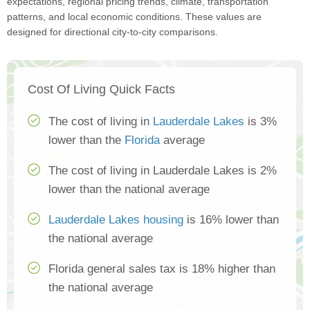
expectations, regional pricing trends, climate, transportation
patterns, and local economic conditions. These values are
designed for directional city-to-city comparisons.
Cost Of Living Quick Facts
The cost of living in
Lauderdale Lakes
is 3%
lower than the
Florida
average
The cost of living in Lauderdale Lakes is 2%
lower than the national average
Lauderdale Lakes housing
is 16% lower than
the national average
Florida general sales tax is 18% higher than
the national average