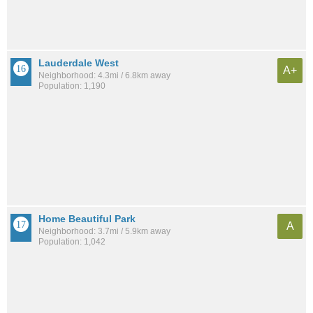
Lauderdale West
A+
Neighborhood: 4.3mi / 6.8km away
Population: 1,190
Home Beautiful Park
A
Neighborhood: 3.7mi / 5.9km away
Population: 1,042