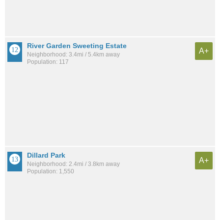
River Garden Sweeting Estate
A+
Neighborhood: 3.4mi / 5.4km away
Population: 117
Dillard Park
A+
Neighborhood: 2.4mi / 3.8km away
Population: 1,550