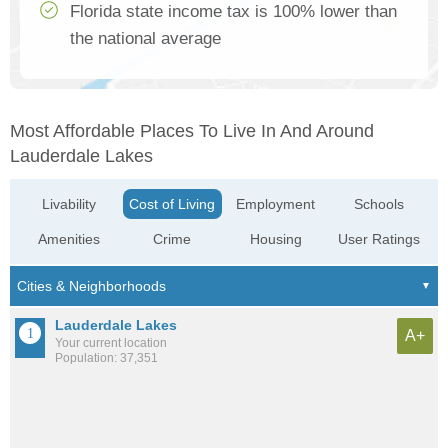
Florida state income tax is 100% lower than
the national average
Most Affordable Places To Live In And Around
Lauderdale Lakes
Livability
Cost of Living
Employment
Schools
Amenities
Crime
Housing
User Ratings
Lauderdale Lakes
A+
Your current location
Population: 37,351