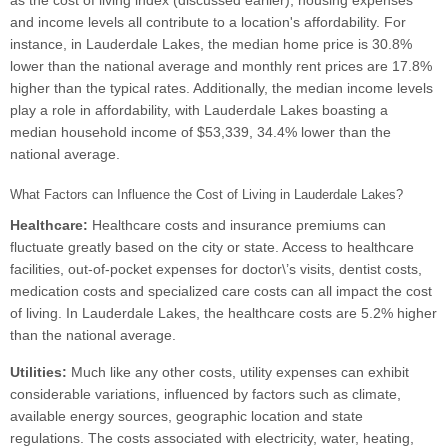
as the cost of living index (discussed earlier), housing expenses
and income levels all contribute to a location's affordability. For
instance, in Lauderdale Lakes, the median home price is 30.8%
lower than the national average and monthly rent prices are 17.8%
higher than the typical rates. Additionally, the median income levels
play a role in affordability, with Lauderdale Lakes boasting a
median household income of $53,339, 34.4% lower than the
national average.
What Factors can Influence the Cost of Living in Lauderdale Lakes?
Healthcare:
Healthcare costs and insurance premiums can
fluctuate greatly based on the city or state. Access to healthcare
facilities, out-of-pocket expenses for doctor\’s visits, dentist costs,
medication costs and specialized care costs can all impact the cost
of living. In Lauderdale Lakes, the healthcare costs are 5.2% higher
than the national average.
Utilities:
Much like any other costs, utility expenses can exhibit
considerable variations, influenced by factors such as climate,
available energy sources, geographic location and state
regulations. The costs associated with electricity, water, heating,