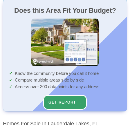
Does this Area Fit Your Budget?
Know the community before you call it home
Compare multiple areas side by side
Access over 300 data points for any address
GET REPORT →
Homes For Sale In Lauderdale Lakes, FL