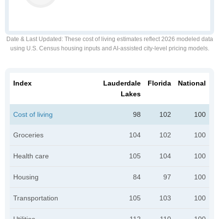
Date & Last Updated
: These cost of living estimates reflect 2026 modeled data
using U.S. Census housing inputs and AI-assisted city-level pricing models.
Index
Lauderdale
Florida
National
Lakes
Cost of living
98
102
100
Groceries
104
102
100
Health care
105
104
100
Housing
84
97
100
Transportation
105
103
100