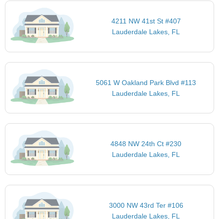
4211 NW 41st St #407
Lauderdale Lakes, FL
5061 W Oakland Park Blvd #113
Lauderdale Lakes, FL
4848 NW 24th Ct #230
Lauderdale Lakes, FL
3000 NW 43rd Ter #106
Lauderdale Lakes, FL