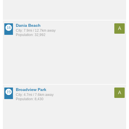
Dania Beach
A
City: 7.9mi / 12.7km away
Population: 32,992
Broadview Park
A
City: 4.7mi / 7.6km away
Population: 8,430