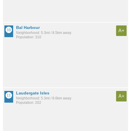
Bal Harbour
A+
Neighborhood: 5.3mi / 8.5km away
Population: 310
Laudergate Isles
A+
Neighborhood: 5.3mi / 8.6km away
Population: 202