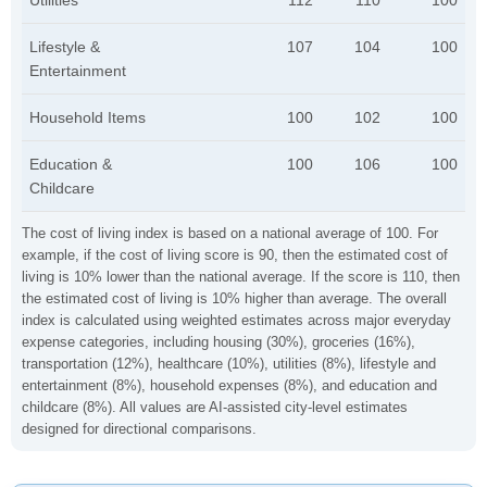
Utilities
112
110
100
Lifestyle &
107
104
100
Entertainment
Household Items
100
102
100
Education &
100
106
100
Childcare
The cost of living index is based on a national average of 100. For
example, if the cost of living score is 90, then the estimated cost of
living is 10% lower than the national average. If the score is 110, then
the estimated cost of living is 10% higher than average. The overall
index is calculated using weighted estimates across major everyday
expense categories, including housing (30%), groceries (16%),
transportation (12%), healthcare (10%), utilities (8%), lifestyle and
entertainment (8%), household expenses (8%), and education and
childcare (8%). All values are AI-assisted city-level estimates
designed for directional comparisons.