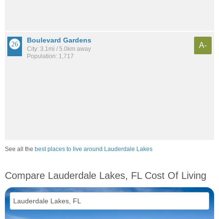
Boulevard Gardens
A-
City: 3.1mi / 5.0km away
Population: 1,717
See all the
best places to live around Lauderdale Lakes
Compare Lauderdale Lakes, FL Cost Of Living