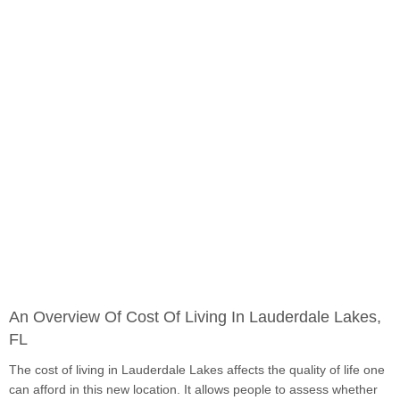
An Overview Of Cost Of Living In Lauderdale Lakes,
FL
The cost of living in Lauderdale Lakes affects the quality of life one
can afford in this new location. It allows people to assess whether