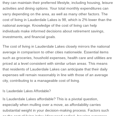
they can maintain their preferred lifestyle, including housing, leisure
activities and dining options. Your total monthly expenditures can
varry depending on the area, as well as many other factors. The
cost of living in Lauderdale Lakes is 98, which is 2% lower than the
national average. Knowledge of the cost of living can help
individuals make informed decisions about retirement savings,
investments, and financial goals.
The cost of living in Lauderdale Lakes closely mirrors the national
average in comparison to other cities nationwide. Essential items
such as groceries, houshold expenses, health care and utilities are
priced at a level consistent with similar urban areas. This means
that residents of Lauderdale Lakes can anticipate that their daily
expenses will remain reasonably in line with those of an average
city, contributing to a manageable cost of living.
Is Lauderdale Lakes Affordable?
Is Lauderdale Lakes affordable? This is a pivotal question,
especially when mulling over a move, as affordability carries
substantial weight in your decision-making process. Factors such