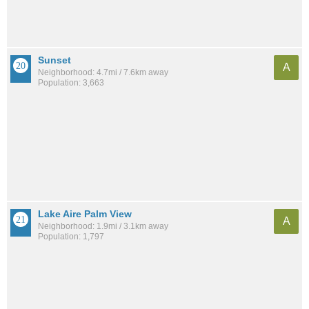
Sunset
A
Neighborhood: 4.7mi / 7.6km away
Population: 3,663
Lake Aire Palm View
A
Neighborhood: 1.9mi / 3.1km away
Population: 1,797