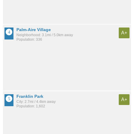
Palm-Aire Village
A+
Neighborhood: 3.1mi / 5.0km away
Population: 336
Franklin Park
A+
City: 2.7mi / 4.4km away
Population: 1,602