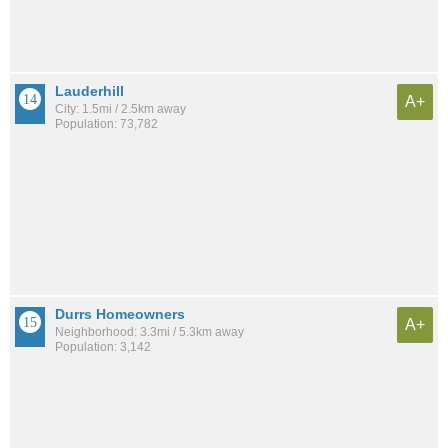
Lauderhill
A+
City: 1.5mi / 2.5km away
Population: 73,782
Durrs Homeowners
A+
Neighborhood: 3.3mi / 5.3km away
Population: 3,142