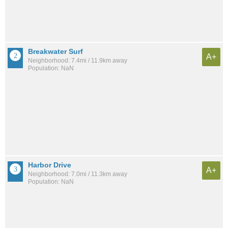
Breakwater Surf
A+
Neighborhood: 7.4mi / 11.9km away
Population: NaN
Harbor Drive
A+
Neighborhood: 7.0mi / 11.3km away
Population: NaN