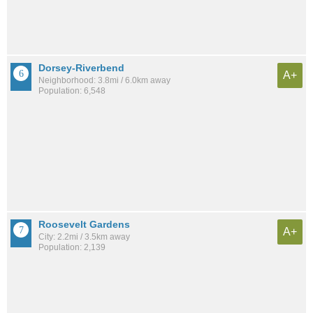
Dorsey-Riverbend
A+
Neighborhood: 3.8mi / 6.0km away
Population: 6,548
Roosevelt Gardens
A+
City: 2.2mi / 3.5km away
Population: 2,139