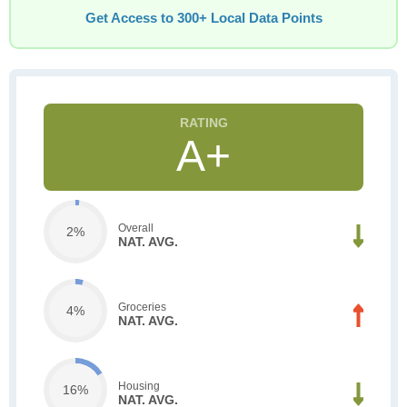
Get Access to 300+ Local Data Points
A+
Overall
2%
NAT. AVG.
Groceries
4%
NAT. AVG.
Housing
16%
NAT. AVG.