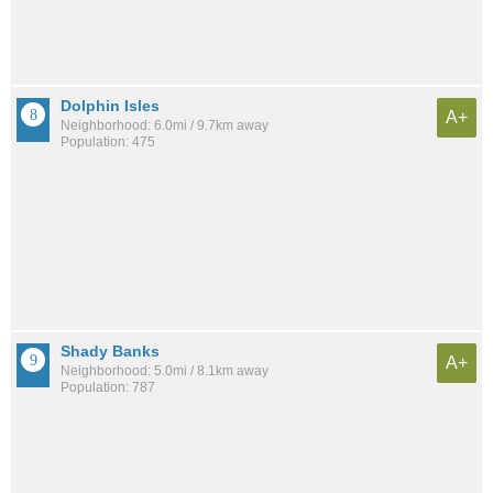
Dolphin Isles
A+
Neighborhood: 6.0mi / 9.7km away
Population: 475
Shady Banks
A+
Neighborhood: 5.0mi / 8.1km away
Population: 787