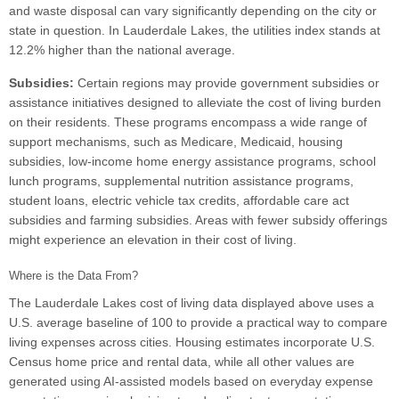
and waste disposal can vary significantly depending on the city or
state in question. In Lauderdale Lakes, the utilities index stands at
12.2% higher than the national average.
Subsidies:
Certain regions may provide government subsidies or
assistance initiatives designed to alleviate the cost of living burden
on their residents. These programs encompass a wide range of
support mechanisms, such as Medicare, Medicaid, housing
subsidies, low-income home energy assistance programs, school
lunch programs, supplemental nutrition assistance programs,
student loans, electric vehicle tax credits, affordable care act
subsidies and farming subsidies. Areas with fewer subsidy offerings
might experience an elevation in their cost of living.
Where is the Data From?
The Lauderdale Lakes cost of living data displayed above uses a
U.S. average baseline of 100 to provide a practical way to compare
living expenses across cities. Housing estimates incorporate U.S.
Census home price and rental data, while all other values are
generated using AI-assisted models based on everyday expense