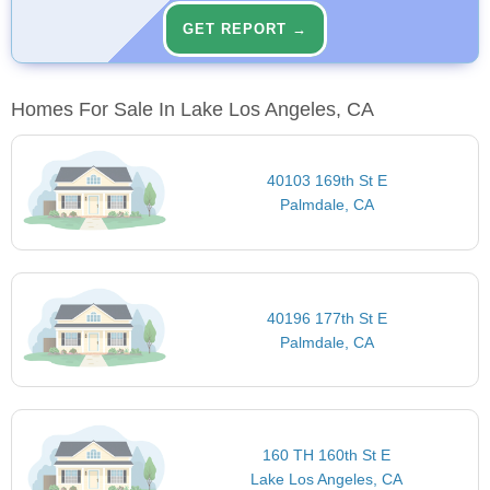
GET REPORT →
Homes For Sale In Lake Los Angeles, CA
40103 169th St E
Palmdale, CA
40196 177th St E
Palmdale, CA
160 TH 160th St E
Lake Los Angeles, CA