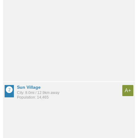
Sun Village
A+
City: 8.0mi / 12.9km away
Population: 14,465