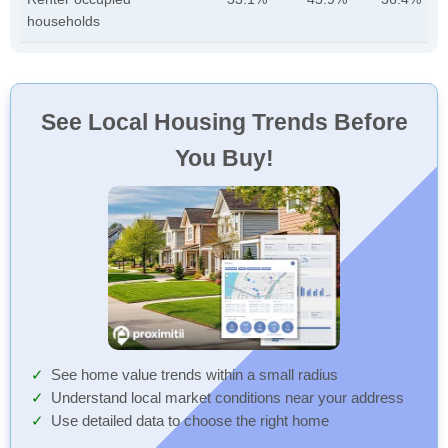
households
See Local Housing Trends Before
You Buy!
See home value trends within a small radius
Understand local market conditions near your address
Use detailed data to choose the right home