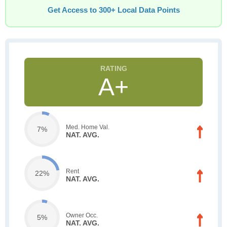
Get Access to 300+ Local Data Points
A+
Med. Home Val.
7%
NAT. AVG.
Rent
22%
NAT. AVG.
Owner Occ.
5%
NAT. AVG.