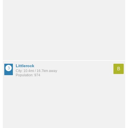
Littlerock
B
City: 10.4mi / 16.7km away
Population: 974