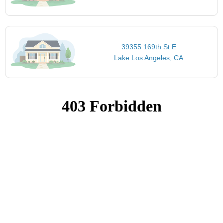
39355 169th St E
Lake Los Angeles, CA