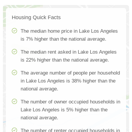
Housing Quick Facts
The median home price in Lake Los Angeles
is 7% higher than the national average.
The median rent asked in Lake Los Angeles
is 22% higher than the national average.
The average number of people per household
in Lake Los Angeles is 38% higher than the
national average.
The number of owner occupied households in
Lake Los Angeles is 5% higher than the
national average.
The number of renter occupied households in