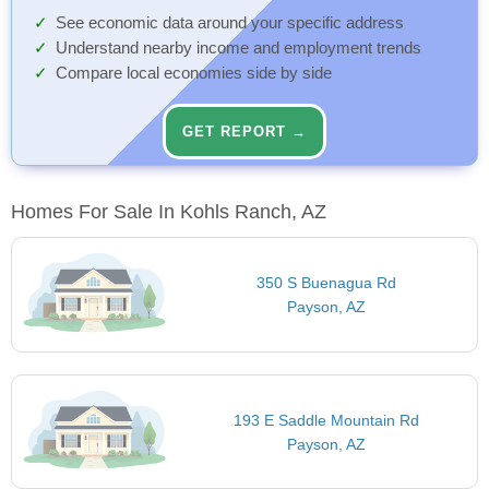
See economic data around your specific address
Understand nearby income and employment trends
Compare local economies side by side
GET REPORT →
Homes For Sale In Kohls Ranch, AZ
350 S Buenagua Rd
Payson, AZ
193 E Saddle Mountain Rd
Payson, AZ