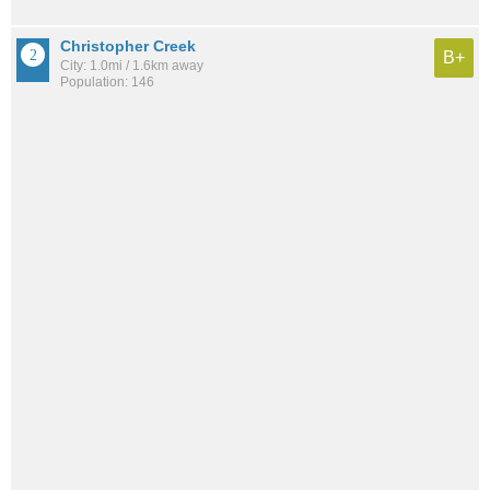
Christopher Creek
B+
City: 1.0mi / 1.6km away
Population: 146