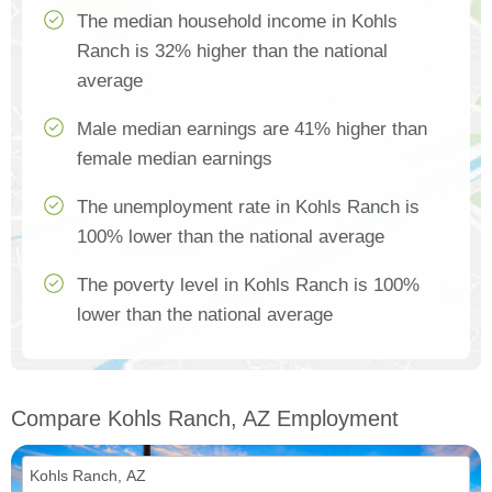
The median household income in Kohls
Ranch is 32% higher than the national
average
Male median earnings are 41% higher than
female median earnings
The unemployment rate in Kohls Ranch is
100% lower than the national average
The poverty level in Kohls Ranch is 100%
lower than the national average
Compare Kohls Ranch, AZ Employment