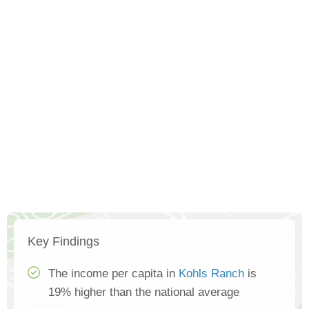
Key Findings
The income per capita in
Kohls Ranch
is
19% higher than the national average