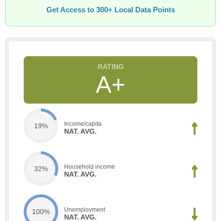
Get Access to 300+ Local Data Points
A+
Income/capita
19%
NAT. AVG.
Household income
32%
NAT. AVG.
Unemployment
100%
NAT. AVG.