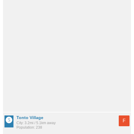
Tonto Village
F
City: 3.2mi / 5.1km away
Population: 238