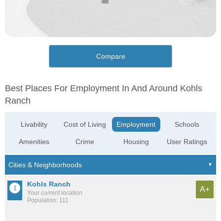
Compare
Best Places For Employment In And Around Kohls
Ranch
Livability
Cost of Living
Employment
Schools
Amenities
Crime
Housing
User Ratings
Kohls Ranch
A+
Your current location
Population: 111