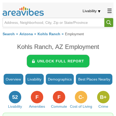
Livability
Search
Arizona
Kohls Ranch
Employment
Kohls Ranch, AZ Employment
UNLOCK FULL REPORT
Overview
Livability
Demographics
Best Places Nearby
52
F
F
C-
B+
Livability
Amenities
Commute
Cost of Living
Crime