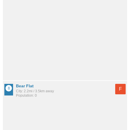
Bear Flat
F
City: 2.2mi / 3.5km away
Population: 0