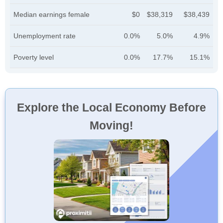
Median earnings female
$0
$38,319
$38,439
Unemployment rate
0.0%
5.0%
4.9%
Poverty level
0.0%
17.7%
15.1%
Explore the Local Economy Before
Moving!