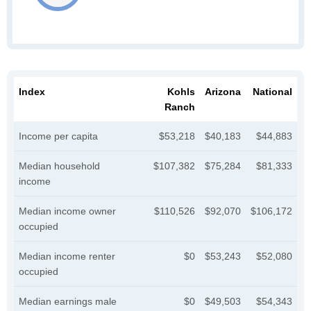
Index
Kohls
Arizona
National
Ranch
Income per capita
$53,218
$40,183
$44,883
Median household
$107,382
$75,284
$81,333
income
Median income owner
$110,526
$92,070
$106,172
occupied
Median income renter
$0
$53,243
$52,080
occupied
Median earnings male
$0
$49,503
$54,343