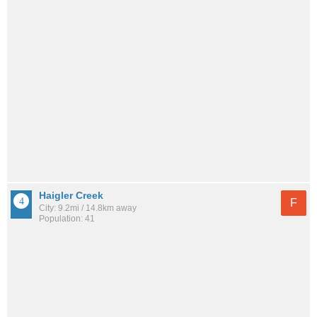
Haigler Creek
F
City: 9.2mi / 14.8km away
Population: 41