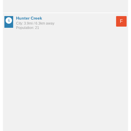
Hunter Creek
F
City: 3.9mi / 6.3km away
Population: 21