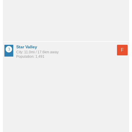
Star Valley
F
City: 11.0mi / 17.6km away
Population: 1,491