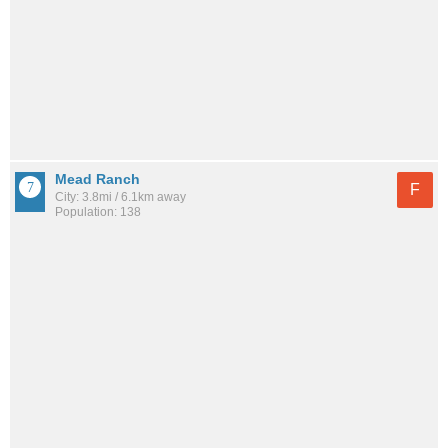
Mead Ranch
F
City: 3.8mi / 6.1km away
Population: 138