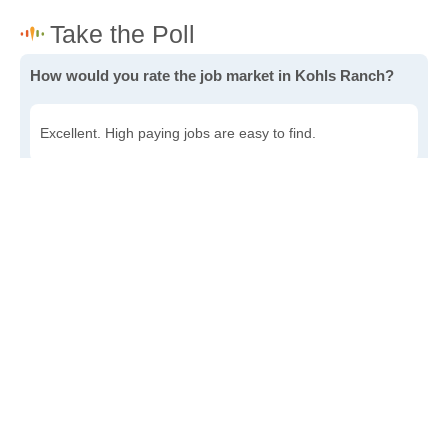
How would you rate the job market in Kohls Ranch?
Excellent. High paying jobs are easy to find.
Good. There are a fair amount of good paying jobs
available.
Poor. There are some jobs available.
Awful. The job market has run dry.
Write a review
to give others more information about this area.