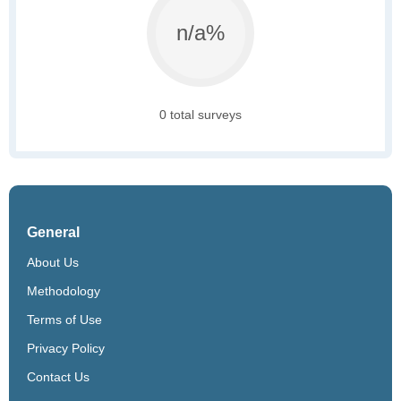
n/a%
0 total surveys
General
About Us
Methodology
Terms of Use
Privacy Policy
Contact Us