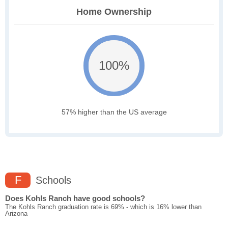
Home Ownership
100%
57% higher than the US average
F
Schools
Does Kohls Ranch have good schools?
The Kohls Ranch graduation rate is 69% - which is 16% lower than
Arizona