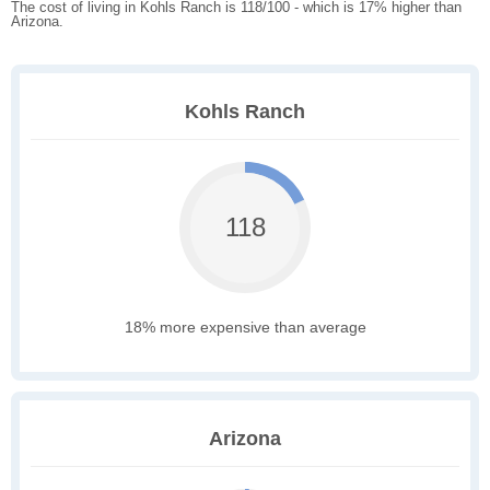
The cost of living in Kohls Ranch is 118/100 - which is 17% higher than
Arizona.
Kohls Ranch
118
18% more expensive than average
Arizona