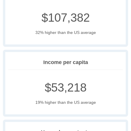
$107,382
32% higher than the US average
Income per capita
$53,218
19% higher than the US average