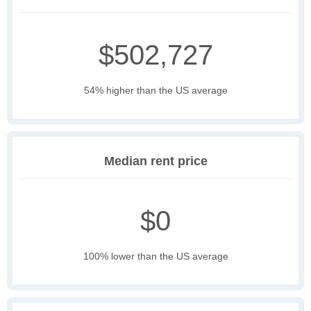
$502,727
54% higher than the US average
Median rent price
$0
100% lower than the US average