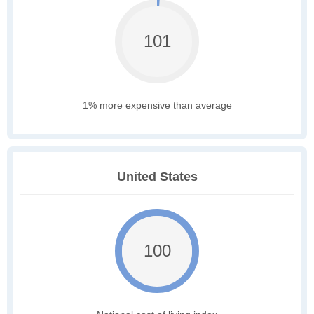
101
1% more expensive than average
United States
100