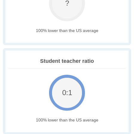
?
100% lower than the US average
Student teacher ratio
0:1
100% lower than the US average