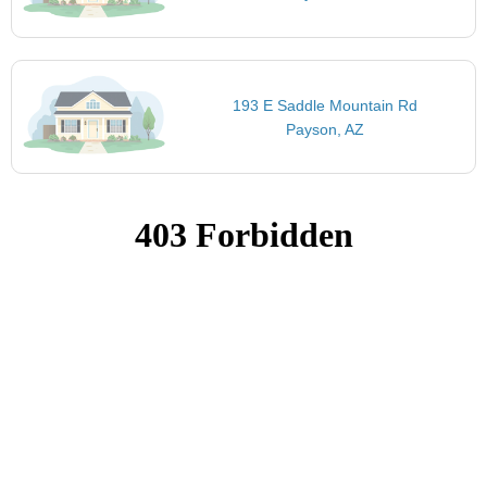
193 E Saddle Mountain Rd
Payson, AZ