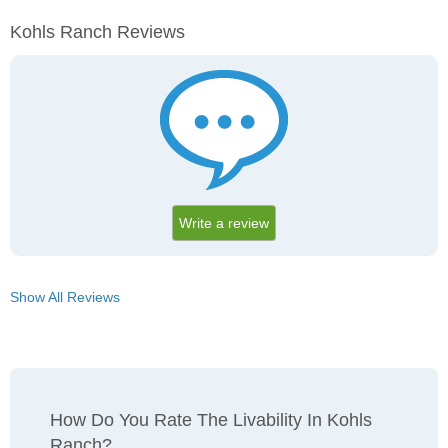
Kohls Ranch Reviews
Write a review
Show All Reviews
How Do You Rate The Livability In Kohls
Ranch?