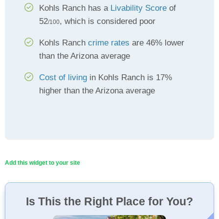
Kohls Ranch has a
Livability Score
of
52
, which is considered poor
/100
Kohls Ranch
crime rates
are 46% lower
than the Arizona average
Cost of living
in Kohls Ranch is 17%
higher than the Arizona average
Add this widget to your site
Is This the Right Place for You?