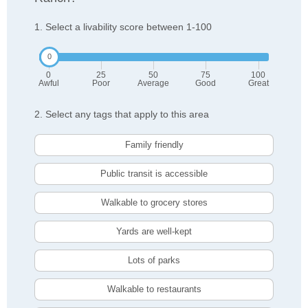
1. Select a livability score between 1-100
0
25
50
75
100
Awful
Poor
Average
Good
Great
2. Select any tags that apply to this area
Family friendly
Public transit is accessible
Walkable to grocery stores
Yards are well-kept
Lots of parks
Walkable to restaurants