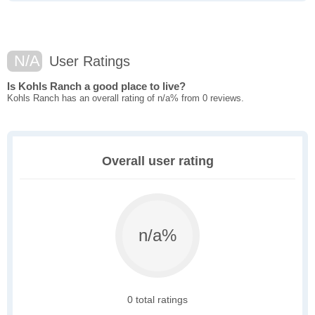
N/A
User Ratings
Is Kohls Ranch a good place to live?
Kohls Ranch has an overall rating of n/a% from 0 reviews.
Overall user rating
n/a%
0 total ratings