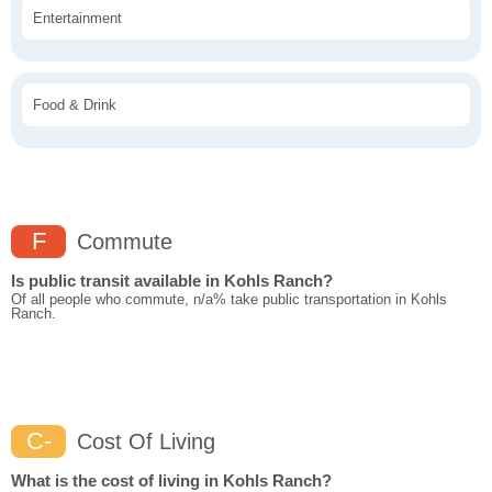
Entertainment
Food & Drink
F
Commute
Is public transit available in Kohls Ranch?
Of all people who commute, n/a% take public transportation in Kohls
Ranch.
C-
Cost Of Living
What is the cost of living in Kohls Ranch?