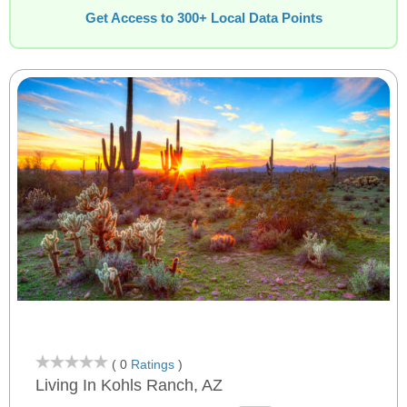
Get Access to 300+ Local Data Points
( 0
Ratings
)
Living In Kohls Ranch, AZ