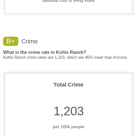
National cost of living index
B+
Crime
What is the crime rate in Kohls Ranch?
Kohls Ranch crime rates are 1,203, which are 46% lower than Arizona
Total Crime
1,203
per 100k people