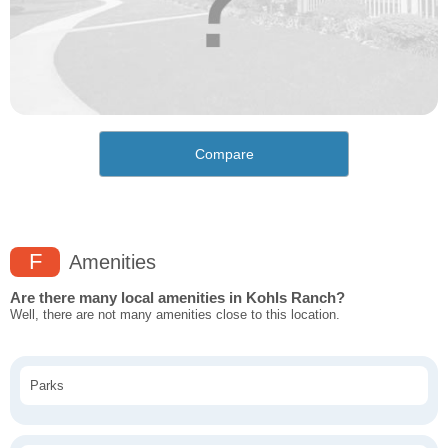
Compare
F
Amenities
Are there many local amenities in Kohls Ranch?
Well, there are not many amenities close to this location.
Parks