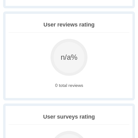
User reviews rating
n/a%
0 total reviews
User surveys rating