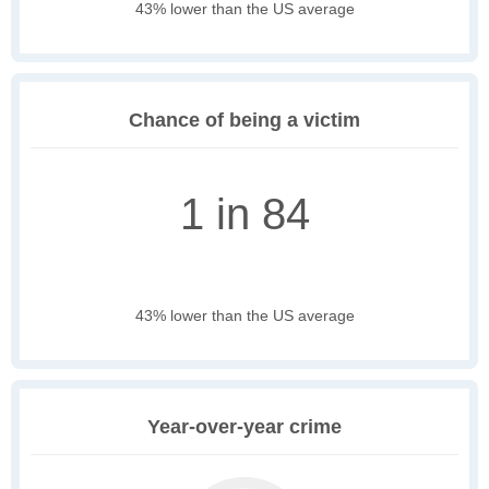
43% lower than the US average
Chance of being a victim
1 in 84
43% lower than the US average
Year-over-year crime