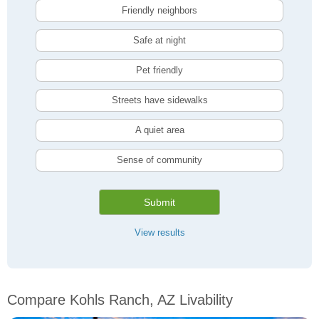
Friendly neighbors
Safe at night
Pet friendly
Streets have sidewalks
A quiet area
Sense of community
Submit
View results
Compare Kohls Ranch, AZ Livability