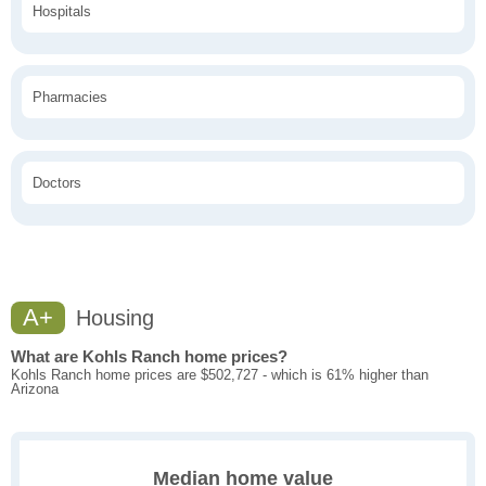
Hospitals
Pharmacies
Doctors
A+
Housing
What are Kohls Ranch home prices?
Kohls Ranch home prices are $502,727 - which is 61% higher than
Arizona
Median home value