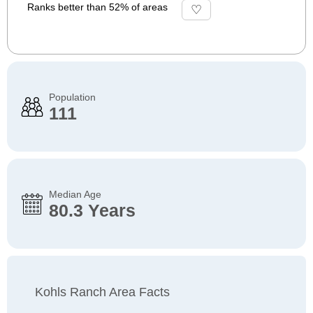
Ranks better than 52% of areas
Population
111
Median Age
80.3 Years
Kohls Ranch Area Facts