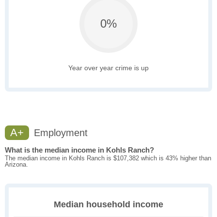
0%
Year over year crime is up
A+
Employment
What is the median income in Kohls Ranch?
The median income in Kohls Ranch is $107,382 which is 43% higher than
Arizona.
Median household income