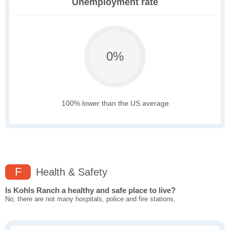
Unemployment rate
0%
100% lower than the US average
F
Health & Safety
Is Kohls Ranch a healthy and safe place to live?
No, there are not many hospitals, police and fire stations,