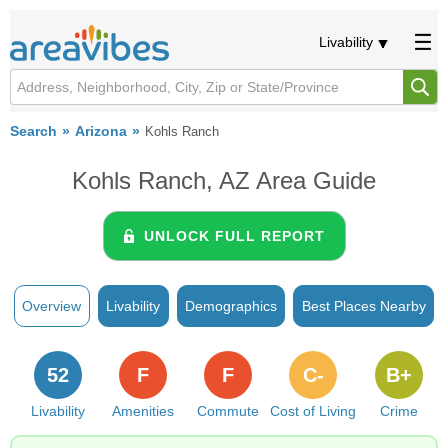
Livability
Search
Arizona
Kohls Ranch
Kohls Ranch, AZ Area Guide
UNLOCK FULL REPORT
Overview
Livability
Demographics
Best Places Nearby
52
F
F
C-
B+
Livability
Amenities
Commute
Cost of Living
Crime