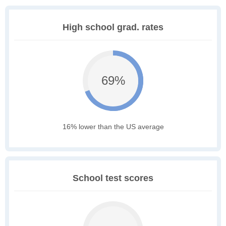
High school grad. rates
69%
16% lower than the US average
School test scores