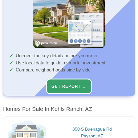
Uncover the key details before you move
Use local data to guide a smarter investment
Compare neighborhoods side by side
GET REPORT →
Homes For Sale In Kohls Ranch, AZ
350 S Buenagua Rd
Payson, AZ