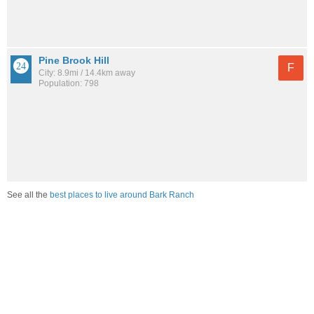
Pine Brook Hill
F
City: 8.9mi / 14.4km away
Population: 798
See all the
best places to live around Bark Ranch
How would you rate the job market in Bark Ranch?
Excellent. High paying jobs are easy to find.