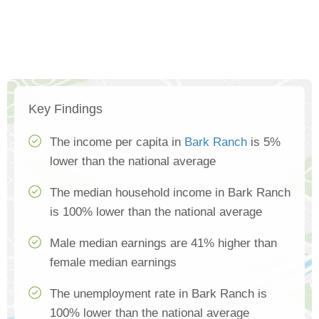
Key Findings
The income per capita in
Bark Ranch
is 5%
lower than the national average
The median household income in Bark Ranch
is 100% lower than the national average
Male median earnings are 41% higher than
female median earnings
The unemployment rate in Bark Ranch is
100% lower than the national average