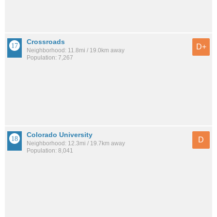
Crossroads
D+
Neighborhood: 11.8mi / 19.0km away
Population: 7,267
Colorado University
D
Neighborhood: 12.3mi / 19.7km away
Population: 8,041