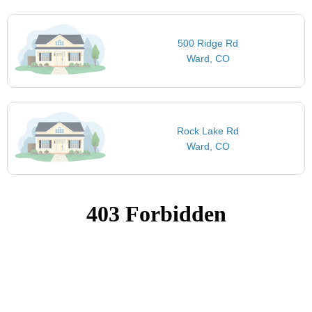
500 Ridge Rd
Ward, CO
Rock Lake Rd
Ward, CO