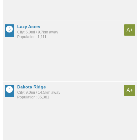
Lazy Acres
A+
City: 6.0mi / 9.7km away
Population: 1,111
Dakota Ridge
A+
City: 9.0mi / 14.5km away
Population: 35,381