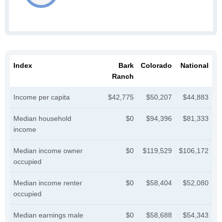
Index
Bark
Colorado
National
Ranch
Income per capita
$42,775
$50,207
$44,883
Median household
$0
$94,396
$81,333
income
Median income owner
$0
$119,529
$106,172
occupied
Median income renter
$0
$58,404
$52,080
occupied
Median earnings male
$0
$58,688
$54,343