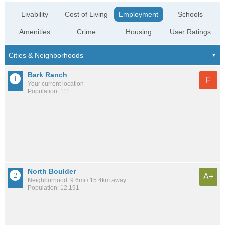
Livability
Cost of Living
Employment
Schools
Amenities
Crime
Housing
User Ratings
Bark Ranch
F
Your current location
Population: 111
North Boulder
A+
Neighborhood: 9.6mi / 15.4km away
Population: 12,191