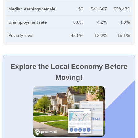
Median earnings female
$0
$41,667
$38,439
Unemployment rate
0.0%
4.2%
4.9%
Poverty level
45.8%
12.2%
15.1%
Explore the Local Economy Before
Moving!