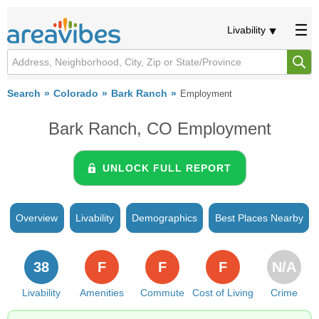
Livability
Search
Colorado
Bark Ranch
Employment
Bark Ranch, CO Employment
UNLOCK FULL REPORT
Overview
Livability
Demographics
Best Places Nearby
38
F
F
F
N/A
Livability
Amenities
Commute
Cost of Living
Crime