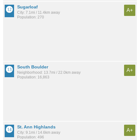
Sugarloaf
A+
City: 7.1mi / 11.4km away
Population: 270
South Boulder
A+
Neighborhood: 13.7mi / 22.0km away
Population: 16,863
St. Ann Highlands
A+
City: 9.1mi / 14.6km away
Population: 496