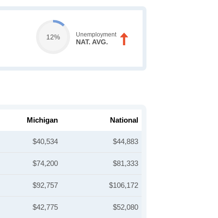
Unemployment
12%
NAT. AVG.
Michigan
National
$40,534
$44,883
$74,200
$81,333
$92,757
$106,172
$42,775
$52,080