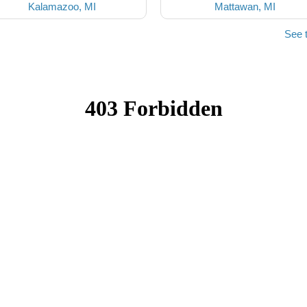
Kalamazoo, MI
Mattawan, MI
See 