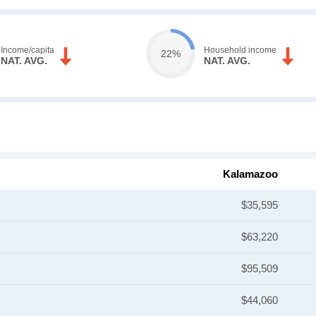
Income/capita
Household income
22%
NAT. AVG.
NAT. AVG.
Kalamazoo
$35,595
$63,220
$95,509
$44,060