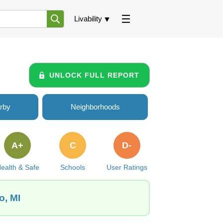
Livability
UNLOCK FULL REPORT
rby
Neighborhoods
A+
C
D-
ealth & Safe
Schools
User Ratings
o, MI