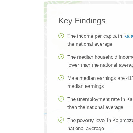
Key Findings
The income per capita in
Kal
the national average
The median household incom
lower than the national avera
Male median earnings are 41
median earnings
The unemployment rate in Ka
than the national average
The poverty level in Kalamaz
national average