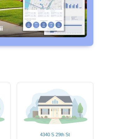
4340 S 29th St