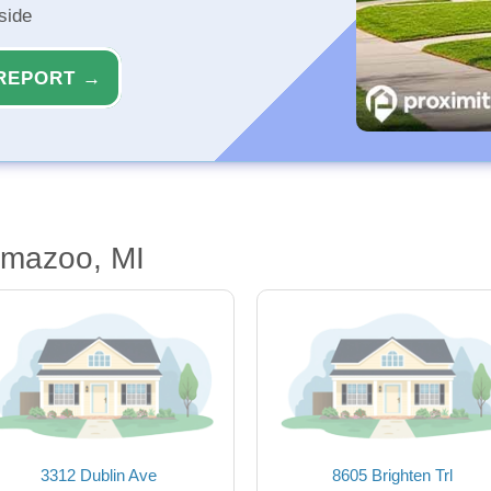
side
REPORT →
amazoo, MI
3312 Dublin Ave
8605 Brighten Trl