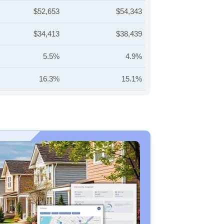
$52,653
$54,343
$34,413
$38,439
5.5%
4.9%
16.3%
15.1%