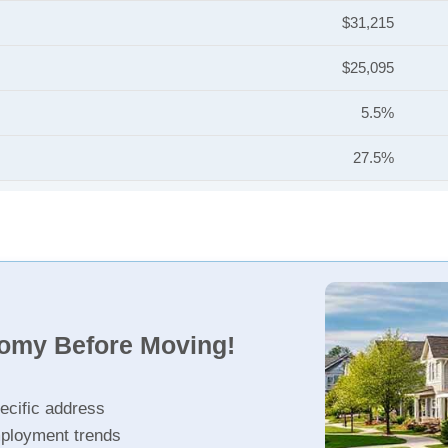
$31,215
$25,095
5.5%
27.5%
nomy Before Moving!
ecific address
ployment trends