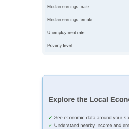
Median earnings male
Median earnings female
Unemployment rate
Poverty level
Explore the Local Eco
See economic data around your sp
Understand nearby income and em