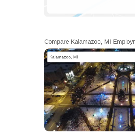
Compare Kalamazoo, MI Employ