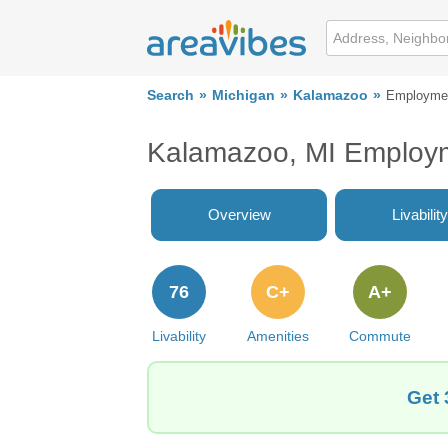
Search
Michigan
Kalamazoo
Employme
Kalamazoo, MI Employ
Overview
Livability
76
C+
A+
Livability
Amenities
Commute
Get 