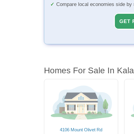
Compare local economies side by 
GET 
Homes For Sale In Kal
4106 Mount Olivet Rd