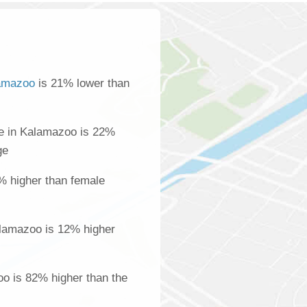
amazoo
is 21% lower than
e in Kalamazoo is 22%
ge
% higher than female
lamazoo is 12% higher
oo is 82% higher than the