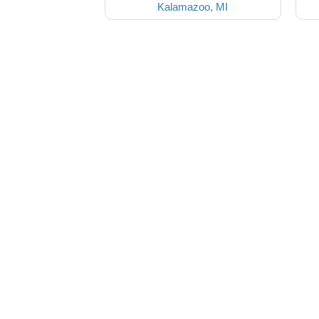
Kalamazoo, MI