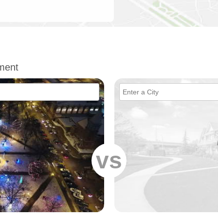
ment
vs