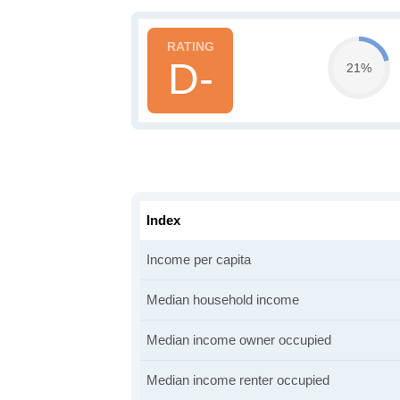
D-
21%
Index
Income per capita
Median household income
Median income owner occupied
Median income renter occupied