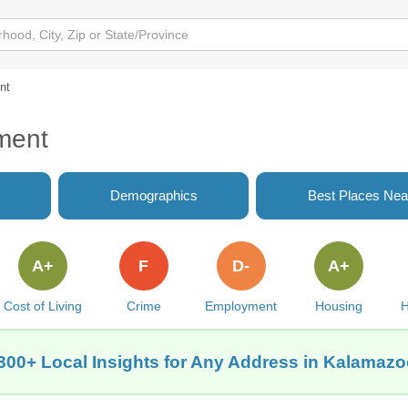
nt
ment
Demographics
Best Places Nea
A+
F
D-
A+
Cost of Living
Crime
Employment
Housing
H
300+ Local Insights for Any Address in Kalamazo