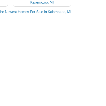
Kalamazoo, MI
the Newest Homes For Sale In Kalamazoo, MI