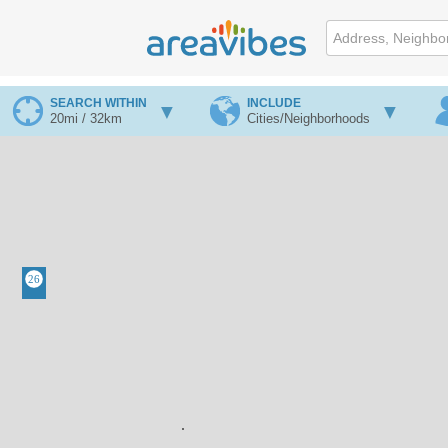
SEARCH WITHIN
INCLUDE
20mi / 32km
Cities/Neighborhoods