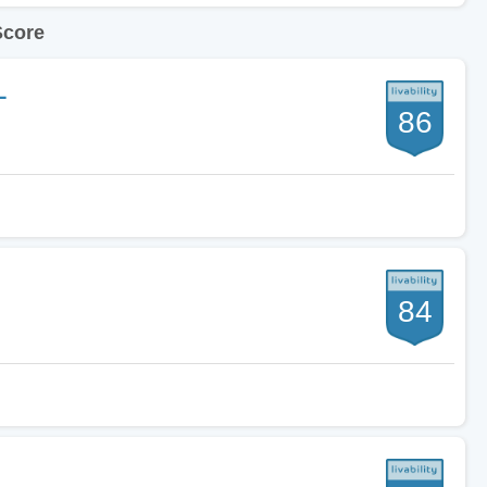
Score
L
86
84