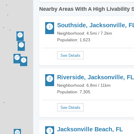
Nearby Areas With A High Livability 
Southside, Jacksonville, F
Neighborhood: 4.5mi / 7.2km
Population: 1,623
Riverside, Jacksonville, FL
Neighborhood: 6.8mi / 11km
Population: 7,305
Jacksonville Beach, FL