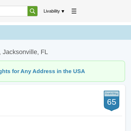
Livability
 Jacksonville, FL
ghts for Any Address in the USA
65