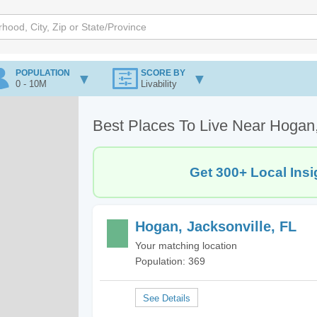
POPULATION
SCORE BY
0 - 10M
Livability
Best Places To Live Near Hogan,
Get 300+ Local Insi
Hogan, Jacksonville, FL
Your matching location
Population: 369