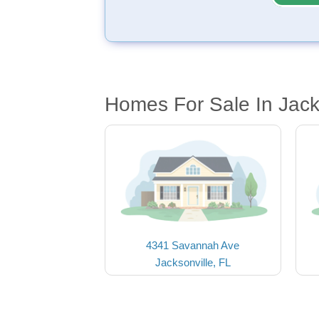
Homes For Sale In Jack
4341 Savannah Ave
Jacksonville, FL