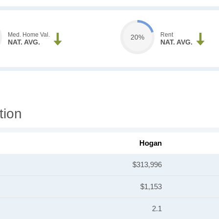
Med. Home Val.
Rent
20%
NAT. AVG.
NAT. AVG.
tion
Hogan
$313,996
$1,153
2.1