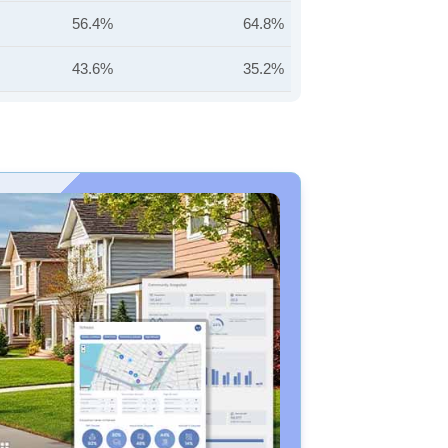
56.4%
64.8%
43.6%
35.2%