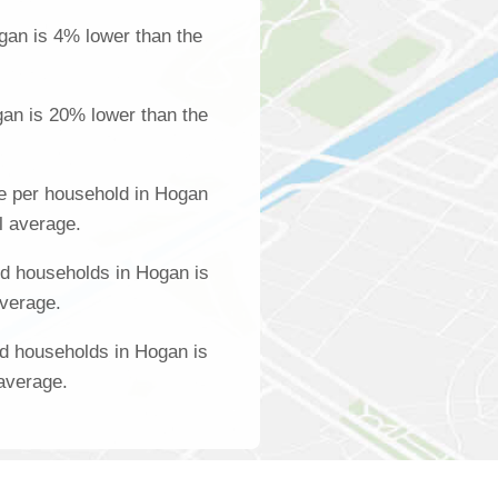
gan is 4% lower than the
an is 20% lower than the
e per household in Hogan
l average.
d households in Hogan is
average.
d households in Hogan is
 average.