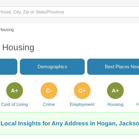
Housing
L Housing
Demographics
Best Places Nea
A+
C-
C+
A+
Cost of Living
Crime
Employment
Housing
H
Local Insights for Any Address in Hogan, Jackso