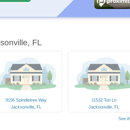
sonville, FL
9156 Spindletree Way
11532 Tori Ln
Jacksonville, FL
Jacksonville, FL
See t