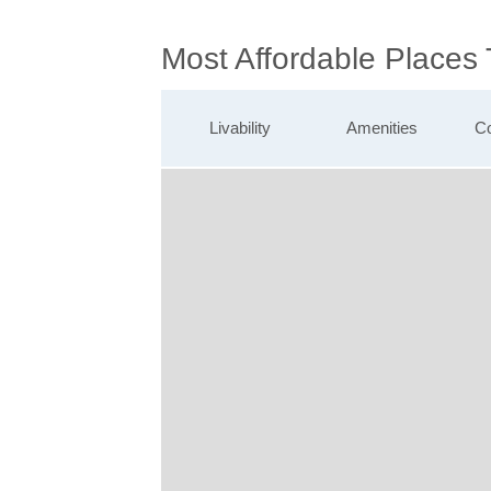
Most Affordable Places
Livability
Amenities
Co