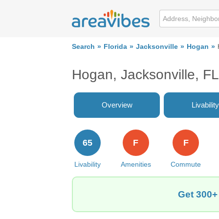
Search
Florida
Jacksonville
Hogan
Hogan, Jacksonville, F
Overview
Livability
65
F
F
Livability
Amenities
Commute
Get 300+ 