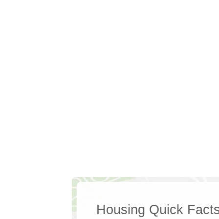
Housing Quick Fact