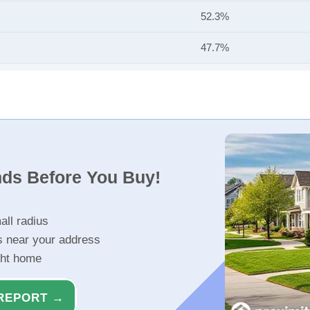
52.3%
47.7%
nds Before You Buy!
all radius
s near your address
ght home
REPORT →