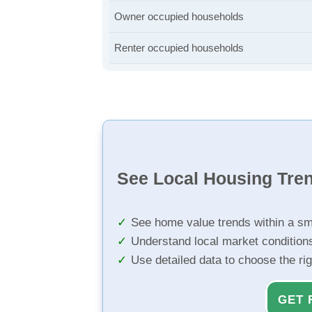
Owner occupied households
Renter occupied households
See Local Housing Tre
See home value trends within a sm
Understand local market condition
Use detailed data to choose the ri
GET 