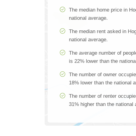
The median home price in Ho
national average.
The median rent asked in Hog
national average.
The average number of peopl
is 22% lower than the nationa
The number of owner occupie
18% lower than the national 
The number of renter occupie
31% higher than the national