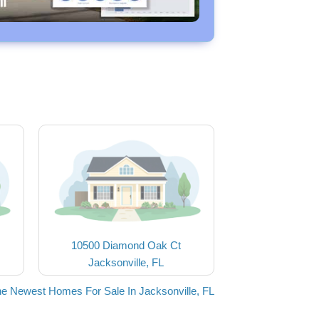
10500 Diamond Oak Ct
Jacksonville, FL
he Newest Homes For Sale In Jacksonville, FL