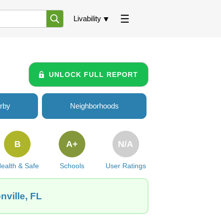
Livability
UNLOCK FULL REPORT
rby
Neighborhoods
B
A+
N/A
ealth & Safe
Schools
User Ratings
nville, FL