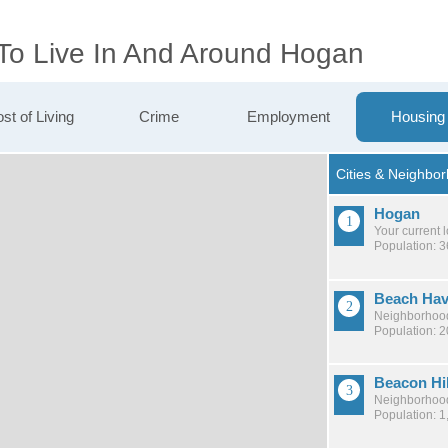
 To Live In And Around Hogan
st of Living
Crime
Employment
Housing
Hogan
Your current 
Population: 
Beach Ha
Neighborhood
Population: 
Beacon Hi
Neighborhood
Population: 1