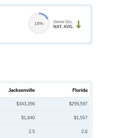
Owner Occ.
18%
NAT. AVG.
Jacksonville
Florida
$343,396
$299,597
$1,640
$1,557
2.5
2.6