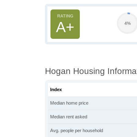
A+
4%
Hogan Housing Informa
Index
Median home price
Median rent asked
Avg. people per household