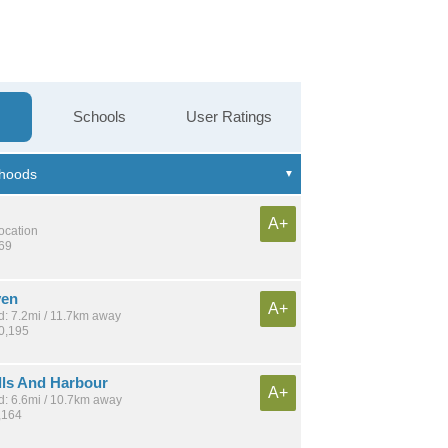
Schools
User Ratings
A+
location
369
ven
A+
: 7.2mi / 11.7km away
20,195
lls And Harbour
A+
: 6.6mi / 10.7km away
,164