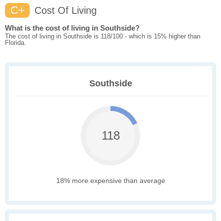
C+
Cost Of Living
What is the cost of living in Southside?
The cost of living in Southside is 118/100 - which is 15% higher than
Florida.
Southside
118
18% more expensive than average