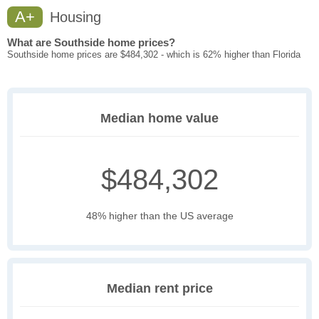
A+
Housing
What are Southside home prices?
Southside home prices are $484,302 - which is 62% higher than Florida
Median home value
$484,302
48% higher than the US average
Median rent price