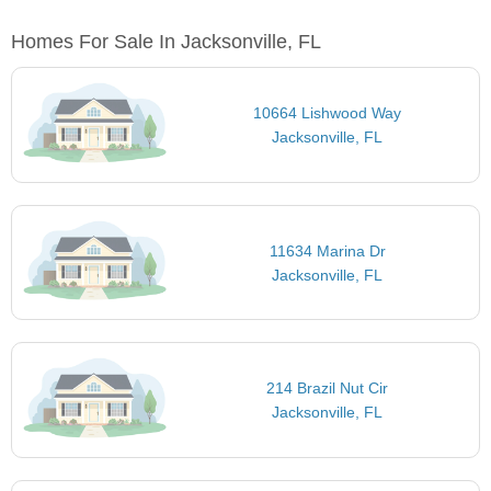
Homes For Sale In Jacksonville, FL
10664 Lishwood Way
Jacksonville, FL
11634 Marina Dr
Jacksonville, FL
214 Brazil Nut Cir
Jacksonville, FL