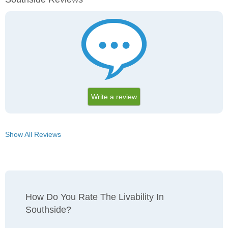
Write a review
Show All Reviews
How Do You Rate The Livability In
Southside?