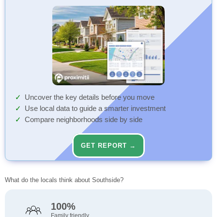
Uncover the key details before you move
Use local data to guide a smarter investment
Compare neighborhoods side by side
GET REPORT →
What do the locals think about Southside?
100%
Family friendly