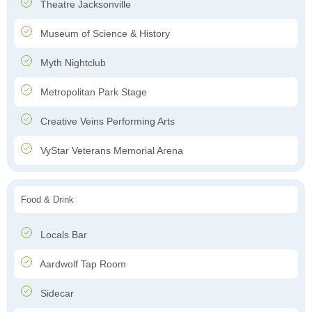
Theatre Jacksonville
Museum of Science & History
Myth Nightclub
Metropolitan Park Stage
Creative Veins Performing Arts
VyStar Veterans Memorial Arena
Food & Drink
Locals Bar
Aardwolf Tap Room
Sidecar