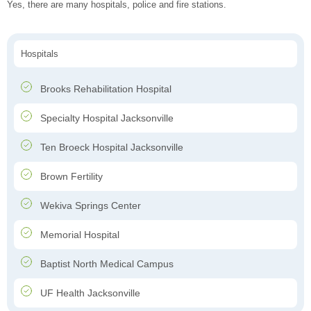
Yes, there are many hospitals, police and fire stations.
Hospitals
Brooks Rehabilitation Hospital
Specialty Hospital Jacksonville
Ten Broeck Hospital Jacksonville
Brown Fertility
Wekiva Springs Center
Memorial Hospital
Baptist North Medical Campus
UF Health Jacksonville