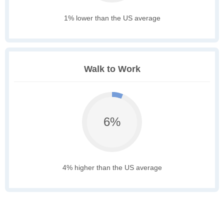
1% lower than the US average
Walk to Work
6%
4% higher than the US average