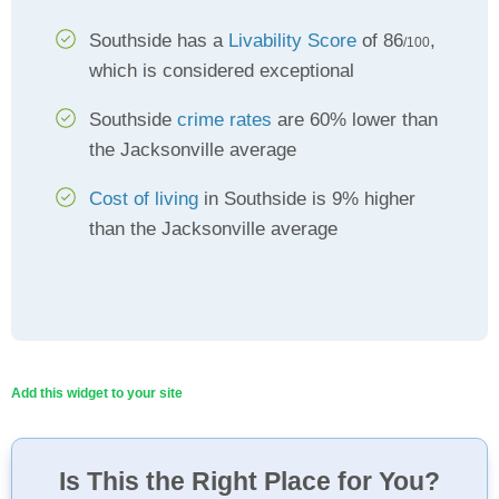
Southside has a
Livability Score
of 86
,
/100
which is considered exceptional
Southside
crime rates
are 60% lower than
the Jacksonville average
Cost of living
in Southside is 9% higher
than the Jacksonville average
Add this widget to your site
Is This the Right Place for You?