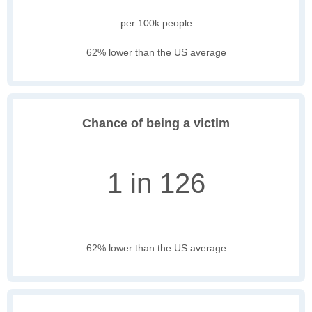
per 100k people
62% lower than the US average
Chance of being a victim
1 in 126
62% lower than the US average