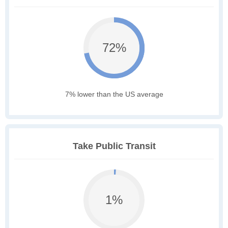
72%
7% lower than the US average
Take Public Transit
1%