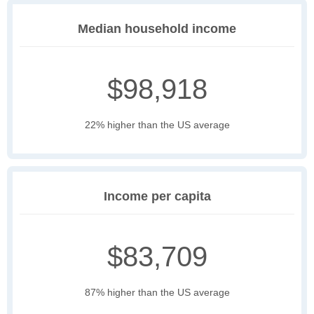
Median household income
$98,918
22% higher than the US average
Income per capita
$83,709
87% higher than the US average