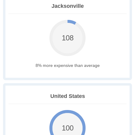
Jacksonville
108
8% more expensive than average
United States
100