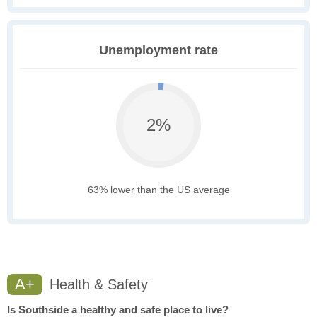
Unemployment rate
2%
63% lower than the US average
A+
Health & Safety
Is Southside a healthy and safe place to live?