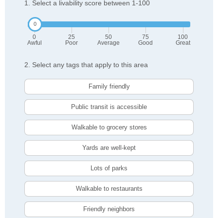
1. Select a livability score between 1-100
0
25
50
75
100
Awful
Poor
Average
Good
Great
2. Select any tags that apply to this area
Family friendly
Public transit is accessible
Walkable to grocery stores
Yards are well-kept
Lots of parks
Walkable to restaurants
Friendly neighbors