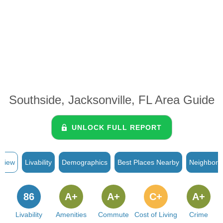
Southside, Jacksonville, FL Area Guide
UNLOCK FULL REPORT
rview
Livability
Demographics
Best Places Nearby
Neighborh
86
A+
A+
C+
A+
Livability
Amenities
Commute
Cost of Living
Crime