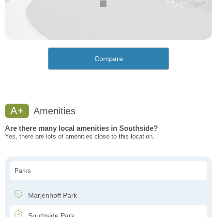
Compare
A+
Amenities
Are there many local amenities in Southside?
Yes, there are lots of amenities close to this location.
Parks
Marjenhoff Park
Southside Park