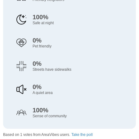
100%
Safe at night
0%
Pet friendly
0%
Streets have sidewalks
0%
A quiet area
100%
Sense of community
Based on 1 votes from AreaVibes users.
Take the poll