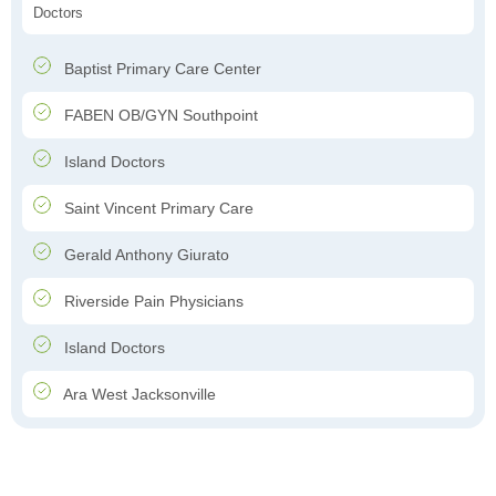
Doctors
Baptist Primary Care Center
FABEN OB/GYN Southpoint
Island Doctors
Saint Vincent Primary Care
Gerald Anthony Giurato
Riverside Pain Physicians
Island Doctors
Ara West Jacksonville