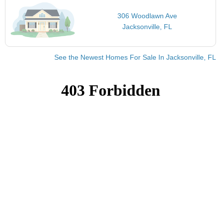
306 Woodlawn Ave
Jacksonville, FL
See the Newest Homes For Sale In Jacksonville, FL