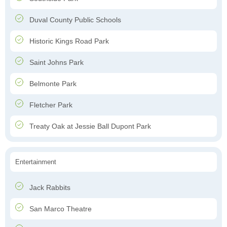
Duval County Public Schools
Historic Kings Road Park
Saint Johns Park
Belmonte Park
Fletcher Park
Treaty Oak at Jessie Ball Dupont Park
Entertainment
Jack Rabbits
San Marco Theatre