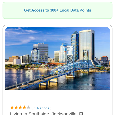
Get Access to 300+ Local Data Points
( 1
Ratings
)
Living In Southside, Jacksonville, FL