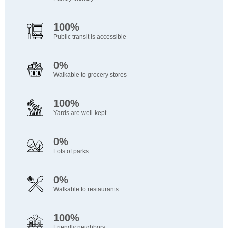
100%
Public transit is accessible
0%
Walkable to grocery stores
100%
Yards are well-kept
0%
Lots of parks
0%
Walkable to restaurants
100%
Friendly neighbors