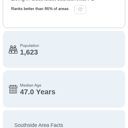
Ranks better than 86% of areas
Population
1,623
Median Age
47.0 Years
Southside Area Facts