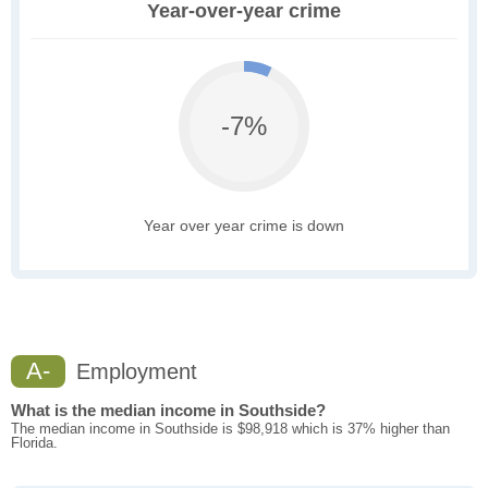
Year-over-year crime
-7%
Year over year crime is down
A-
Employment
What is the median income in Southside?
The median income in Southside is $98,918 which is 37% higher than
Florida.