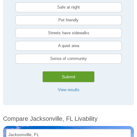
Safe at night
Pet friendly
Streets have sidewalks
A quiet area
Sense of community
Submit
View results
Compare Jacksonville, FL Livability