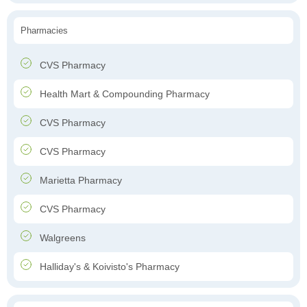
Pharmacies
CVS Pharmacy
Health Mart & Compounding Pharmacy
CVS Pharmacy
CVS Pharmacy
Marietta Pharmacy
CVS Pharmacy
Walgreens
Halliday's & Koivisto's Pharmacy