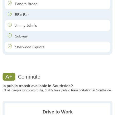
Panera Bread
BB's Bar
Jimmy John's
Subway
Sherwood Liquors
A+
Commute
Is public transit available in Southside?
Of all people who commute, 1.4% take public transportation in Southside.
Drive to Work