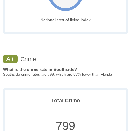
National cost of living index
A+
Crime
What is the crime rate in Southside?
Southside crime rates are 799, which are 53% lower than Florida
Total Crime
799