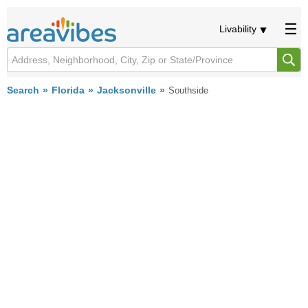
Livability
Search
Florida
Jacksonville
Southside