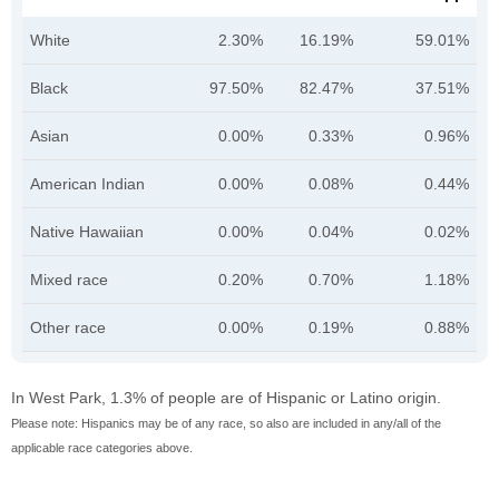
White
2.30%
16.19%
59.01%
Black
97.50%
82.47%
37.51%
Asian
0.00%
0.33%
0.96%
American Indian
0.00%
0.08%
0.44%
Native Hawaiian
0.00%
0.04%
0.02%
Mixed race
0.20%
0.70%
1.18%
Other race
0.00%
0.19%
0.88%
In West Park, 1.3% of people are of Hispanic or Latino origin.
Please note: Hispanics may be of any race, so also are included in any/all of the
applicable race categories above.