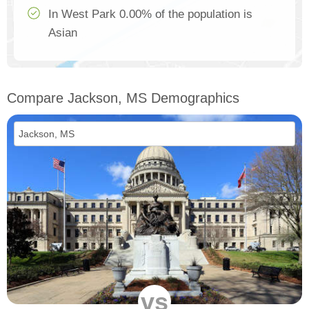
In West Park 0.00% of the population is
Asian
Compare Jackson, MS Demographics
vs