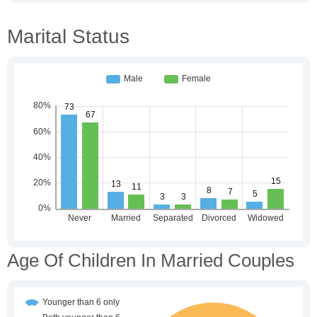
Marital Status
Age Of Children In Married Couples