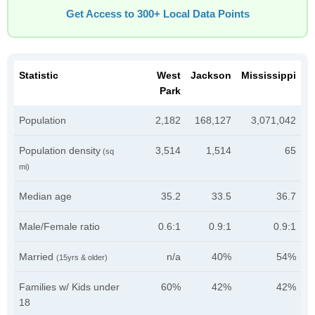
Get Access to 300+ Local Data Points
Statistic
West
Jackson
Mississippi
Park
Population
2,182
168,127
3,071,042
Population density
3,514
1,514
65
(sq
mi)
Median age
35.2
33.5
36.7
Male/Female ratio
0.6:1
0.9:1
0.9:1
Married
n/a
40%
54%
(15yrs & older)
Families w/ Kids under
60%
42%
42%
18