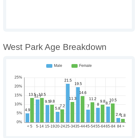
West Park Age Breakdown