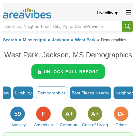
Livability
Search
Mississippi
Jackson
West Park
Demographics
West Park, Jackson, MS Demographics
UNLOCK FULL REPORT
rview
Livability
Demographics
Best Places Nearby
Neighborh
59
F
A+
A+
D-
Livability
Amenities
Commute
Cost of Living
Crime