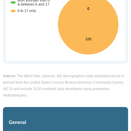
Source:
The West Park, Jackson, MS demographics data displayed above is
derived from the United States Census Bureau American Community Survey
(ACS) and include 2026 modeled data developed using proprietary
methodologies.
General