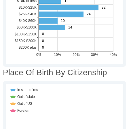
Place Of Birth By Citizenship