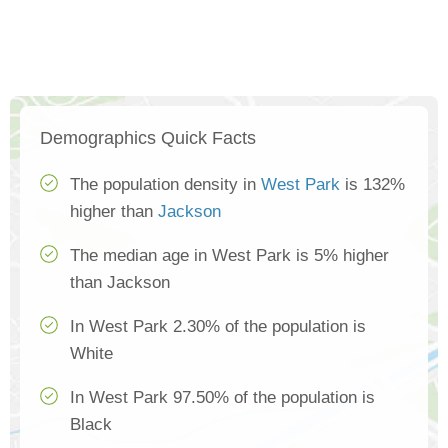
Demographics Quick Facts
The population density in
West Park
is 132%
higher than
Jackson
The median age in West Park is 5% higher
than Jackson
In West Park 2.30% of the population is
White
In West Park 97.50% of the population is
Black