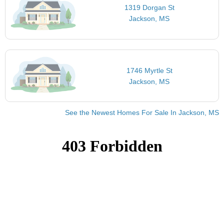
1319 Dorgan St
Jackson, MS
1746 Myrtle St
Jackson, MS
See the Newest Homes For Sale In Jackson, MS