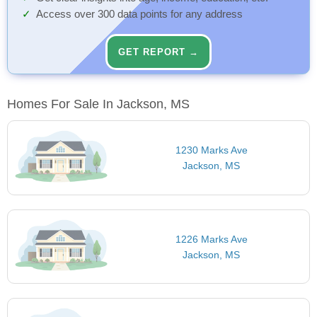
Access over 300 data points for any address
GET REPORT →
Homes For Sale In Jackson, MS
1230 Marks Ave
Jackson, MS
1226 Marks Ave
Jackson, MS