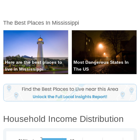
The Best Places In Mississippi
Here are the best places to
Most Dangerous States In
live in Mississippi
The US
Household Income Distribution