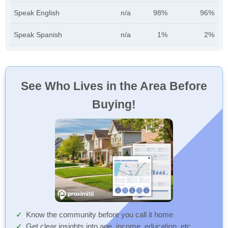
Speak English
n/a
98%
96%
Speak Spanish
n/a
1%
2%
See Who Lives in the Area Before
Buying!
Know the community before you call it home
Get clear insights into age, income, education, etc.