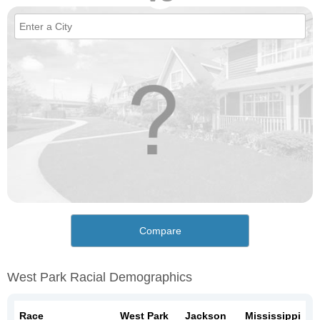
Compare
West Park Racial Demographics
Race
West Park
Jackson
Mississippi