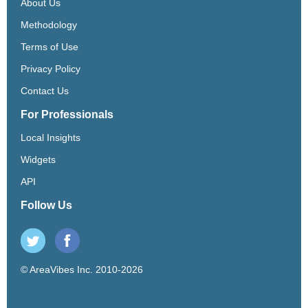
About Us
Methodology
Terms of Use
Privacy Policy
Contact Us
For Professionals
Local Insights
Widgets
API
Follow Us
© AreaVibes Inc. 2010-2026