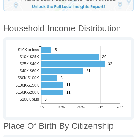
Household Income Distribution
Place Of Birth By Citizenship