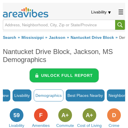
Livability
Search
Mississippi
Jackson
Nantucket Drive Block
Demo
Nantucket Drive Block, Jackson, MS
Demographics
UNLOCK FULL REPORT
rview
Livability
Demographics
Best Places Nearby
Neighborh
59
F
A+
A+
D
Livability
Amenities
Commute
Cost of Living
Crime