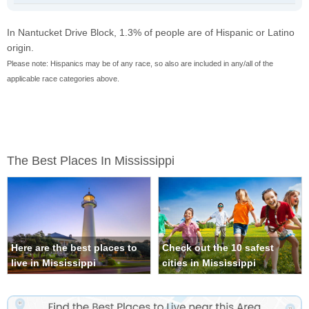
In Nantucket Drive Block, 1.3% of people are of Hispanic or Latino
origin.
Please note: Hispanics may be of any race, so also are included in any/all of the
applicable race categories above.
The Best Places In Mississippi
Here are the best places to
Check out the 10 safest
live in Mississippi
cities in Mississippi