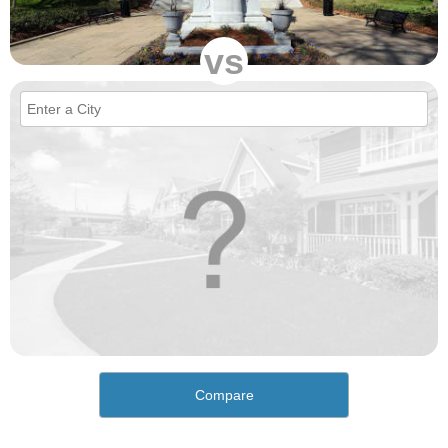
vs
Compare