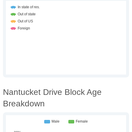
Nantucket Drive Block Age
Breakdown