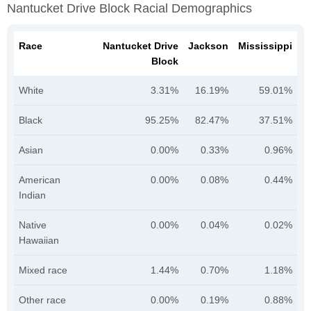
Nantucket Drive Block Racial Demographics
Race
Nantucket Drive
Jackson
Mississippi
Block
White
3.31%
16.19%
59.01%
Black
95.25%
82.47%
37.51%
Asian
0.00%
0.33%
0.96%
American
0.00%
0.08%
0.44%
Indian
Native
0.00%
0.04%
0.02%
Hawaiian
Mixed race
1.44%
0.70%
1.18%
Other race
0.00%
0.19%
0.88%