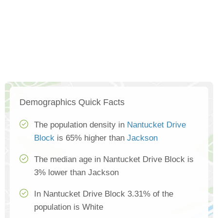
Demographics Quick Facts
The population density in
Nantucket Drive
Block
is 65% higher than
Jackson
The median age in Nantucket Drive Block is
3% lower than Jackson
In Nantucket Drive Block 3.31% of the
population is White