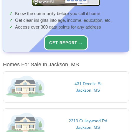
Know the community before you call it home
Get clear insights into age, income, education, etc.
Access over 300 data points for any address
GET REPORT →
Homes For Sale In Jackson, MS
431 Decelle St
Jackson, MS
2213 Culleywood Rd
Jackson, MS