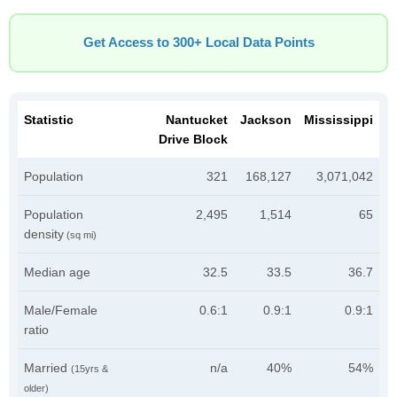
Get Access to 300+ Local Data Points
Statistic
Nantucket
Jackson
Mississippi
Drive Block
Population
321
168,127
3,071,042
Population
2,495
1,514
65
density
(sq mi)
Median age
32.5
33.5
36.7
Male/Female
0.6:1
0.9:1
0.9:1
ratio
Married
n/a
40%
54%
(15yrs &
older)