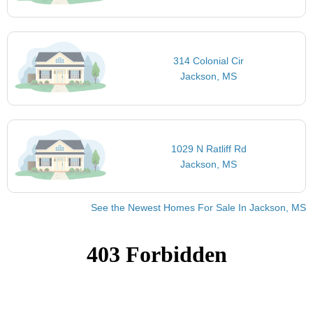
314 Colonial Cir
Jackson, MS
1029 N Ratliff Rd
Jackson, MS
See the Newest Homes For Sale In Jackson, MS