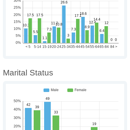
Marital Status