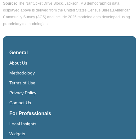
Source:
The Nantucket Drive Block, Jackson, MS demographics data
displayed above is derived from the United States Census Bureau American
Community Survey (ACS) and include 2026 modeled data developed using
proprietary methodologies.
General
About Us
Methodology
Terms of Use
Privacy Policy
Contact Us
For Professionals
Local Insights
Widgets