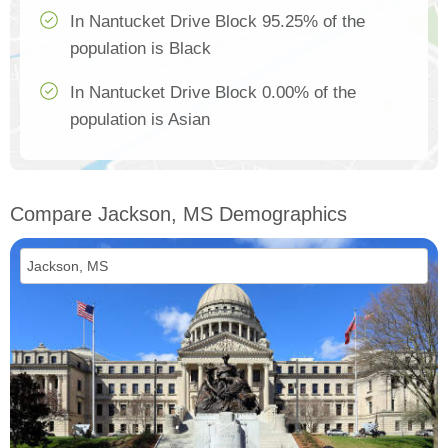
In Nantucket Drive Block 95.25% of the
population is Black
In Nantucket Drive Block 0.00% of the
population is Asian
Compare Jackson, MS Demographics