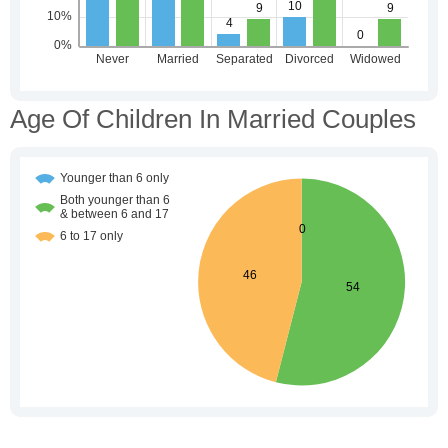
Age Of Children In Married Couples