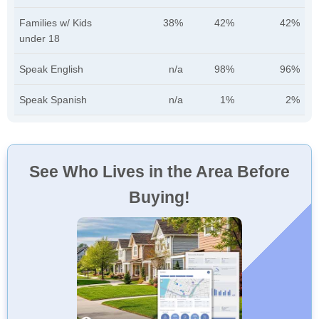
Families w/ Kids
38%
42%
42%
under 18
Speak English
n/a
98%
96%
Speak Spanish
n/a
1%
2%
See Who Lives in the Area Before
Buying!