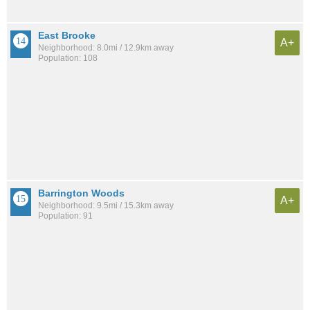
East Brooke
A+
Neighborhood: 8.0mi / 12.9km away
Population: 108
Barrington Woods
A+
Neighborhood: 9.5mi / 15.3km away
Population: 91