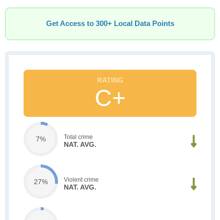
Get Access to 300+ Local Data Points
C+
Total crime
7%
NAT. AVG.
Violent crime
27%
NAT. AVG.