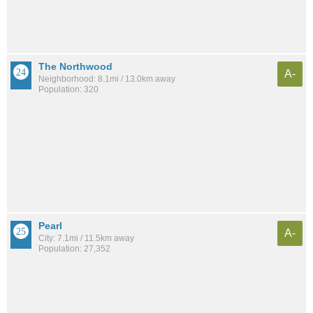
The Northwood
A-
Neighborhood: 8.1mi / 13.0km away
Population: 320
Pearl
A-
City: 7.1mi / 11.5km away
Population: 27,352