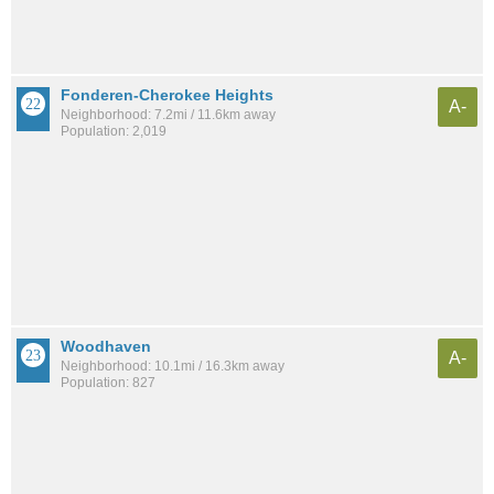
Fonderen-Cherokee Heights
A-
Neighborhood: 7.2mi / 11.6km away
Population: 2,019
Woodhaven
A-
Neighborhood: 10.1mi / 16.3km away
Population: 827