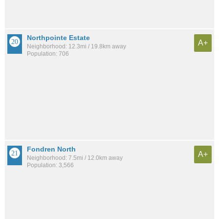
Northpointe Estate
A+
Neighborhood: 12.3mi / 19.8km away
Population: 706
Fondren North
A+
Neighborhood: 7.5mi / 12.0km away
Population: 3,566