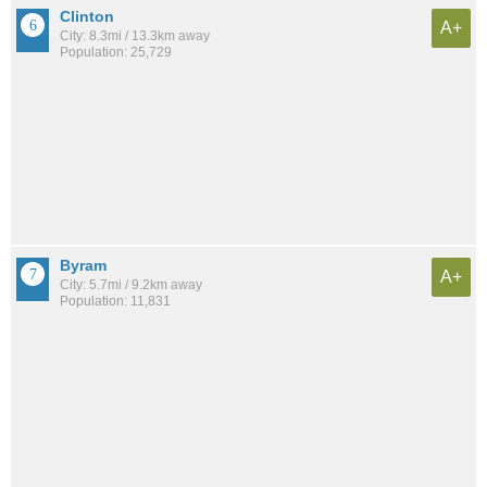
Clinton
A+
City: 8.3mi / 13.3km away
Population: 25,729
Byram
A+
City: 5.7mi / 9.2km away
Population: 11,831