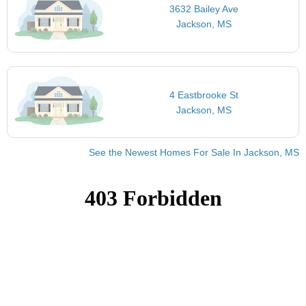
3632 Bailey Ave
Jackson, MS
4 Eastbrooke St
Jackson, MS
See the Newest Homes For Sale In Jackson, MS