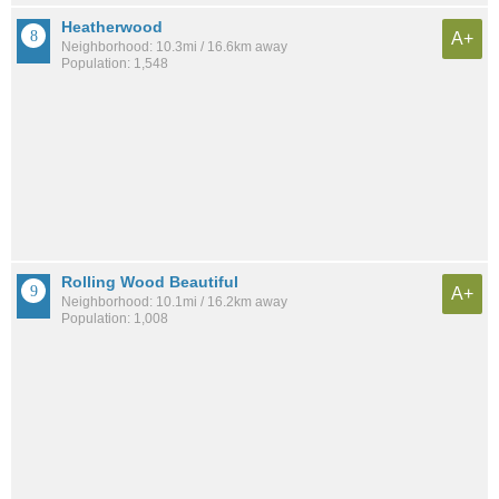
Heatherwood
A+
Neighborhood: 10.3mi / 16.6km away
Population: 1,548
Rolling Wood Beautiful
A+
Neighborhood: 10.1mi / 16.2km away
Population: 1,008