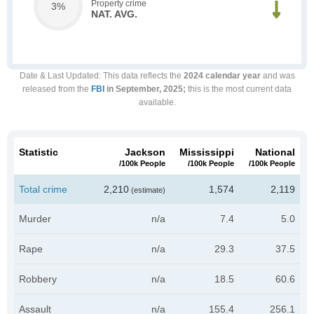
Property crime
3%
NAT. AVG.
Date & Last Updated
: This data reflects the
2024 calendar year
and was
released from the
FBI
in September, 2025;
this is the most current data
available.
Statistic
Jackson
Mississippi
National
/100k People
/100k People
/100k People
Total crime
2,210
1,574
2,119
(estimate)
Murder
n/a
7.4
5.0
Rape
n/a
29.3
37.5
Robbery
n/a
18.5
60.6
Assault
n/a
155.4
256.1