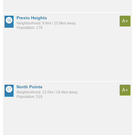
Presto Heights
A+
Neighborhood: 9.8mi / 15.8km away
Population: 176
North Pointe
A+
Neighborhood: 12.0mi / 19.4km away
Population: 518