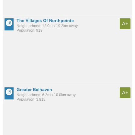
The Villages Of Northpointe
A+
Neighborhood: 12.0mi / 19.2km away
Population: 919
Greater Belhaven
A+
Neighborhood: 6.2mi / 10.0km away
Population: 3,918