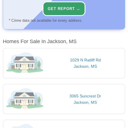
GET REPORT →
* Crime data not available for every address.
Homes For Sale In Jackson, MS
1029 N Ratliff Rd
Jackson, MS
3065 Suncrest Dr
Jackson, MS