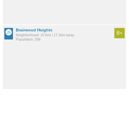
Brairwood Heights
B+
Neighborhood: 10.6mi / 17.1km away
Population: 298
See all the
best places to live around Lakewood Drive
How would you rate the amount of crime in Lakewood