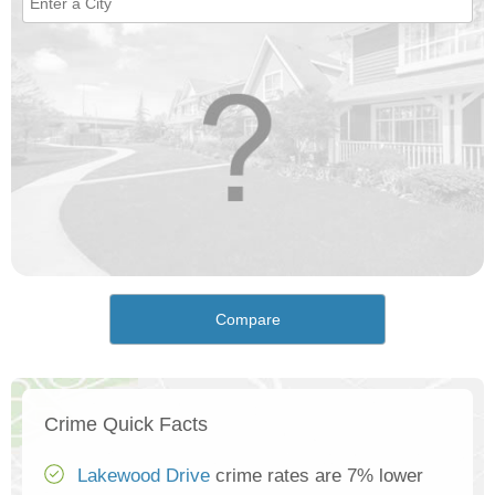
Compare
Crime Quick Facts
Lakewood Drive
crime rates are 7% lower