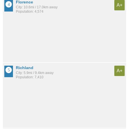
Florence
A+
City: 10.6mi / 17.0km away
Population: 4,574
Richland
A+
City: 5.9mi / 9.4km away
Population: 7,410