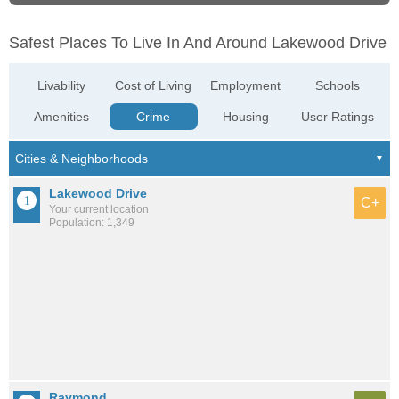
Safest Places To Live In And Around Lakewood Drive
Livability
Cost of Living
Employment
Schools
Amenities
Crime
Housing
User Ratings
Lakewood Drive
C+
Your current location
Population: 1,349
Raymond