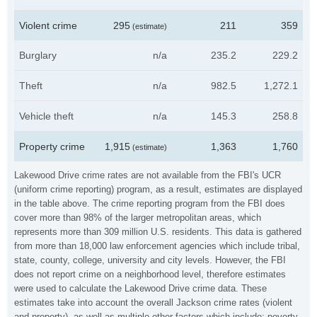
Violent crime
295
211
359
(estimate)
Burglary
n/a
235.2
229.2
Theft
n/a
982.5
1,272.1
Vehicle theft
n/a
145.3
258.8
Property crime
1,915
1,363
1,760
(estimate)
Lakewood Drive crime rates are not available from the FBI's UCR
(uniform crime reporting) program, as a result, estimates are displayed
in the table above. The crime reporting program from the FBI does
cover more than 98% of the larger metropolitan areas, which
represents more than 309 million U.S. residents. This data is gathered
from more than 18,000 law enforcement agencies which include tribal,
state, county, college, university and city levels. However, the FBI
does not report crime on a neighborhood level, therefore estimates
were used to calculate the Lakewood Drive crime data. These
estimates take into account the overall Jackson crime rates (violent
and property), as well as multiple other factors which include: poverty