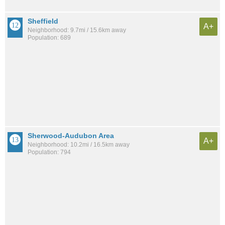
Sheffield
A+
Neighborhood: 9.7mi / 15.6km away
Population: 689
Sherwood-Audubon Area
A+
Neighborhood: 10.2mi / 16.5km away
Population: 794