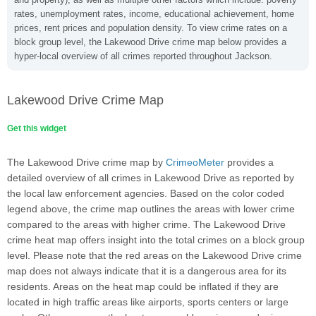
rates, unemployment rates, income, educational achievement, home
prices, rent prices and population density. To view crime rates on a
block group level, the Lakewood Drive crime map below provides a
hyper-local overview of all crimes reported throughout Jackson.
Lakewood Drive Crime Map
Get this widget
The Lakewood Drive crime map by
CrimeoMeter
provides a
detailed overview of all crimes in Lakewood Drive as reported by
the local law enforcement agencies. Based on the color coded
legend above, the crime map outlines the areas with lower crime
compared to the areas with higher crime. The Lakewood Drive
crime heat map offers insight into the total crimes on a block group
level. Please note that the red areas on the Lakewood Drive crime
map does not always indicate that it is a dangerous area for its
residents. Areas on the heat map could be inflated if they are
located in high traffic areas like airports, sports centers or large