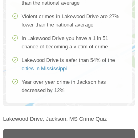
than the national average
Violent crimes in Lakewood Drive are 27%
lower than the national average
In Lakewood Drive you have a 1 in 51
chance of becoming a victim of crime
Lakewood Drive is safer than 54% of the
cities in Mississippi
Year over year crime in Jackson has
decreased by 12%
Lakewood Drive, Jackson, MS Crime Quiz