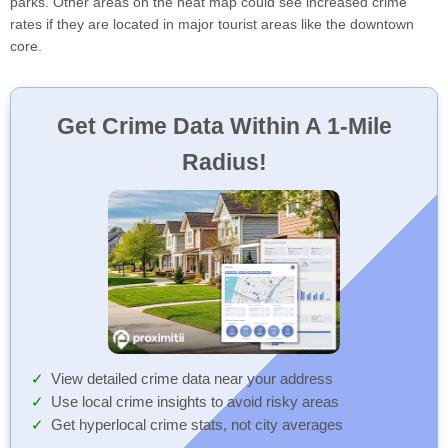
parks. Other areas on the heat map could see increased crime
rates if they are located in major tourist areas like the downtown
core.
Get Crime Data Within A 1-Mile
Radius!
View detailed crime data near your address
Use local crime insights to avoid risky areas
Get hyperlocal crime stats, not city averages