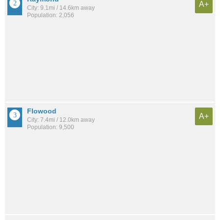
A+
City: 9.1mi / 14.6km away
Population: 2,056
Flowood
A+
City: 7.4mi / 12.0km away
Population: 9,500