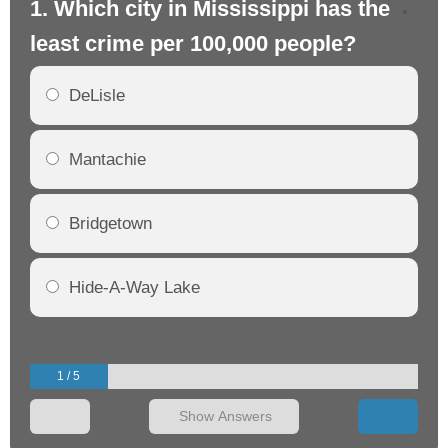
1. Which city in Mississippi has the
2. 
least crime per 100,000 people?
mo
DeLisle
Mantachie
Bridgetown
Hide-A-Way Lake
1 / 5
Show Answers