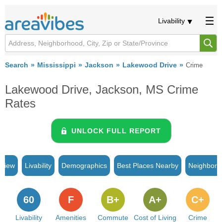
Livability
Search
Mississippi
Jackson
Lakewood Drive
Crime
Lakewood Drive, Jackson, MS Crime
Rates
UNLOCK FULL REPORT
rview
Livability
Demographics
Best Places Nearby
Neighborh
60
F
B+
A+
C+
Livability
Amenities
Commute
Cost of Living
Crime