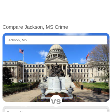
Compare Jackson, MS Crime
vs