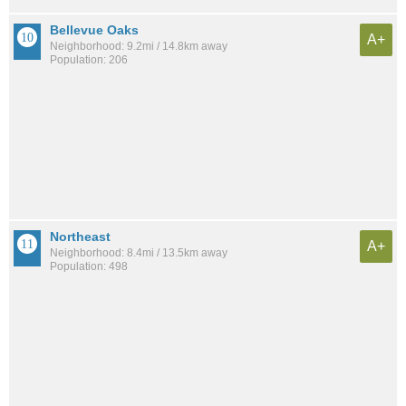
Bellevue Oaks
A+
Neighborhood: 9.2mi / 14.8km away
Population: 206
Northeast
A+
Neighborhood: 8.4mi / 13.5km away
Population: 498