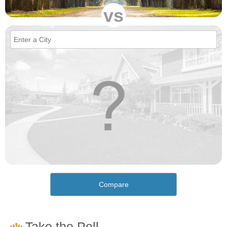
vs
Compare