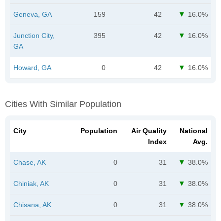
Geneva, GA
159
42
16.0%
Junction City,
395
42
16.0%
GA
Howard, GA
0
42
16.0%
Cities With Similar Population
City
Population
Air Quality
National
Index
Avg.
Chase, AK
0
31
38.0%
Chiniak, AK
0
31
38.0%
Chisana, AK
0
31
38.0%