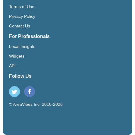
Terms of Use
Privacy Policy
Contact Us
For Professionals
Local Insights
Widgets
API
Follow Us
© AreaVibes Inc. 2010-2026