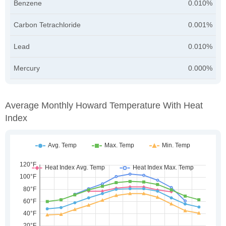
Benzene
0.010%
Carbon Tetrachloride
0.001%
Lead
0.010%
Mercury
0.000%
Average Monthly Howard Temperature With Heat
Index