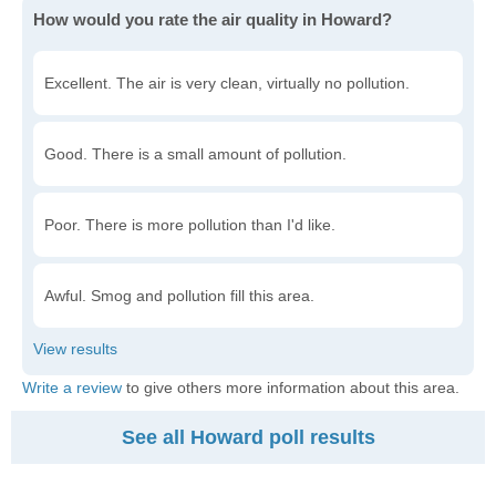
How would you rate the air quality in Howard?
Excellent. The air is very clean, virtually no pollution.
Good. There is a small amount of pollution.
Poor. There is more pollution than I'd like.
Awful. Smog and pollution fill this area.
Write a review
to give others more information about this area.
See all Howard poll results