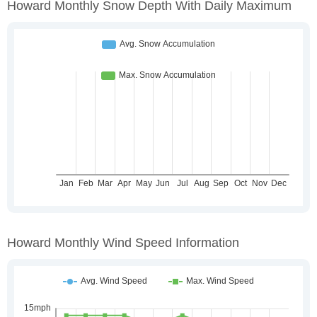
Howard Monthly Snow Depth With Daily Maximum
Howard Monthly Wind Speed Information