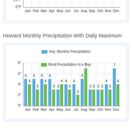
Howard Monthly Precipitation With Daily Maximum