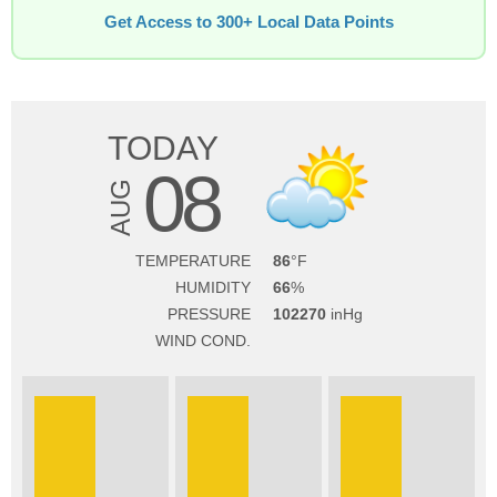
Get Access to 300+ Local Data Points
TODAY
08
AUG
TEMPERATURE
86
HUMIDITY
66
PRESSURE
102270
WIND COND.