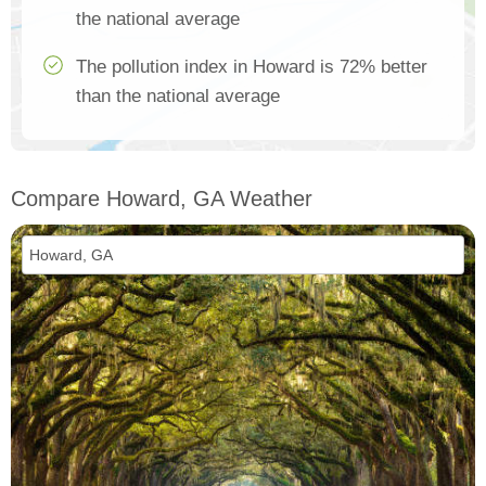
the national average
The pollution index in Howard is 72% better
than the national average
Compare Howard, GA Weather