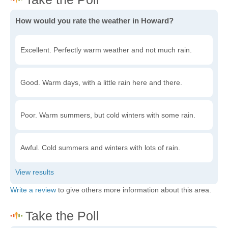
How would you rate the weather in Howard?
Excellent. Perfectly warm weather and not much rain.
Good. Warm days, with a little rain here and there.
Poor. Warm summers, but cold winters with some rain.
Awful. Cold summers and winters with lots of rain.
Write a review
to give others more information about this area.