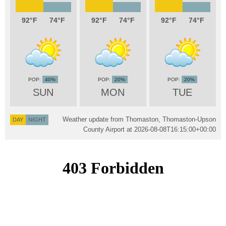
92
74
92
74
92
74
40%
20%
20%
SUN
MON
TUE
Weather update from Thomaston, Thomaston-Upson
DAY
NIGHT
County Airport at
2026-08-08T16:15:00+00:00