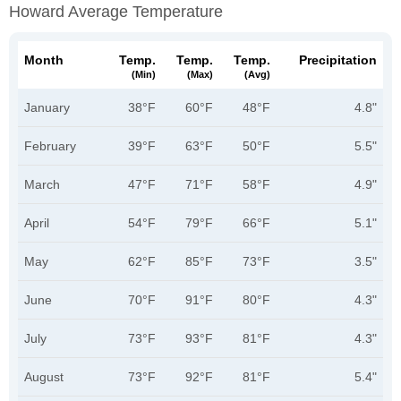
Howard Average Temperature
Month
Temp.
Temp.
Temp.
Precipitation
(min)
(max)
(avg)
January
38°F
60°F
48°F
4.8"
February
39°F
63°F
50°F
5.5"
March
47°F
71°F
58°F
4.9"
April
54°F
79°F
66°F
5.1"
May
62°F
85°F
73°F
3.5"
June
70°F
91°F
80°F
4.3"
July
73°F
93°F
81°F
4.3"
August
73°F
92°F
81°F
5.4"