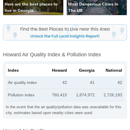
Here are the best places to
Most Dangerous Cities In
live in Georgia
The US
Howard Air Quality Index & Pollution Index
Index
Howard
Georgia
National
Air quality index
42
41
42
Pollution index
760,415
1,874,972
2,726,193
In the event that the air quality/pollution data was unavailable for this
city, estimates based upon nearby cities were used.