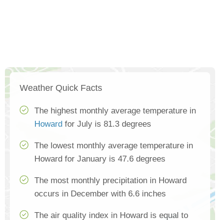
Weather Quick Facts
The highest monthly average temperature in
Howard
for July is 81.3 degrees
The lowest monthly average temperature in
Howard for January is 47.6 degrees
The most monthly precipitation in Howard
occurs in December with 6.6 inches
The air quality index in Howard is equal to