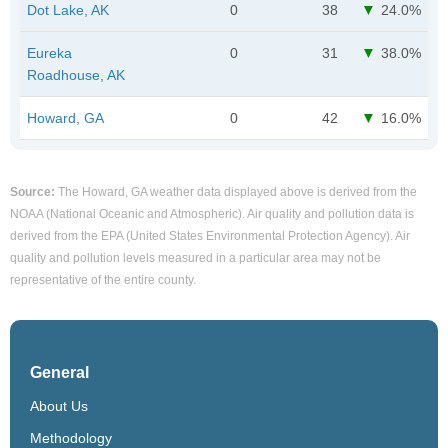
Dot Lake, AK
0
38
24.0%
Eureka
0
31
38.0%
Roadhouse, AK
Howard, GA
0
42
16.0%
Source:
The Howard, GA weather data displayed above is derived from the
NOAA (National Oceanic and Atmospheric). Air quality and pollution data is
derived from the EPA (United States Environmental Protection Agency). Air
quality and pollution levels measured in a particular area may not be
representative of the entire county.
General
About Us
Methodology