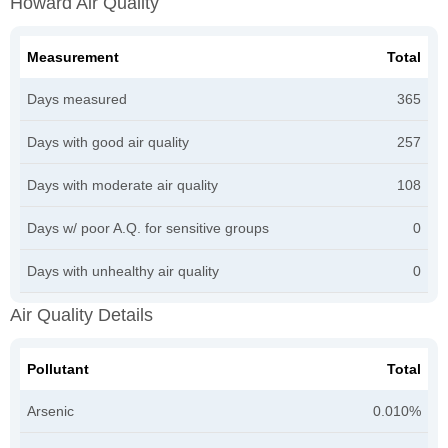
Howard Air Quality
Measurement
Total
Days measured
365
Days with good air quality
257
Days with moderate air quality
108
Days w/ poor A.Q. for sensitive groups
0
Days with unhealthy air quality
0
Air Quality Details
Pollutant
Total
Arsenic
0.010%