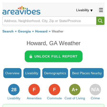
Livability
Search
Georgia
Howard
Weather
Howard, GA Weather
UNLOCK FULL REPORT
Overview
Livability
Demographics
Best Places Nearby
28
F
F
A+
N/A
Livability
Amenities
Commute
Cost of Living
Crime