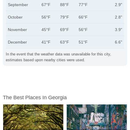
September
67°F
88°F
77°F
2.9"
October
56°F
79°F
66°F
2.8"
November
45°F
69°F
56°F
3.9"
December
41°F
63°F
51°F
6.6"
In the event that the weather data was unavailable for this city,
estimates based upon nearby cities were used.
The Best Places In Georgia