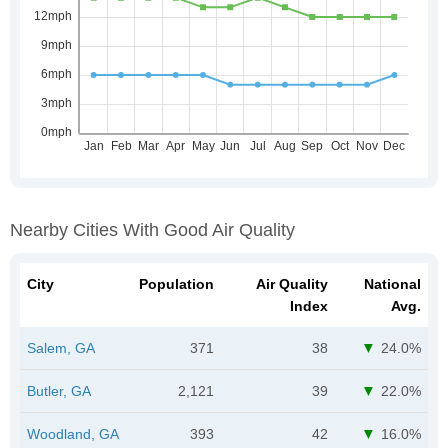
Nearby Cities With Good Air Quality
City
Population
Air Quality
National
Index
Avg.
Salem, GA
371
38
24.0%
Butler, GA
2,121
39
22.0%
Woodland, GA
393
42
16.0%