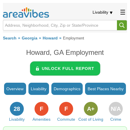
Livability
Search
Georgia
Howard
Employment
Howard, GA Employment
UNLOCK FULL REPORT
Overview
Livability
Demographics
Best Places Nearby
28
F
F
A+
N/A
Livability
Amenities
Commute
Cost of Living
Crime