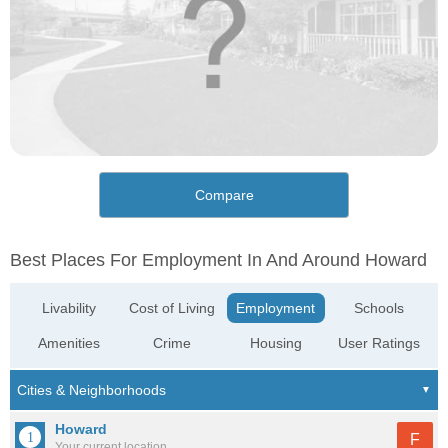
Compare
Best Places For Employment In And Around Howard
Livability
Cost of Living
Employment
Schools
Amenities
Crime
Housing
User Ratings
Howard
F
Your current location