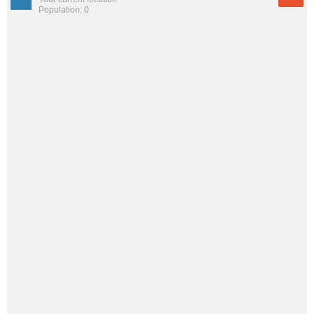
Population: 0