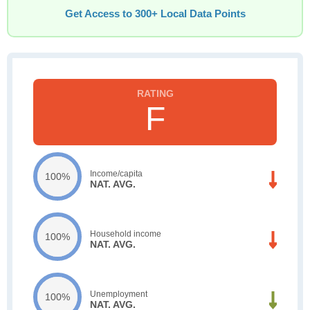
Get Access to 300+ Local Data Points
F
Income/capita
100%
NAT. AVG.
Household income
100%
NAT. AVG.
Unemployment
100%
NAT. AVG.