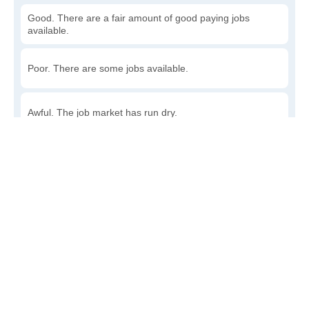
Good. There are a fair amount of good paying jobs
available.
Poor. There are some jobs available.
Awful. The job market has run dry.
Write a review
to give others more information about this area.
How accessible is public transit in Howard?
Very. Lots of options, commuting to work is a breeze.