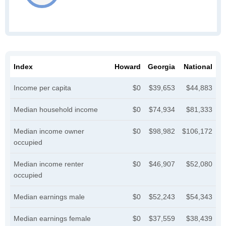
Index
Howard
Georgia
National
Income per capita
$0
$39,653
$44,883
Median household income
$0
$74,934
$81,333
Median income owner
$0
$98,982
$106,172
occupied
Median income renter
$0
$46,907
$52,080
occupied
Median earnings male
$0
$52,243
$54,343
Median earnings female
$0
$37,559
$38,439