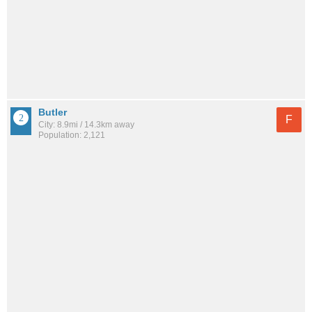
Butler
F
City: 8.9mi / 14.3km away
Population: 2,121