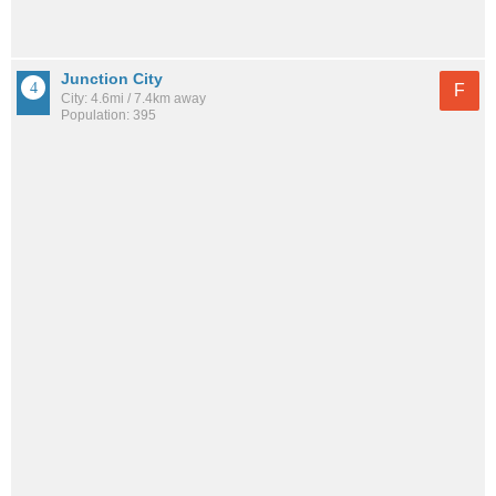
Junction City
F
City: 4.6mi / 7.4km away
Population: 395