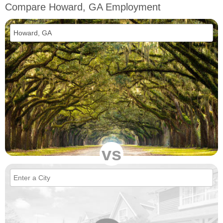
Compare Howard, GA Employment
vs