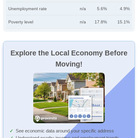
Unemployment rate
n/a
5.6%
4.9%
Poverty level
n/a
17.8%
15.1%
Explore the Local Economy Before
Moving!
See economic data around your specific address