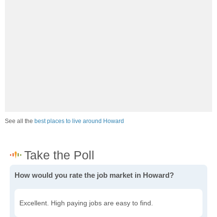
See all the
best places to live around Howard
How would you rate the job market in Howard?
Excellent. High paying jobs are easy to find.