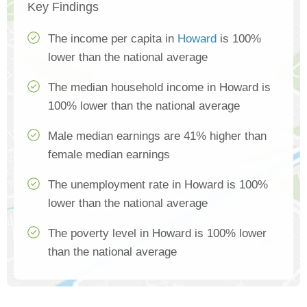
Key Findings
The income per capita in
Howard
is 100%
lower than the national average
The median household income in Howard is
100% lower than the national average
Male median earnings are 41% higher than
female median earnings
The unemployment rate in Howard is 100%
lower than the national average
The poverty level in Howard is 100% lower
than the national average