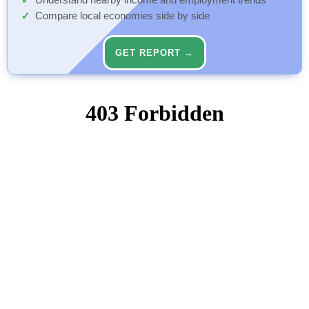
Understand nearby income and employment trends
Compare local economies side by side
GET REPORT →