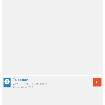
Talbotton
F
City: 10.7mi / 17.2km away
Population: 782