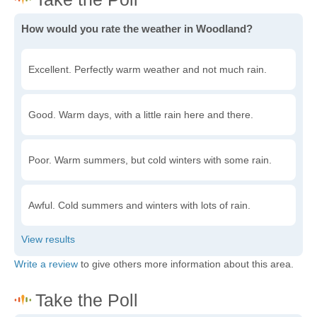
How would you rate the weather in Woodland?
Excellent. Perfectly warm weather and not much rain.
Good. Warm days, with a little rain here and there.
Poor. Warm summers, but cold winters with some rain.
Awful. Cold summers and winters with lots of rain.
Write a review
to give others more information about this area.