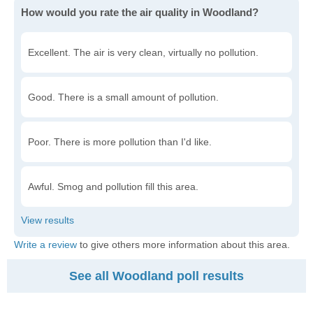
How would you rate the air quality in Woodland?
Excellent. The air is very clean, virtually no pollution.
Good. There is a small amount of pollution.
Poor. There is more pollution than I'd like.
Awful. Smog and pollution fill this area.
Write a review
to give others more information about this area.
See all Woodland poll results