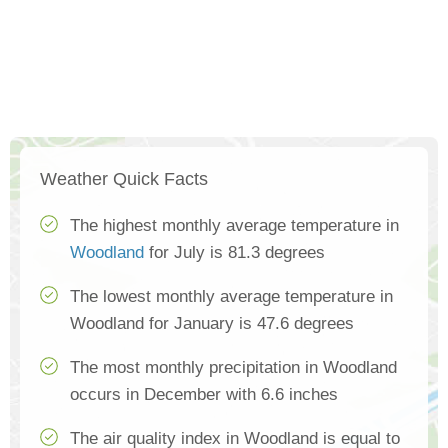
Weather Quick Facts
The highest monthly average temperature in
Woodland
for July is 81.3 degrees
The lowest monthly average temperature in
Woodland for January is 47.6 degrees
The most monthly precipitation in Woodland
occurs in December with 6.6 inches
The air quality index in Woodland is equal to