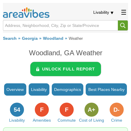
Livability
Search
Georgia
Woodland
Weather
Woodland, GA Weather
UNLOCK FULL REPORT
Overview
Livability
Demographics
Best Places Nearby
54
F
F
A+
D-
Livability
Amenities
Commute
Cost of Living
Crime