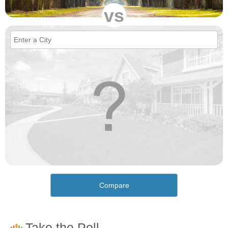
vs
Compare