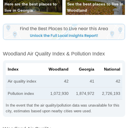
Here are the best places to
See the best places to live in
live in Georgia
Woodland
Woodland Air Quality Index & Pollution Index
Index
Woodland
Georgia
National
Air quality index
42
41
42
Pollution index
1,072,930
1,874,972
2,726,193
In the event that the air quality/pollution data was unavailable for this
city, estimates based upon nearby cities were used.