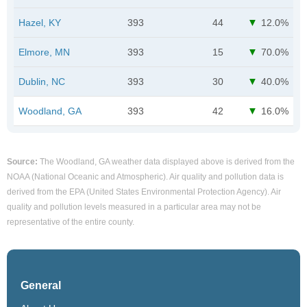
Hazel, KY
393
44
12.0%
Elmore, MN
393
15
70.0%
Dublin, NC
393
30
40.0%
Woodland, GA
393
42
16.0%
Source:
The Woodland, GA weather data displayed above is derived from the
NOAA (National Oceanic and Atmospheric). Air quality and pollution data is
derived from the EPA (United States Environmental Protection Agency). Air
quality and pollution levels measured in a particular area may not be
representative of the entire county.
General