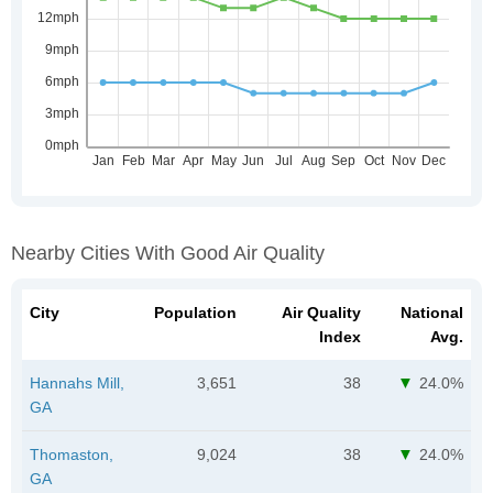
Nearby Cities With Good Air Quality
City
Population
Air Quality
National
Index
Avg.
Hannahs Mill,
3,651
38
24.0%
GA
Thomaston,
9,024
38
24.0%
GA