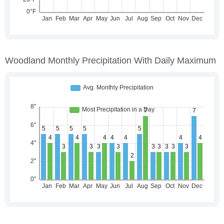
Woodland Monthly Precipitation With Daily Maximum