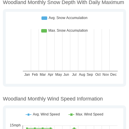
Woodland Monthly Snow Depth With Daily Maximum
Woodland Monthly Wind Speed Information