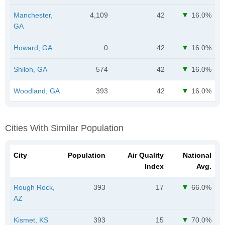
Manchester,
4,109
42
16.0%
GA
Howard, GA
0
42
16.0%
Shiloh, GA
574
42
16.0%
Woodland, GA
393
42
16.0%
Cities With Similar Population
City
Population
Air Quality
National
Index
Avg.
Rough Rock,
393
17
66.0%
AZ
Kismet, KS
393
15
70.0%