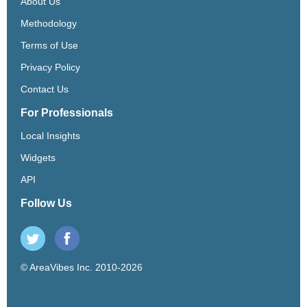
About Us
Methodology
Terms of Use
Privacy Policy
Contact Us
For Professionals
Local Insights
Widgets
API
Follow Us
© AreaVibes Inc. 2010-2026