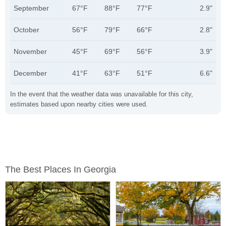
September
67°F
88°F
77°F
2.9"
October
56°F
79°F
66°F
2.8"
November
45°F
69°F
56°F
3.9"
December
41°F
63°F
51°F
6.6"
In the event that the weather data was unavailable for this city,
estimates based upon nearby cities were used.
The Best Places In Georgia