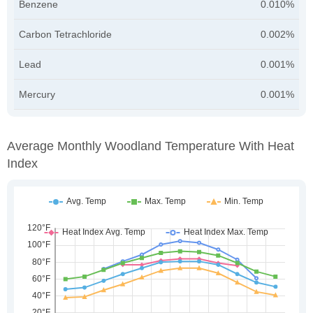
Benzene
0.010%
Carbon Tetrachloride
0.002%
Lead
0.001%
Mercury
0.001%
Average Monthly Woodland Temperature With Heat
Index