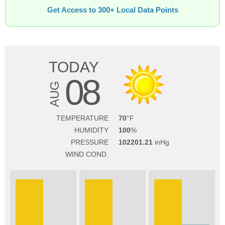
Get Access to 300+ Local Data Points
TODAY
08
AUG
TEMPERATURE
70
HUMIDITY
100
PRESSURE
102201.21
WIND COND.