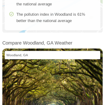
the national average
The pollution index in Woodland is 61%
better than the national average
Compare Woodland, GA Weather