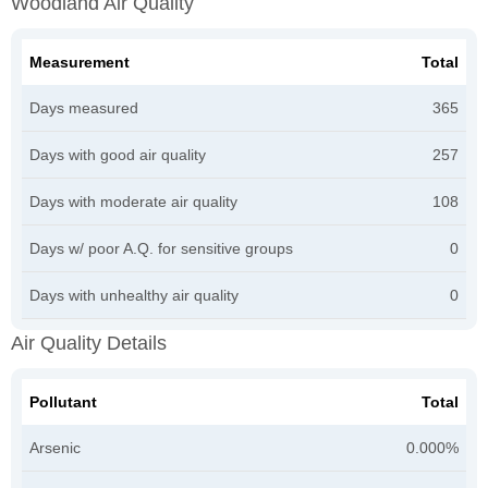
Woodland Air Quality
Measurement
Total
Days measured
365
Days with good air quality
257
Days with moderate air quality
108
Days w/ poor A.Q. for sensitive groups
0
Days with unhealthy air quality
0
Air Quality Details
Pollutant
Total
Arsenic
0.000%