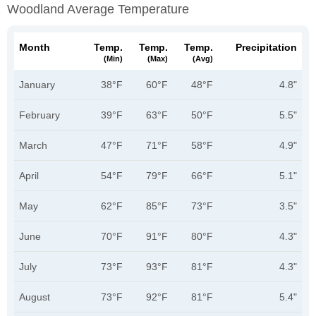
Woodland Average Temperature
Month
Temp.
Temp.
Temp.
Precipitation
(min)
(max)
(avg)
January
38°F
60°F
48°F
4.8"
February
39°F
63°F
50°F
5.5"
March
47°F
71°F
58°F
4.9"
April
54°F
79°F
66°F
5.1"
May
62°F
85°F
73°F
3.5"
June
70°F
91°F
80°F
4.3"
July
73°F
93°F
81°F
4.3"
August
73°F
92°F
81°F
5.4"