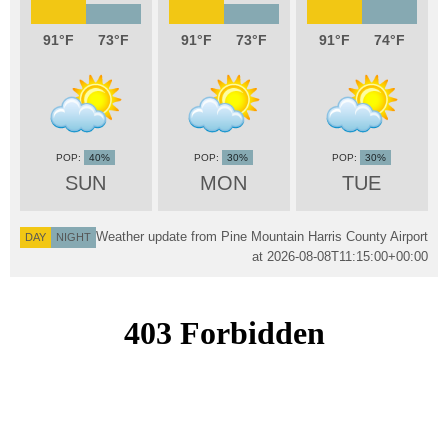
91
73
91
73
91
74
40%
30%
30%
SUN
MON
TUE
Weather update from Pine Mountain Harris County Airport
DAY
NIGHT
at
2026-08-08T11:15:00+00:00