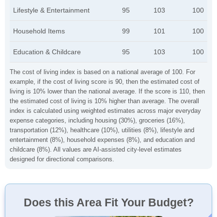
Lifestyle & Entertainment
95
103
100
Household Items
99
101
100
Education & Childcare
95
103
100
The cost of living index is based on a national average of 100. For
example, if the cost of living score is 90, then the estimated cost of
living is 10% lower than the national average. If the score is 110, then
the estimated cost of living is 10% higher than average. The overall
index is calculated using weighted estimates across major everyday
expense categories, including housing (30%), groceries (16%),
transportation (12%), healthcare (10%), utilities (8%), lifestyle and
entertainment (8%), household expenses (8%), and education and
childcare (8%). All values are AI-assisted city-level estimates
designed for directional comparisons.
Does this Area Fit Your Budget?