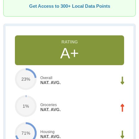
Get Access to 300+ Local Data Points
A+
Overall
23%
NAT. AVG.
Groceries
1%
NAT. AVG.
Housing
71%
NAT. AVG.