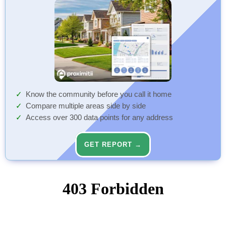
Know the community before you call it home
Compare multiple areas side by side
Access over 300 data points for any address
GET REPORT →