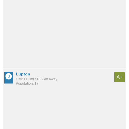
Lupton
A+
City: 11.3mi / 18.2km away
Population: 17