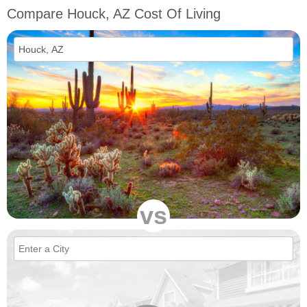
Compare Houck, AZ Cost Of Living
vs