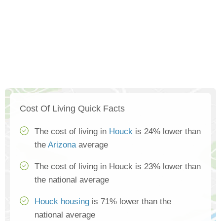
Cost Of Living Quick Facts
The cost of living in
Houck
is 24% lower than
the
Arizona
average
The cost of living in Houck is 23% lower than
the national average
Houck housing
is 71% lower than the
national average