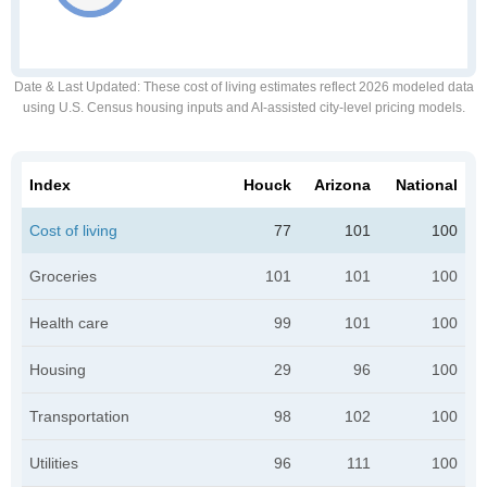
Date & Last Updated
: These cost of living estimates reflect 2026 modeled data
using U.S. Census housing inputs and AI-assisted city-level pricing models.
Index
Houck
Arizona
National
Cost of living
77
101
100
Groceries
101
101
100
Health care
99
101
100
Housing
29
96
100
Transportation
98
102
100
Utilities
96
111
100