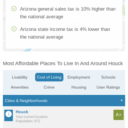
Arizona general sales tax is 10% higher than
the national average
Arizona state income tax is 4% lower than
the national average
Most Affordable Places To Live In And Around Houck
Livability
Cost of Living
Employment
Schools
Amenities
Crime
Housing
User Ratings
Houck
A+
Your current location
Population: 972