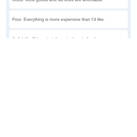
Poor. Everything is more expensive than I'd like.
Awful. You'll have to take out a loan to live here.
Write a review
to give others more information about this area.
Is the cost of living increasing or decreasing in Houck?
Decreasing rapidly. Costs are dropping at a rapid rate.
Decreasing steadily. Costs of goods and services are
declining.