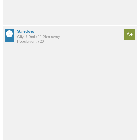
Sanders
A+
City: 6.9mi / 11.2km away
Population: 720