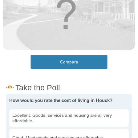
Compare
How would you rate the cost of living in Houck?
Excellent. Goods, services and housing are all very
affordable.
Good. Most goods and services are affordable.