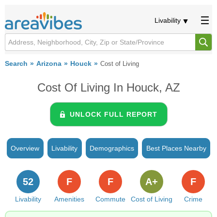
Livability
Search
Arizona
Houck
Cost of Living
Cost Of Living In Houck, AZ
UNLOCK FULL REPORT
Overview
Livability
Demographics
Best Places Nearby
52
F
F
A+
F
Livability
Amenities
Commute
Cost of Living
Crime