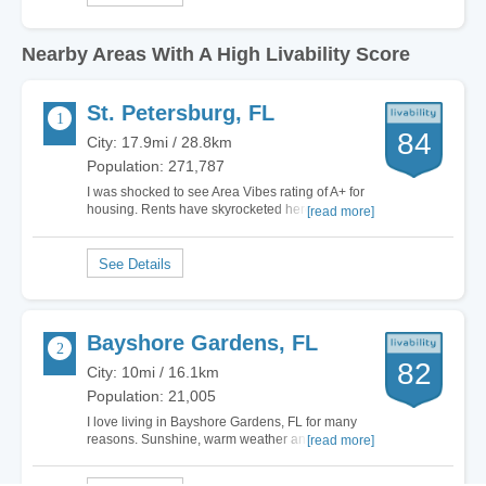
Nearby Areas With A High Livability Score
St. Petersburg, FL
84
City: 17.9mi / 28.8km
Population: 271,787
I was shocked to see Area Vibes rating of A+ for
housing. Rents have skyrocketed here and
[read more]
because so many moved here during the
pandemic when the governor let COVID run wild
and opened everything up, rents have gone up
almost 50%. There are very few rentals even
available and…
Bayshore Gardens, FL
82
City: 10mi / 16.1km
Population: 21,005
I love living in Bayshore Gardens, FL for many
reasons. Sunshine, warm weather and close to
[read more]
the wonderful Gulf Coast makes it one of the
most attractive cities for me to live in. Yes, there