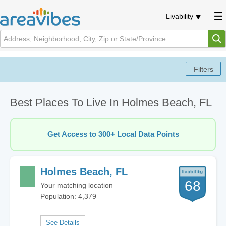
Livability
Best Places To Live In Holmes Beach, FL
Get Access to 300+ Local Data Points
Holmes Beach, FL
68
Your matching location
Population: 4,379