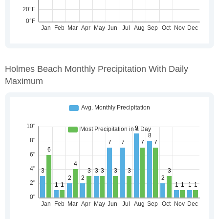
Holmes Beach Monthly Precipitation With Daily
Maximum