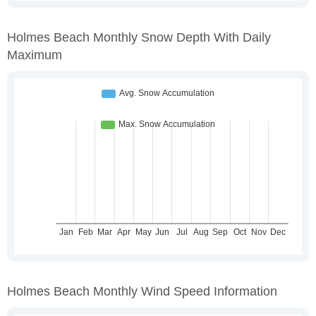
Holmes Beach Monthly Snow Depth With Daily
Maximum
Holmes Beach Monthly Wind Speed Information