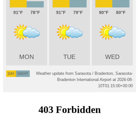
91
78
91
79
90
80
MON
TUE
WED
Weather update from Sarasota / Bradenton, Sarasota-
DAY
NIGHT
Bradenton International Airport at
2026-08-
10T01:15:00+00:00