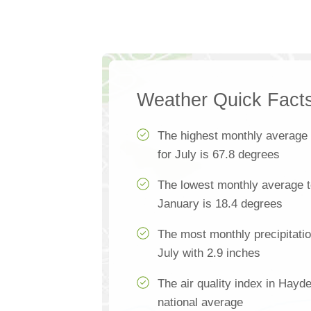
Weather Quick Fact
The highest monthly average
for July is 67.8 degrees
The lowest monthly average t
January is 18.4 degrees
The most monthly precipitati
July with 2.9 inches
The air quality index in Hayd
national average