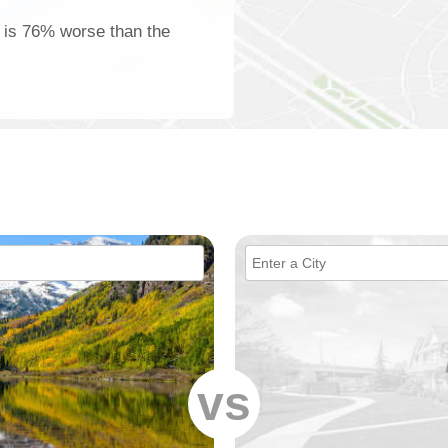
n is 76% worse than the
vs