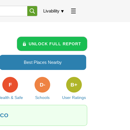
Livability
UNLOCK FULL REPORT
Best Places Nearby
F
D-
B+
ealth & Safe
Schools
User Ratings
, CO