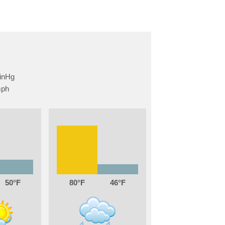
50
80
46