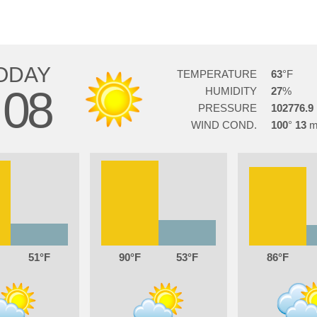
ODAY
TEMPERATURE
63
08
HUMIDITY
27
PRESSURE
102776.9
WIND COND.
100
13
51
90
53
86