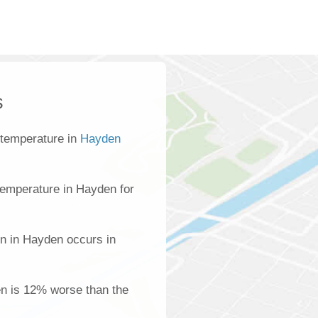
s
 temperature in
Hayden
emperature in Hayden for
on in Hayden occurs in
en is 12% worse than the