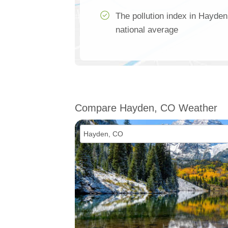
The pollution index in Hayde
national average
Compare Hayden, CO Weather