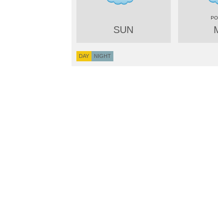
SUN
DAY
NIGHT