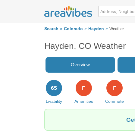
Search
Colorado
Hayden
Weather
Hayden, CO Weather
Overview
65
F
F
Livability
Amenities
Commute
Get