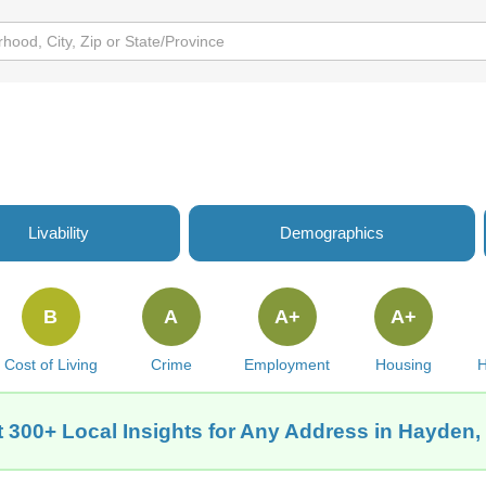
Livability
Demographics
B
A
A+
A+
Cost of Living
Crime
Employment
Housing
H
 300+ Local Insights for Any Address in Hayden