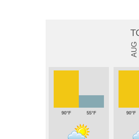
T
AUG
90
55
90