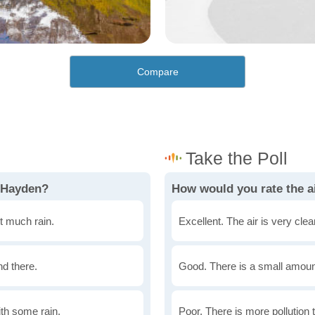
Compare
n Hayden?
How would you rate the ai
t much rain.
Excellent. The air is very clean
nd there.
Good. There is a small amount 
th some rain.
Poor. There is more pollution t