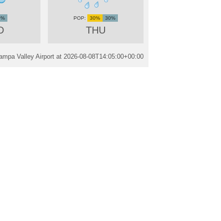
0%
30%
30%
D
THU
mpa Valley Airport at
2026-08-08T14:05:00+00:00