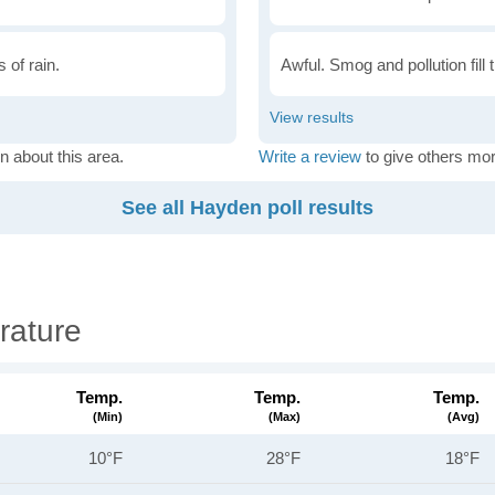
 of rain.
Awful. Smog and pollution fill 
n about this area.
Write a review
to give others mor
See all Hayden poll results
rature
Temp.
Temp.
Temp.
(min)
(max)
(avg)
10°F
28°F
18°F