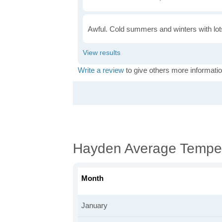
Awful. Cold summers and winters with lots
Write a review
to give others more informatio
Hayden Average Tempe
Month
January