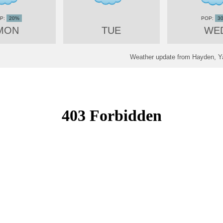
20%
3
MON
TUE
WE
Weather update from Hayden, Ya