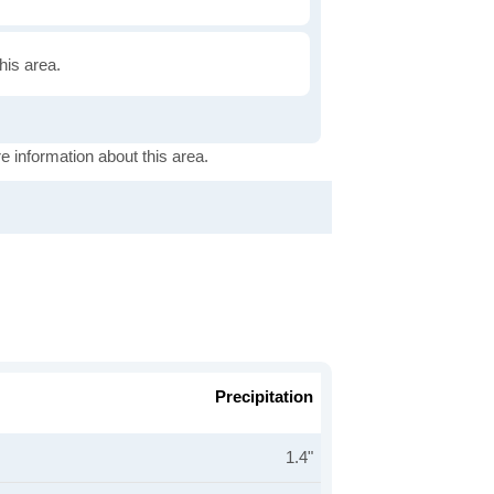
this area.
e information about this area.
Precipitation
1.4"