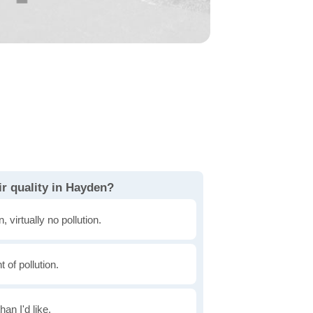
r quality in Hayden?
, virtually no pollution.
of pollution.
han I'd like.