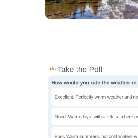
How would you rate the weather i
Excellent. Perfectly warm weather and no
Good. Warm days, with a little rain here a
Poor. Warm summers, but cold winters wi