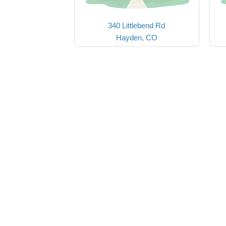
340 Littlebend Rd
Hayden, CO