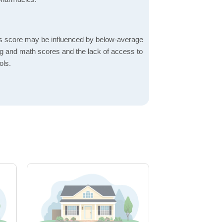
s score may be influenced by below-average
ng and math scores and the lack of access to
ols.