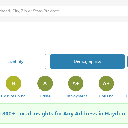
Livability
Demographics
B
A
A+
A+
Cost of Living
Crime
Employment
Housing
H
 300+ Local Insights for Any Address in Hayden