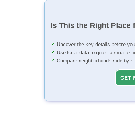
Is This the Right Place 
Uncover the key details before yo
Use local data to guide a smarter 
Compare neighborhoods side by s
GET 