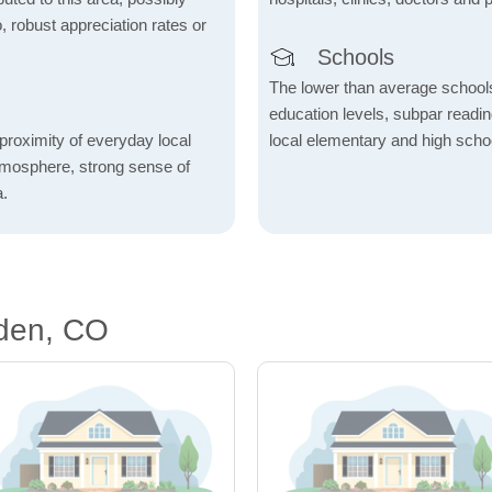
o, robust appreciation rates or
Schools
The lower than average school
education levels, subpar readi
proximity of everyday local
local elementary and high scho
atmosphere, strong sense of
a.
den, CO