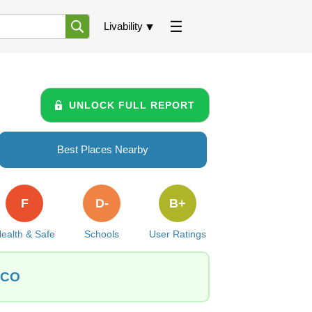
Livability
UNLOCK FULL REPORT
Best Places Nearby
F
D-
B+
ealth & Safe
Schools
User Ratings
, CO