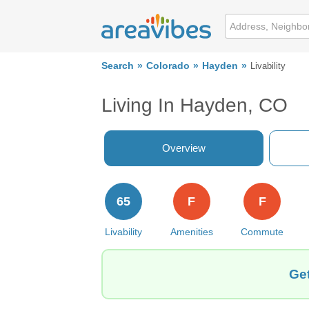
Search
Colorado
Hayden
Livability
Living In Hayden, CO
Overview
65
F
F
Livability
Amenities
Commute
Get