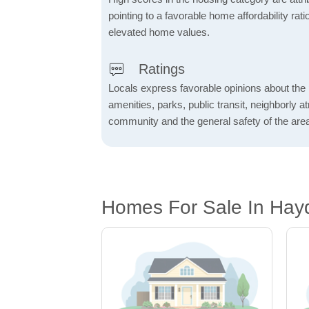
pointing to a favorable home affordability rati
elevated home values.
Ratings
Locals express favorable opinions about the 
amenities, parks, public transit, neighborly 
community and the general safety of the are
Homes For Sale In Hay