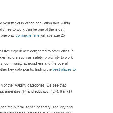
e vast majority of the population falls within
el times to work can be one of the most
our one way
commute time
will average 25
positive experience compared to other cities in
er factors such as safety, proximity to work
tions, community atmosphere and the overall
ther key data points, finding the
best places to
 of the livability categories, we see that
: amenities (F) and education (D-). It might
nce the overall sense of safety, security and