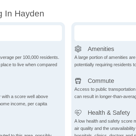
g In Hayden
Amenities
 average per 100,000 residents.
A large portion of amenities are
e place to live when compared
potentially requiring residents to
Commute
Access to public transportation 
 with a score well above
can result in longer-than-aver
 home income, per capita
Health & Safety
A low health and safety score m
air quality and the unavailability 
uted to this area, possibly
hospitals, clinics, doctors and