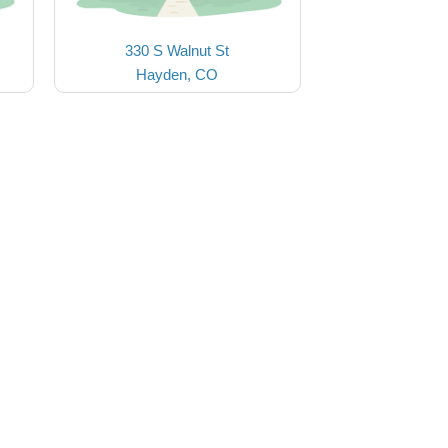
330 S Walnut St
Hayden, CO