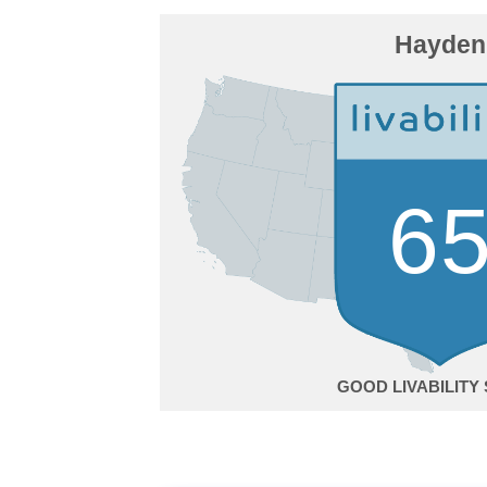
Hayden
6
GOOD