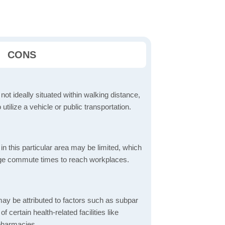
CONS
 not ideally situated within walking distance,
 utilize a vehicle or public transportation.
in this particular area may be limited, which
age commute times to reach workplaces.
ay be attributed to factors such as subpar
of certain health-related facilities like
 pharmacies.