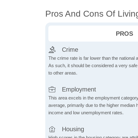
Pros And Cons Of Livin
PROS
Crime
The crime rate is far lower than the national
As such, it should be considered a very saf
to other areas.
Employment
This area excels in the employment category
average, primarily due to the higher median
income and low unemployment rates.
Housing
High scores in the housing category are attrib