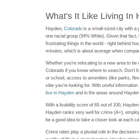
What's It Like Living I
Hayden,
Colorado
is a small-sized city with a
one racial group (94% White). Given that fact,
frustrating things in the world - right behind h
minutes, which is about average when compare
Whether you’re relocating to a new area to be c
Colorado if you know where to search. Don't f
or school, access to amenities (like parks, fit
vibe you're looking for. With useful information
live in Hayden
and in the areas around Hayden
With a livability score of 65 out of 100, Hayde
Hayden ranks very well for crime (A+), employ
be a good idea to take a closer look at each ca
Crime rates play a pivotal role in the decision