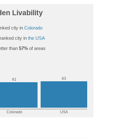
en Livability
nked city in
Colorado
ranked city in
the USA
tter than
57%
of areas