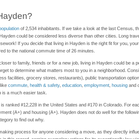
n Hayden?
population
of 2,534 inhabitants. If we take a look at the last Census, th
 Hayden could be considered less diverse than other cities. Long trav
ousework! If you decide that living in Hayden is the right fit for you, y
d to the national commute time of 26 minutes.
loser to family, friends or for a new job, living in Hayden could be a 
orget to determine what matters most to you in a neighborhood. Consid
ness facilities, grocery stores, restaurants), public transportation op
 like
commute
,
health & safety
,
education
,
employment
,
housing
and o
 is a much easier task.
n is ranked #12,228 in the United States and #170 in Colorado. For each
ment (A+) and housing (A+). Hayden does not do well for the following
tegory to find out why.
-making process for anyone considering a move, as they directly influe