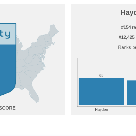
Hayd
#154
ra
#12,425
Ranks be
5