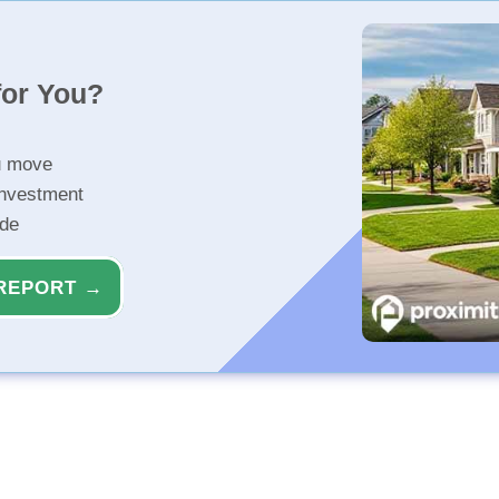
for You?
u move
investment
ide
REPORT →