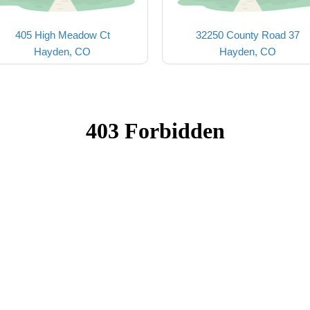
405 High Meadow Ct
32250 County Road 37
Hayden, CO
Hayden, CO