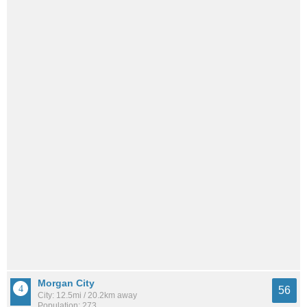
Morgan City
56
City: 12.5mi / 20.2km away
Population: 273