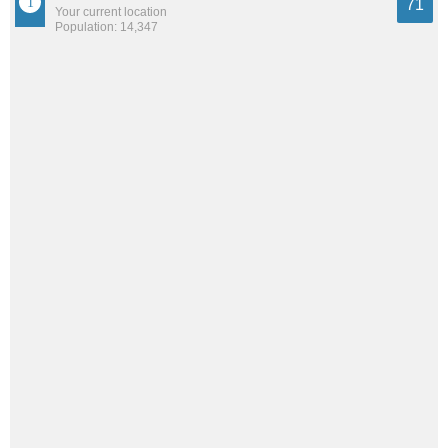
71
Your current location
Population: 14,347