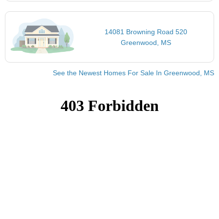
14081 Browning Road 520
Greenwood, MS
See the Newest Homes For Sale In Greenwood, MS