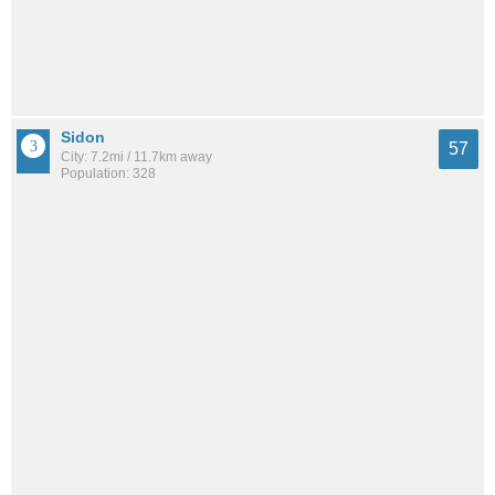
Sidon
57
City: 7.2mi / 11.7km away
Population: 328