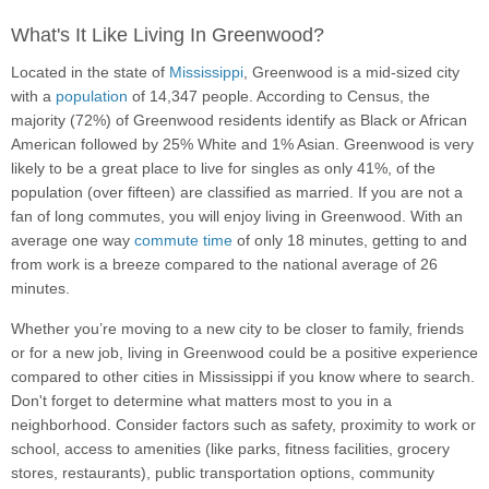
What's It Like Living In Greenwood?
Located in the state of
Mississippi
, Greenwood is a mid-sized city
with a
population
of 14,347 people. According to Census, the
majority (72%) of Greenwood residents identify as Black or African
American followed by 25% White and 1% Asian. Greenwood is very
likely to be a great place to live for singles as only 41%, of the
population (over fifteen) are classified as married. If you are not a
fan of long commutes, you will enjoy living in Greenwood. With an
average one way
commute time
of only 18 minutes, getting to and
from work is a breeze compared to the national average of 26
minutes.
Whether you’re moving to a new city to be closer to family, friends
or for a new job, living in Greenwood could be a positive experience
compared to other cities in Mississippi if you know where to search.
Don't forget to determine what matters most to you in a
neighborhood. Consider factors such as safety, proximity to work or
school, access to amenities (like parks, fitness facilities, grocery
stores, restaurants), public transportation options, community