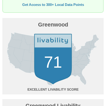
Get Access to 300+ Local Data Points
Greenwood
71
EXCELLENT
Greenwood Livability