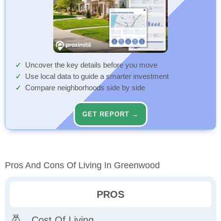
Uncover the key details before you move
Use local data to guide a smarter investment
Compare neighborhoods side by side
GET REPORT →
Pros And Cons Of Living In Greenwood
PROS
Cost Of Living