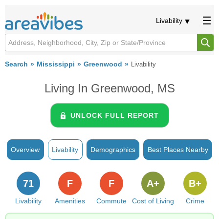
Livability
Search
Mississippi
Greenwood
Livability
Living In Greenwood, MS
UNLOCK FULL REPORT
Overview
Livability
Demographics
Best Places Nearby
71
F
F
A+
B+
Livability
Amenities
Commute
Cost of Living
Crime