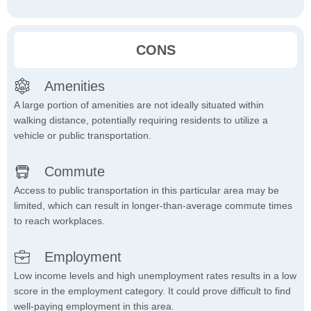
CONS
Amenities
A large portion of amenities are not ideally situated within
walking distance, potentially requiring residents to utilize a
vehicle or public transportation.
Commute
Access to public transportation in this particular area may be
limited, which can result in longer-than-average commute times
to reach workplaces.
Employment
Low income levels and high unemployment rates results in a low
score in the employment category. It could prove difficult to find
well-paying employment in this area.