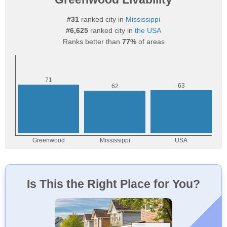
#31
ranked city in
Mississippi
#6,625
ranked city in
the USA
Ranks better than
77%
of areas
Is This the Right Place for You?