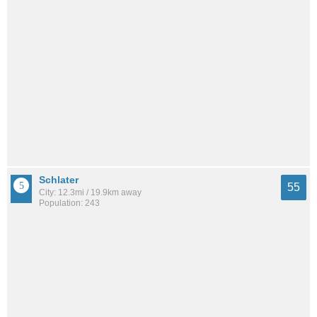
Schlater
55
City: 12.3mi / 19.9km away
Population: 243