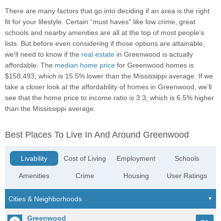
There are many factors that go into deciding if an area is the right
fit for your lifestyle. Certain “must haves” like low crime, great
schools and nearby amenities are all at the top of most people's
lists. But before even considering if those options are attainable,
we'll need to know if the
real estate
in Greenwood is actually
affordable. The
median home price
for Greenwood homes is
$158,493, which is 15.5% lower than the Mississippi average. If we
take a closer look at the affordability of homes in Greenwood, we’ll
see that the home price to income ratio is 3.3, which is 6.5% higher
than the Mississippi average.
Best Places To Live In And Around Greenwood
Livability
Cost of Living
Employment
Schools
Amenities
Crime
Housing
User Ratings
Greenwood