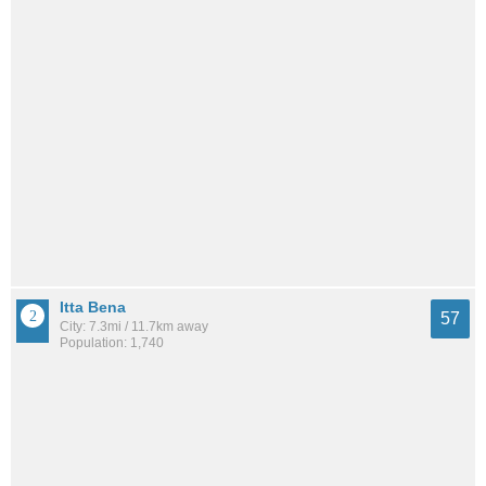
Itta Bena
57
City: 7.3mi / 11.7km away
Population: 1,740