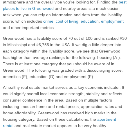
atmosphere and the overall vibe you're looking for. Finding the
best
places to live in Greenwood
and nearby areas is a much easier
task when you can rely on information and data from the livability
score, which includes
crime
,
cost of living
,
education
,
employment
and other important metrics.
Greenwood has a livability score of 70 out of 100 and is ranked #30
in Mississippi and #6,755 in the USA. If we dig a little deeper into
each category within the livability score, we see that Greenwood
has higher than average rankings for the following: housing (A-).
There is at least one category that you should be aware of in
Greenwood. The following was graded with a discouraging score:
amenities (F), education (D) and employment (F).
A healthy real estate market serves as a key economic indicator. It
could signify overall local economic strength, stability and reflects
consumer confidence in the area. Based on multiple factors
including: median home and rental prices, appreciation rates and
home affordability, Greenwood has received high marks in the
housing category. Based on these calculations, the
apartment
rental
and real estate market appears to be very healthy.