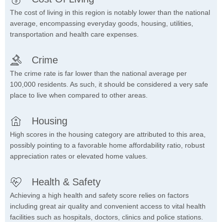
The cost of living in this region is notably lower than the national
average, encompassing everyday goods, housing, utilities,
transportation and health care expenses.
Crime
The crime rate is far lower than the national average per
100,000 residents. As such, it should be considered a very safe
place to live when compared to other areas.
Housing
High scores in the housing category are attributed to this area,
possibly pointing to a favorable home affordability ratio, robust
appreciation rates or elevated home values.
Health & Safety
Achieving a high health and safety score relies on factors
including great air quality and convenient access to vital health
facilities such as hospitals, doctors, clinics and police stations.