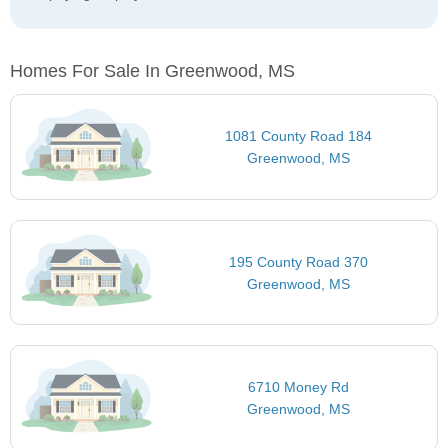
Homes For Sale In Greenwood, MS
1081 County Road 184
Greenwood, MS
195 County Road 370
Greenwood, MS
6710 Money Rd
Greenwood, MS