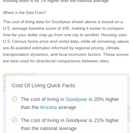
housing index is 66.1% higher than the national average.
Where is the Data From?
The cost of living data for Goodyear shown above is based on a
U.S. average baseline score of 100, making it easier to compare
how far your dollar may go from one city to another. Housing uses
U.S. Census home price and rental data, while all remaining values
are AI-assisted estimates informed by regional pricing, climate,
transportation dynamics, and local economic factors. These scores
are best used for directional comparisons between cities.
Cost Of Living Quick Facts
The cost of living in
Goodyear
is 20% higher
than the
Arizona
average
The cost of living in Goodyear is 21% higher
than the national average