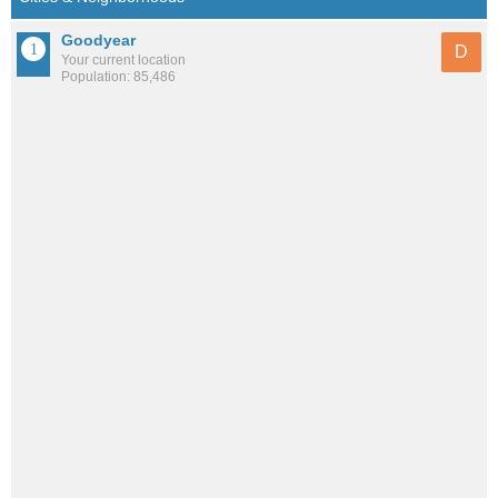
Goodyear
D
Your current location
Population: 85,486