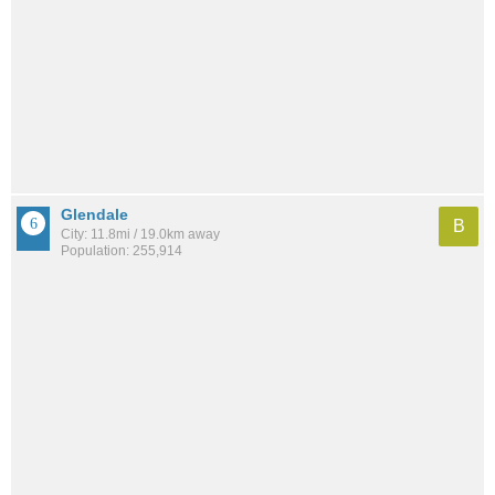
Glendale
B
City: 11.8mi / 19.0km away
Population: 255,914