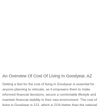
An Overview Of Cost Of Living In Goodyear, AZ
Getting a feel for the cost of living in Goodyear is essential for
anyone planning to relocate, as it empowers them to make
informed financial decisions, secure a comfortable lifestyle and
maintain financial stability in their new environment. The cost of
living in Goodyear is 121, which is 21% higher than the national