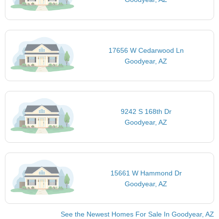
17656 W Cedarwood Ln
Goodyear, AZ
9242 S 168th Dr
Goodyear, AZ
15661 W Hammond Dr
Goodyear, AZ
See the Newest Homes For Sale In Goodyear, AZ