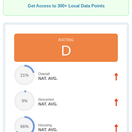
Get Access to 300+ Local Data Points
D
Overall
21%
NAT. AVG.
Groceries
3%
NAT. AVG.
Housing
66%
NAT. AVG.