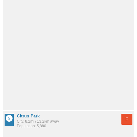
Citrus Park
F
City: 8.2mi / 13.2km away
Population: 5,880