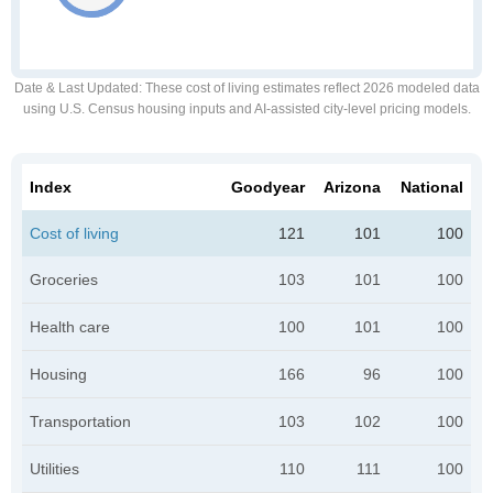
Date & Last Updated
: These cost of living estimates reflect 2026 modeled data
using U.S. Census housing inputs and AI-assisted city-level pricing models.
Index
Goodyear
Arizona
National
Cost of living
121
101
100
Groceries
103
101
100
Health care
100
101
100
Housing
166
96
100
Transportation
103
102
100
Utilities
110
111
100