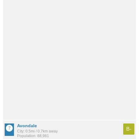
Avondale
B-
City: 0.5mi / 0.7km away
Population: 88,981