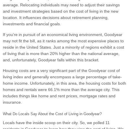
average. Relocating individuals may need to adjust their savings
and investment strategies based on the cost of living in the new
location. It influences decisions about retirement planning,
investments and financial goals.
If you're in pursuit of an economical living environment, Goodyear
may not fit the bill, as it ranks among the most expensive places to
reside in the United States. Just a minority of regions exhibit a cost
of living that is more than 20% higher than the national average,
and, unfortunately, Goodyear falls within this bracket.
Housing costs are a very significant part of the Goodyear cost of
living index and generally encompass a large percentage of take-
home income. Unfortunately, in this area, the housing costs for both
homes and rentals were 66.1% more than the average city. This
includes things like home and rent prices, mortgage rates and
insurance.
What Do Locals Say About the Cost of Living in Goodyear?
Locals have the inside scoop on their city. So, we polled 11