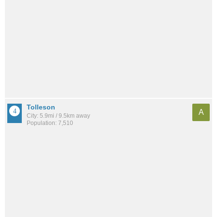
Tolleson
A
City: 5.9mi / 9.5km away
Population: 7,510