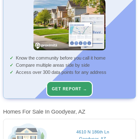
Know the community before you call it home
Compare multiple areas side by side
Access over 300 data points for any address
GET REPORT →
Homes For Sale In Goodyear, AZ
4610 N 186th Ln
Goodyear, AZ