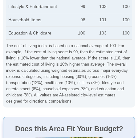
Lifestyle & Entertainment
99
103
100
Household Items
98
101
100
Education & Childcare
100
103
100
The cost of living index is based on a national average of 100. For
example, if the cost of living score is 90, then the estimated cost of
living is 10% lower than the national average. If the score is 110, then
the estimated cost of living is 10% higher than average. The overall
index is calculated using weighted estimates across major everyday
expense categories, including housing (30%), groceries (16%),
transportation (12%), healthcare (10%), utilities (8%), lifestyle and
entertainment (8%), household expenses (8%), and education and
childcare (8%). All values are AI-assisted city-level estimates
designed for directional comparisons.
Does this Area Fit Your Budget?