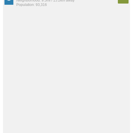
Neighborhood: 9.5mi / 15.2km away
Population: 93,316