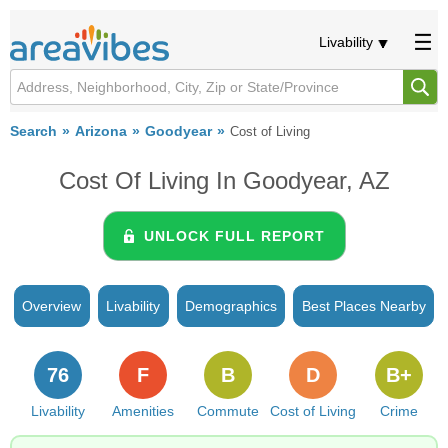
Livability
Search
Arizona
Goodyear
Cost of Living
Cost Of Living In Goodyear, AZ
UNLOCK FULL REPORT
Overview
Livability
Demographics
Best Places Nearby
76
F
B
D
B+
Livability
Amenities
Commute
Cost of Living
Crime