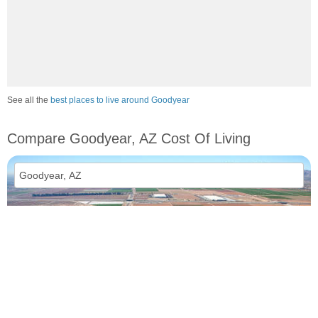
See all the
best places to live around Goodyear
Compare Goodyear, AZ Cost Of Living