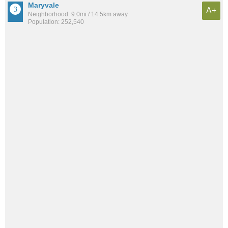
Maryvale
A+
Neighborhood: 9.0mi / 14.5km away
Population: 252,540