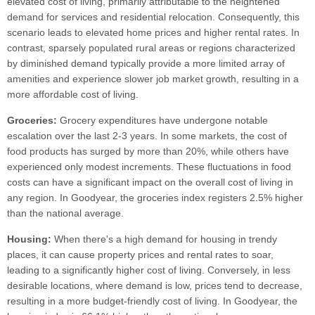
elevated cost of living, primarily attributable to the heightened
demand for services and residential relocation. Consequently, this
scenario leads to elevated home prices and higher rental rates. In
contrast, sparsely populated rural areas or regions characterized
by diminished demand typically provide a more limited array of
amenities and experience slower job market growth, resulting in a
more affordable cost of living.
Groceries:
Grocery expenditures have undergone notable
escalation over the last 2-3 years. In some markets, the cost of
food products has surged by more than 20%, while others have
experienced only modest increments. These fluctuations in food
costs can have a significant impact on the overall cost of living in
any region. In Goodyear, the groceries index registers 2.5% higher
than the national average.
Housing:
When there's a high demand for housing in trendy
places, it can cause property prices and rental rates to soar,
leading to a significantly higher cost of living. Conversely, in less
desirable locations, where demand is low, prices tend to decrease,
resulting in a more budget-friendly cost of living. In Goodyear, the