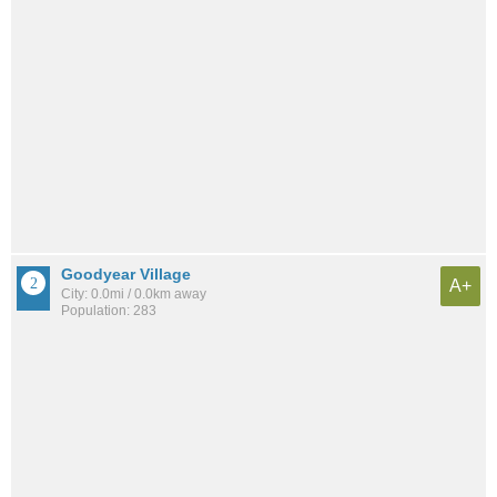
Goodyear Village
A+
City: 0.0mi / 0.0km away
Population: 283