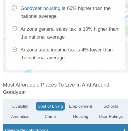
Goodyear housing
is 66% higher than the
national average
Arizona general sales tax is 10% higher than
the national average
Arizona state income tax is 4% lower than
the national average
Most Affordable Places To Live In And Around
Goodyear
Livability
Cost of Living
Employment
Schools
Amenities
Crime
Housing
User Ratings