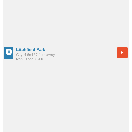
Litchfield Park
F
City: 4.6mi / 7.4km away
Population: 6,410