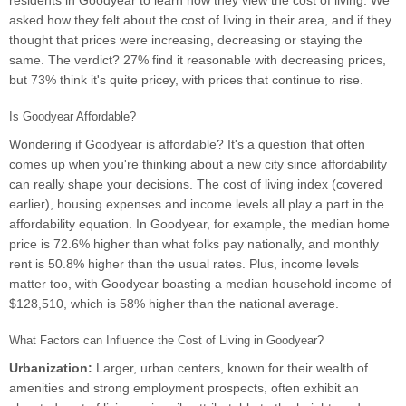
residents in Goodyear to learn how they view the cost of living. We
asked how they felt about the cost of living in their area, and if they
thought that prices were increasing, decreasing or staying the
same. The verdict? 27% find it reasonable with decreasing prices,
but 73% think it's quite pricey, with prices that continue to rise.
Is Goodyear Affordable?
Wondering if Goodyear is affordable? It's a question that often
comes up when you're thinking about a new city since affordability
can really shape your decisions. The cost of living index (covered
earlier), housing expenses and income levels all play a part in the
affordability equation. In Goodyear, for example, the median home
price is 72.6% higher than what folks pay nationally, and monthly
rent is 50.8% higher than the usual rates. Plus, income levels
matter too, with Goodyear boasting a median household income of
$128,510, which is 58% higher than the national average.
What Factors can Influence the Cost of Living in Goodyear?
Urbanization:
Larger, urban centers, known for their wealth of
amenities and strong employment prospects, often exhibit an