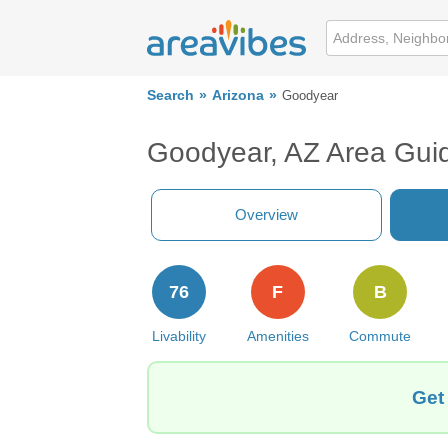
Search
Arizona
Goodyear
Goodyear, AZ Area Gui
Overview
76
F
B
Livability
Amenities
Commute
Get