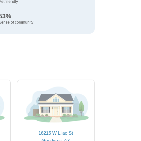
Pet friendly
53%
Sense of community
16215 W Lilac St
Goodyear, AZ