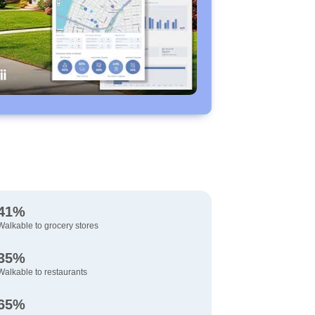
41%
Walkable to grocery stores
35%
Walkable to restaurants
65%