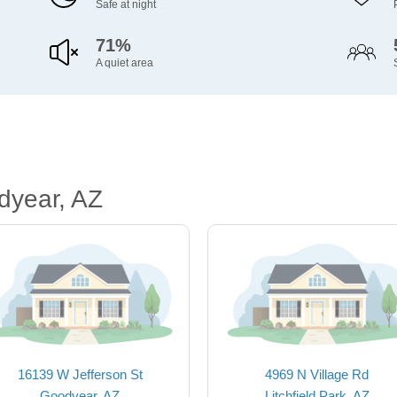
Safe at night
71%
A quiet area
dyear, AZ
16139 W Jefferson St
4969 N Village Rd
Goodyear, AZ
Litchfield Park, AZ