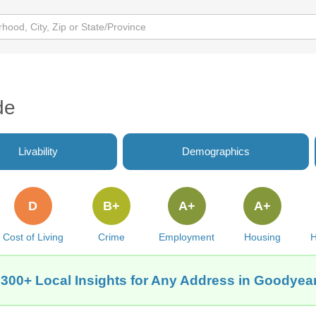
de
Livability
Demographics
D
B+
A+
A+
Cost of Living
Crime
Employment
Housing
H
 300+ Local Insights for Any Address in Goodyear