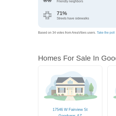
Friendly neighbors
71%
Streets have sidewalks
Based on 34 votes from AreaVibes users.
Take the poll
Homes For Sale In Goo
17546 W Fairview St
Goodyear, AZ