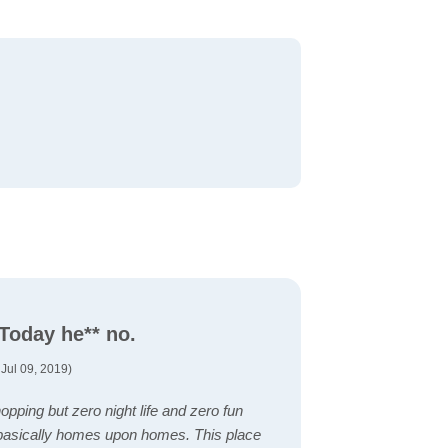
 Today he** no.
Jul 09, 2019)
pping but zero night life and zero fun
s basically homes upon homes. This place