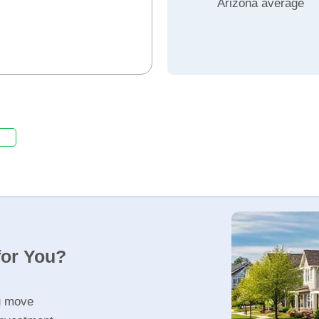
Arizona average
for You?
u move