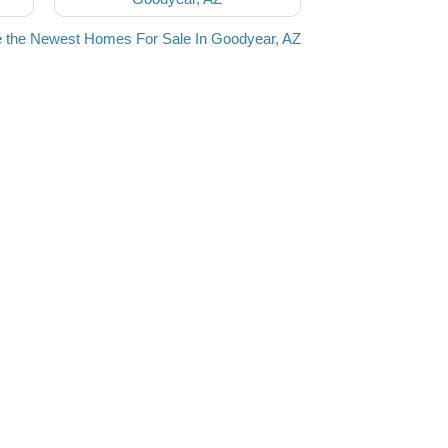
 the Newest Homes For Sale In Goodyear, AZ