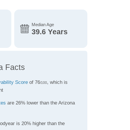
Median Age
39.6 Years
a Facts
vability Score
of 76
, which is
/100
nt
tes
are 26% lower than the Arizona
odyear is 20% higher than the