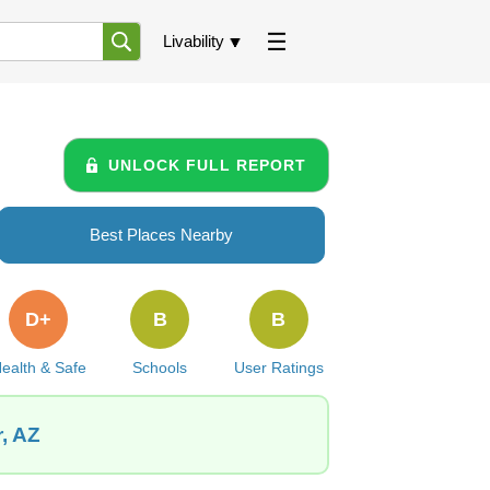
Livability
UNLOCK FULL REPORT
Best Places Nearby
D+
B
B
ealth & Safe
Schools
User Ratings
, AZ