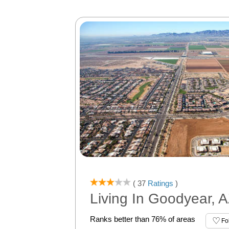
( 37
Ratings
)
Living In Goodyear, 
Ranks better than 76% of areas
Fo