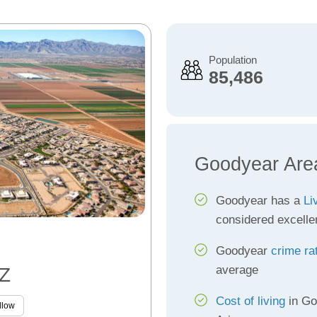
Population
85,486
Goodyear Are
Goodyear has a
Li
considered excelle
Goodyear
crime ra
average
AZ
Cost of living
in Go
llow