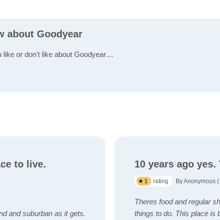
ew about Goodyear
u like or don't like about Goodyear…
ce to live.
10 years ago yes.
1
rating
By Anonymous ( 
Theres food and regular sho
d and suburban as it gets.
things to do. This place i