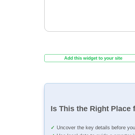
Add this widget to your site
Is This the Right Place 
Uncover the key details before yo