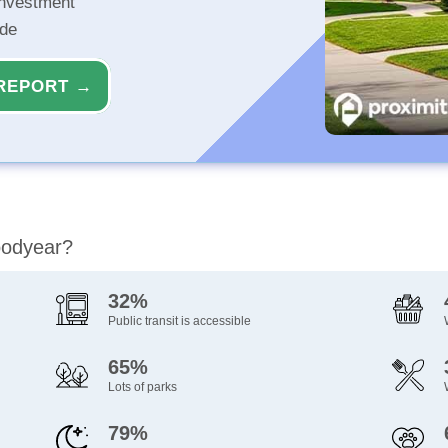
investment
ide
REPORT →
oodyear?
32%
Public transit is accessible
65%
Lots of parks
79%