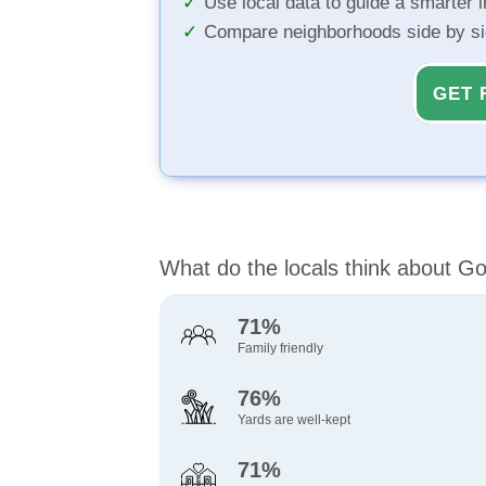
Use local data to guide a smarter 
Compare neighborhoods side by s
GET 
What do the locals think about G
71%
Family friendly
76%
Yards are well-kept
71%