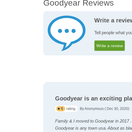
Goodyear Reviews
Write a revi
Tell people what yo
Write a review
Goodyear is an exciting pla
5
rating
By Anonymous ( Dec 30, 2020)
Family & I moved to Goodyear in 2017 .
Goodyear is any town usa. About as blan