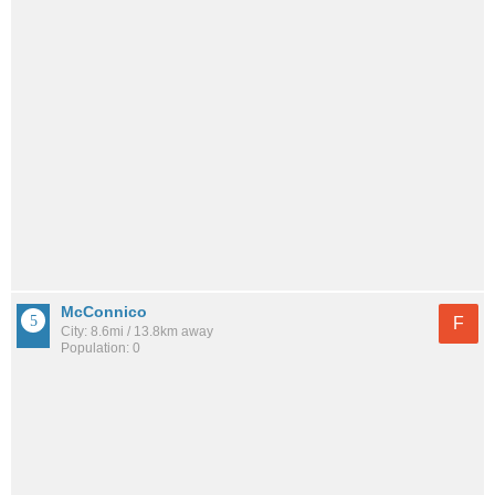
McConnico
F
City: 8.6mi / 13.8km away
Population: 0