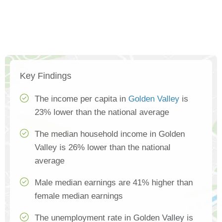
Key Findings
The income per capita in
Golden Valley
is
23% lower than the national average
The median household income in Golden
Valley is 26% lower than the national
average
Male median earnings are 41% higher than
female median earnings
The unemployment rate in Golden Valley is