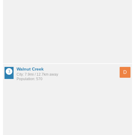
Walnut Creek
D
City: 7.9mi / 12.7km away
Population: 570