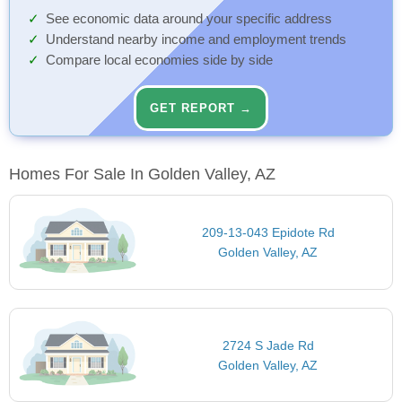
See economic data around your specific address
Understand nearby income and employment trends
Compare local economies side by side
GET REPORT →
Homes For Sale In Golden Valley, AZ
209-13-043 Epidote Rd
Golden Valley, AZ
2724 S Jade Rd
Golden Valley, AZ