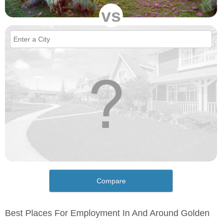
vs
Compare
Best Places For Employment In And Around Golden