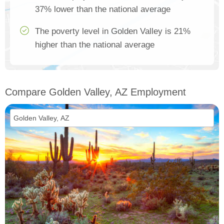
37% lower than the national average
The poverty level in Golden Valley is 21%
higher than the national average
Compare Golden Valley, AZ Employment