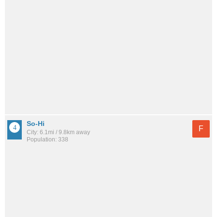
So-Hi
F
City: 6.1mi / 9.8km away
Population: 338