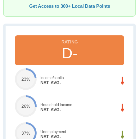
Get Access to 300+ Local Data Points
D-
Income/capita
23%
NAT. AVG.
Household income
26%
NAT. AVG.
Unemployment
37%
NAT. AVG.