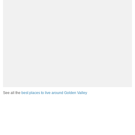
See all the
best places to live around Golden Valley
How would you rate the job market in Golden Valley?