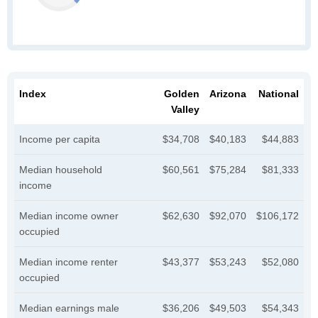
Index
Golden
Arizona
National
Valley
Income per capita
$34,708
$40,183
$44,883
Median household
$60,561
$75,284
$81,333
income
Median income owner
$62,630
$92,070
$106,172
occupied
Median income renter
$43,377
$53,243
$52,080
occupied
Median earnings male
$36,206
$49,503
$54,343