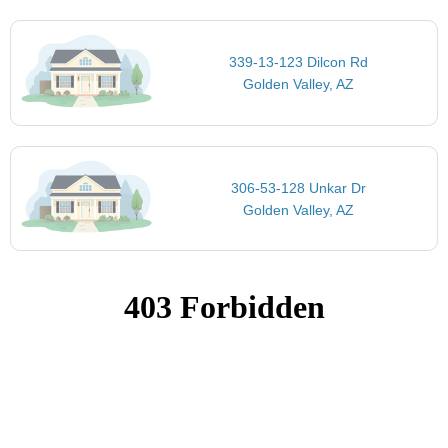
339-13-123 Dilcon Rd
Golden Valley, AZ
306-53-128 Unkar Dr
Golden Valley, AZ