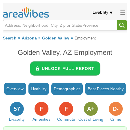
Livability
Search
Arizona
Golden Valley
Employment
Golden Valley, AZ Employment
UNLOCK FULL REPORT
Overview
Livability
Demographics
Best Places Nearby
57
F
F
A+
D-
Livability
Amenities
Commute
Cost of Living
Crime