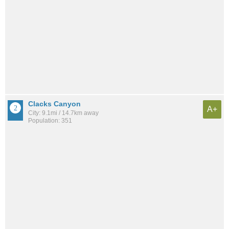
Clacks Canyon
A+
City: 9.1mi / 14.7km away
Population: 351