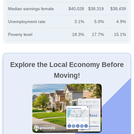
Median earnings female
$40,028
$38,319
$38,439
Unemployment rate
3.1%
5.0%
4.9%
Poverty level
18.3%
17.7%
15.1%
Explore the Local Economy Before
Moving!