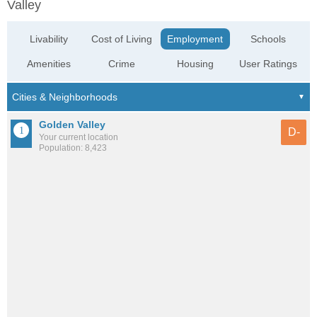
Valley
Livability
Cost of Living
Employment
Schools
Amenities
Crime
Housing
User Ratings
Golden Valley
D-
Your current location
Population: 8,423