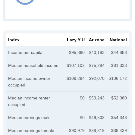
Index
Lazy Y U
Arizona
National
Income per capita
$95,860
$40,183
$44,883
Median household income
$107,102
$75,284
$81,333
Median income owner
$109,284
$92,070
$106,172
occupied
Median income renter
$0
$53,243
$52,080
occupied
Median earnings male
$0
$49,503
$54,343
Median earnings female
$90,979
$38,319
$38,439