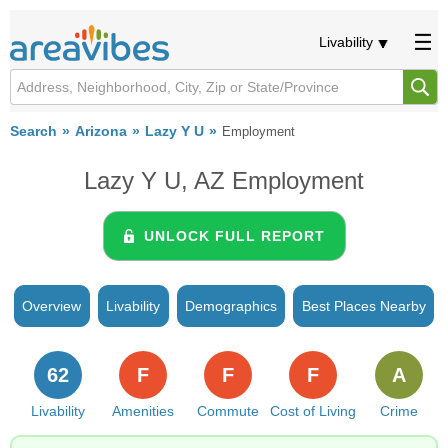
Livability
Search
Arizona
Lazy Y U
Employment
Lazy Y U, AZ Employment
UNLOCK FULL REPORT
Overview
Livability
Demographics
Best Places Nearby
62
F
F
F
A
Livability
Amenities
Commute
Cost of Living
Crime