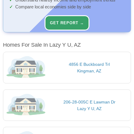
Understand nearby income and employment trends
Compare local economies side by side
GET REPORT →
Homes For Sale In Lazy Y U, AZ
4856 E Buckboard Trl
Kingman, AZ
206-28-005C E Lawman Dr
Lazy Y U, AZ