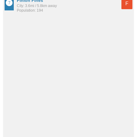
Pinion Pines
F
City: 3.6mi / 5.8km away
Population: 194