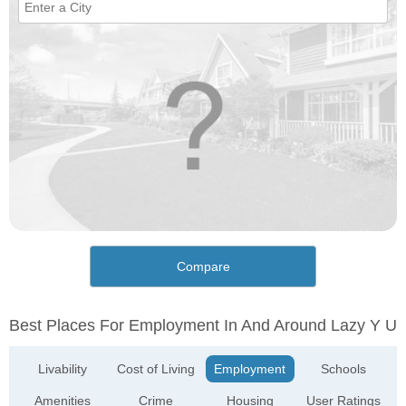
Compare
Best Places For Employment In And Around Lazy Y U
Livability
Cost of Living
Employment
Schools
Amenities
Crime
Housing
User Ratings