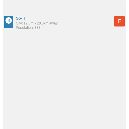
So-Hi
F
City: 12.6mi / 20.3km away
Population: 338