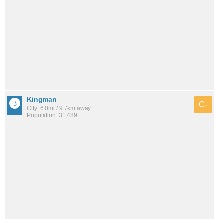
Kingman
C-
City: 6.0mi / 9.7km away
Population: 31,489