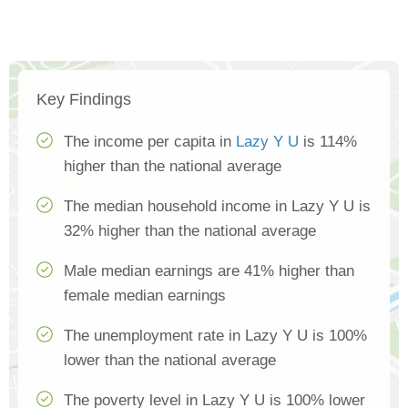
Key Findings
The income per capita in
Lazy Y U
is 114%
higher than the national average
The median household income in Lazy Y U is
32% higher than the national average
Male median earnings are 41% higher than
female median earnings
The unemployment rate in Lazy Y U is 100%
lower than the national average
The poverty level in Lazy Y U is 100% lower