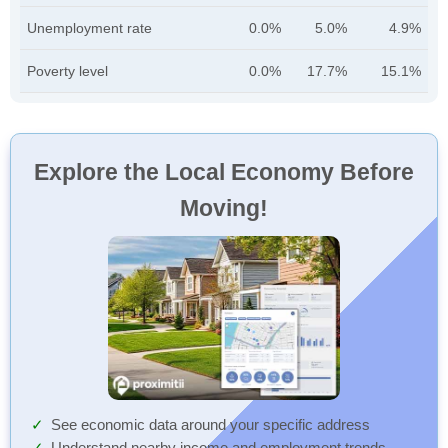
Unemployment rate
0.0%
5.0%
4.9%
Poverty level
0.0%
17.7%
15.1%
Explore the Local Economy Before
Moving!
See economic data around your specific address