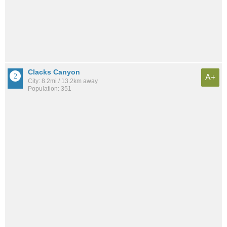
Clacks Canyon
A+
City: 8.2mi / 13.2km away
Population: 351