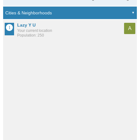
Lazy Y U
A
Your current location
Population: 250