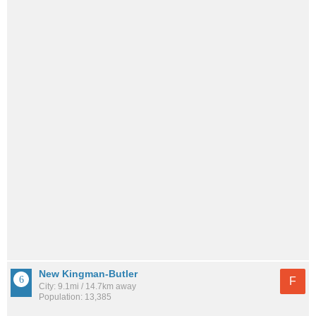
New Kingman-Butler
F
City: 9.1mi / 14.7km away
Population: 13,385