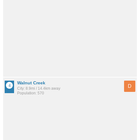
Walnut Creek
D
City: 8.9mi / 14.4km away
Population: 570