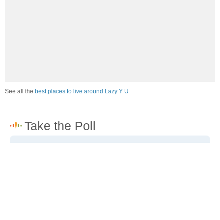
See all the
best places to live around Lazy Y U
How would you rate the job market in Lazy Y U?
Excellent. High paying jobs are easy to find.
Good. There are a fair amount of good paying jobs
available.