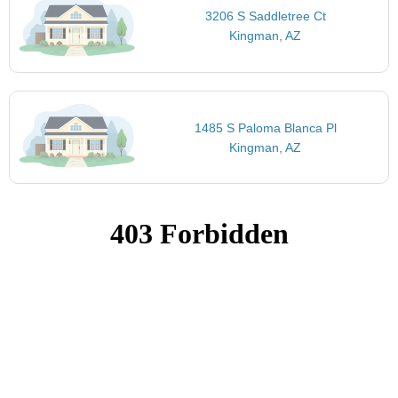
3206 S Saddletree Ct
Kingman, AZ
1485 S Paloma Blanca Pl
Kingman, AZ