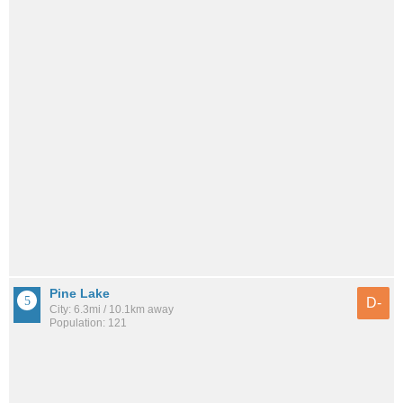
Pine Lake
D-
City: 6.3mi / 10.1km away
Population: 121