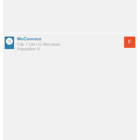
McConnico
F
City: 7.1mi / 11.4km away
Population: 0