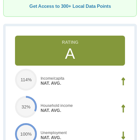
Get Access to 300+ Local Data Points
A
Income/capita
114%
NAT. AVG.
Household income
32%
NAT. AVG.
Unemployment
100%
NAT. AVG.