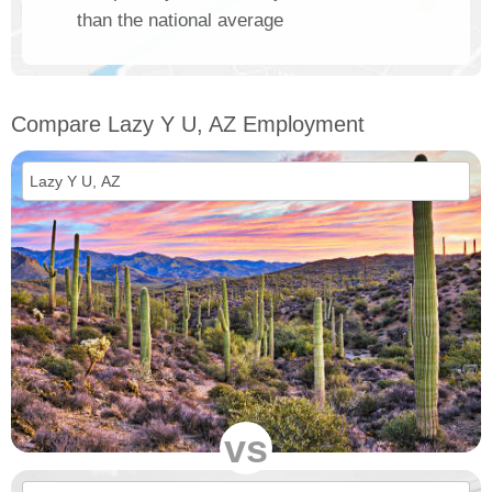
than the national average
Compare Lazy Y U, AZ Employment
vs