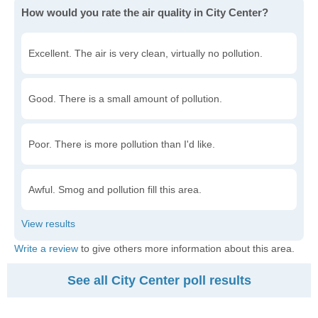
How would you rate the air quality in City Center?
Excellent. The air is very clean, virtually no pollution.
Good. There is a small amount of pollution.
Poor. There is more pollution than I'd like.
Awful. Smog and pollution fill this area.
Write a review
to give others more information about this area.
See all City Center poll results