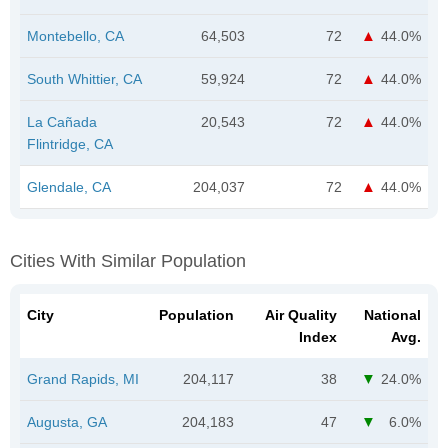
Montebello, CA
64,503
72
44.0%
South Whittier, CA
59,924
72
44.0%
La Cañada
20,543
72
44.0%
Flintridge, CA
Glendale, CA
204,037
72
44.0%
Cities With Similar Population
City
Population
Air Quality
National
Index
Avg.
Grand Rapids, MI
204,117
38
24.0%
Augusta, GA
204,183
47
6.0%