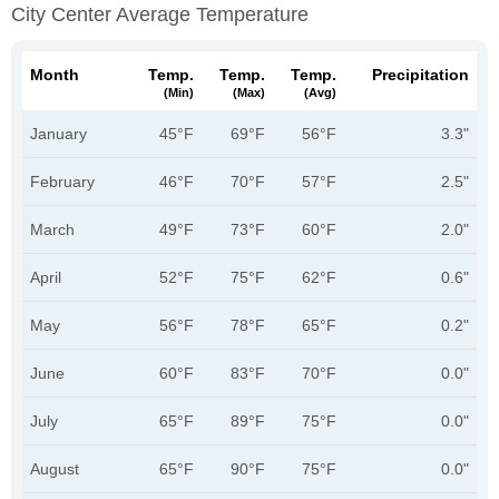
City Center Average Temperature
Month
Temp.
Temp.
Temp.
Precipitation
(min)
(max)
(avg)
January
45°F
69°F
56°F
3.3"
February
46°F
70°F
57°F
2.5"
March
49°F
73°F
60°F
2.0"
April
52°F
75°F
62°F
0.6"
May
56°F
78°F
65°F
0.2"
June
60°F
83°F
70°F
0.0"
July
65°F
89°F
75°F
0.0"
August
65°F
90°F
75°F
0.0"