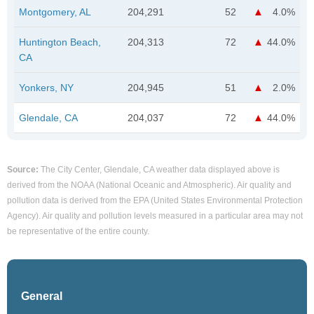
Montgomery, AL
204,291
52
4.0%
Huntington Beach,
204,313
72
44.0%
CA
Yonkers, NY
204,945
51
2.0%
Glendale, CA
204,037
72
44.0%
Source:
The City Center, Glendale, CA weather data displayed above is
derived from the NOAA (National Oceanic and Atmospheric). Air quality and
pollution data is derived from the EPA (United States Environmental Protection
Agency). Air quality and pollution levels measured in a particular area may not
be representative of the entire county.
General