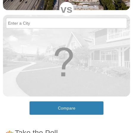
vs
Compare