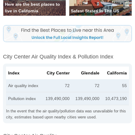
Here are the best places to
live in California
Safest States In The US
City Center Air Quality Index & Pollution Index
Index
City Center
Glendale
California
Air quality index
72
72
55
Pollution index
139,490,000
139,490,000
10,473,190
In the event that the air quality/pollution data was unavailable for this
city, estimates based upon nearby cities were used.