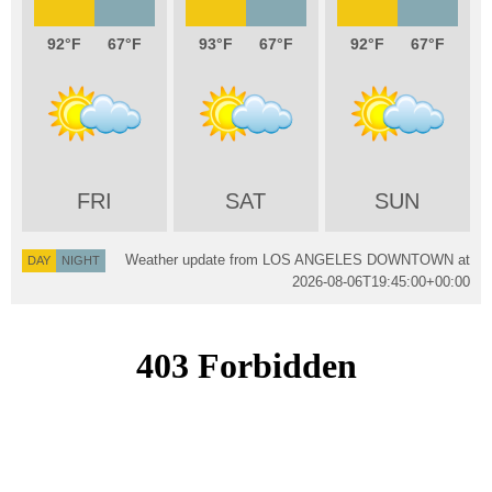
92
67
93
67
92
67
FRI
SAT
SUN
Weather update from LOS ANGELES DOWNTOWN at
DAY
NIGHT
2026-08-06T19:45:00+00:00