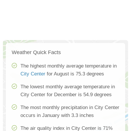
Weather Quick Facts
The highest monthly average temperature in
City Center
for August is 75.3 degrees
The lowest monthly average temperature in
City Center for December is 54.9 degrees
The most monthly precipitation in City Center
occurs in January with 3.3 inches
The air quality index in City Center is 71%