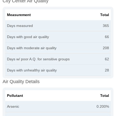
City Center Air Quality
Measurement
Total
Days measured
365
Days with good air quality
66
Days with moderate air quality
208
Days w/ poor A.Q. for sensitive groups
62
Days with unhealthy air quality
28
Air Quality Details
Pollutant
Total
Arsenic
0.200%