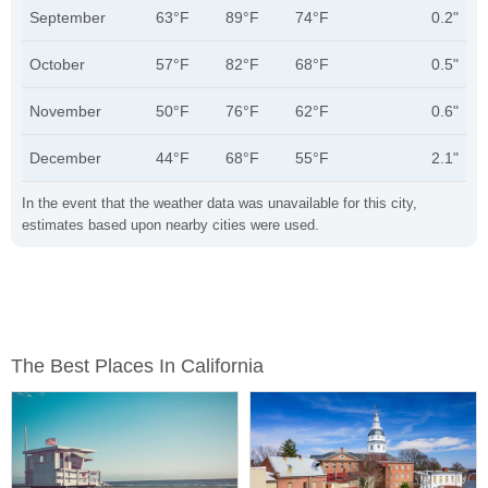
September
63°F
89°F
74°F
0.2"
October
57°F
82°F
68°F
0.5"
November
50°F
76°F
62°F
0.6"
December
44°F
68°F
55°F
2.1"
In the event that the weather data was unavailable for this city,
estimates based upon nearby cities were used.
The Best Places In California