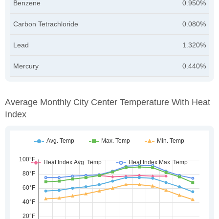
Benzene
0.950%
Carbon Tetrachloride
0.080%
Lead
1.320%
Mercury
0.440%
Average Monthly City Center Temperature With Heat
Index