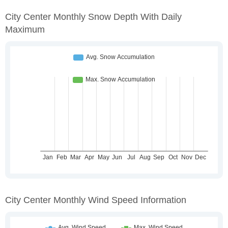
City Center Monthly Snow Depth With Daily
Maximum
City Center Monthly Wind Speed Information