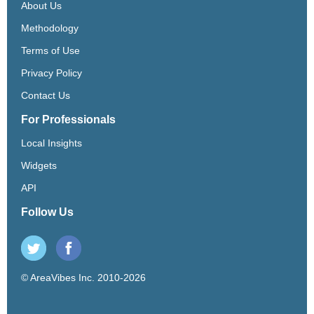
About Us
Methodology
Terms of Use
Privacy Policy
Contact Us
For Professionals
Local Insights
Widgets
API
Follow Us
© AreaVibes Inc. 2010-2026