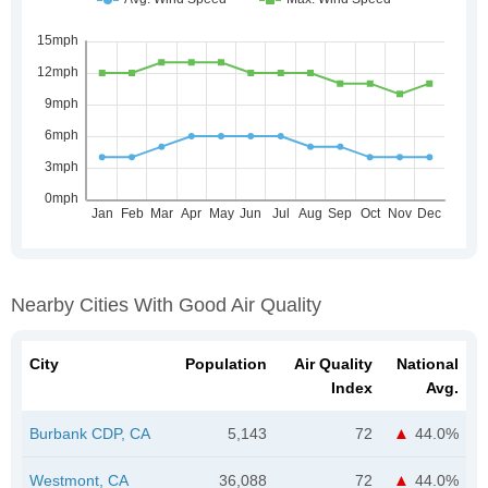
Nearby Cities With Good Air Quality
City
Population
Air Quality
National
Index
Avg.
Burbank CDP, CA
5,143
72
44.0%
Westmont, CA
36,088
72
44.0%