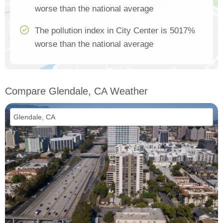
worse than the national average
The pollution index in City Center is 5017%
worse than the national average
Compare Glendale, CA Weather