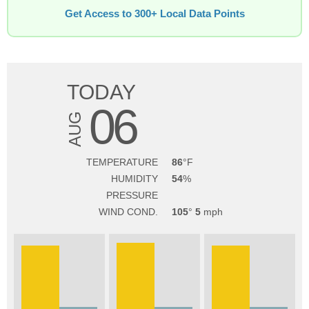
Get Access to 300+ Local Data Points
TODAY
06
AUG
TEMPERATURE
86
HUMIDITY
54
PRESSURE
WIND COND.
105
5