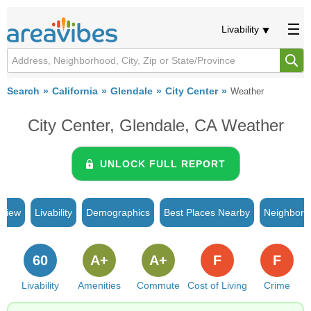
Livability
Search
California
Glendale
City Center
Weather
City Center, Glendale, CA Weather
UNLOCK FULL REPORT
rview
Livability
Demographics
Best Places Nearby
Neighborh
60
A+
A+
F
F
Livability
Amenities
Commute
Cost of Living
Crime