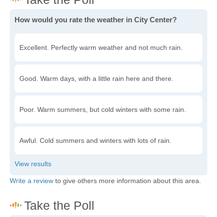
How would you rate the weather in City Center?
Excellent. Perfectly warm weather and not much rain.
Good. Warm days, with a little rain here and there.
Poor. Warm summers, but cold winters with some rain.
Awful. Cold summers and winters with lots of rain.
Write a review
to give others more information about this area.