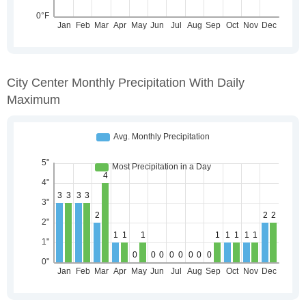
City Center Monthly Precipitation With Daily
Maximum