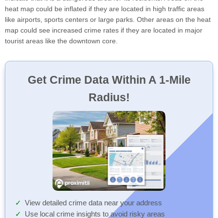
heat map could be inflated if they are located in high traffic areas
like airports, sports centers or large parks. Other areas on the heat
map could see increased crime rates if they are located in major
tourist areas like the downtown core.
Get Crime Data Within A 1-Mile
Radius!
View detailed crime data near your address
Use local crime insights to avoid risky areas