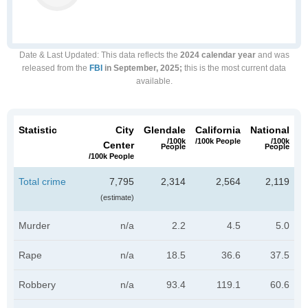
Date & Last Updated
: This data reflects the
2024 calendar year
and was
released from the
FBI
in September, 2025;
this is the most current data
available.
Statistic
City
Glendale
California
National
/100k
/100k People
/100k
Center
People
People
/100k People
Total crime
7,795
2,314
2,564
2,119
(estimate)
Murder
n/a
2.2
4.5
5.0
Rape
n/a
18.5
36.6
37.5
Robbery
n/a
93.4
119.1
60.6