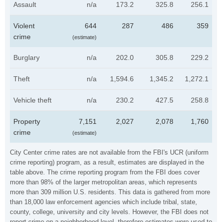
Assault
n/a
173.2
325.8
256.1
Violent
644
287
486
359
crime
(estimate)
Burglary
n/a
202.0
305.8
229.2
Theft
n/a
1,594.6
1,345.2
1,272.1
Vehicle theft
n/a
230.2
427.5
258.8
Property
7,151
2,027
2,078
1,760
crime
(estimate)
City Center crime rates are not available from the FBI's UCR (uniform
crime reporting) program, as a result, estimates are displayed in the
table above. The crime reporting program from the FBI does cover
more than 98% of the larger metropolitan areas, which represents
more than 309 million U.S. residents. This data is gathered from more
than 18,000 law enforcement agencies which include tribal, state,
county, college, university and city levels. However, the FBI does not
report crime on a neighborhood level, therefore estimates were used to