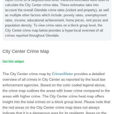
calculate the City Center crime data. These estimates take into
account the overall Glendale crime rates (violent and property), as well
as multiple other factors which include: poverty rates, unemployment
rates, income, educational achievement, home prices, rent prices and
population density. To view crime rates on a block group level, the
City Center crime map below provides a hyper-local overview of all
crimes reported throughout Glendale.
City Center Crime Map
Get this widget
The City Center crime map by
CrimeoMeter
provides a detailed
overview of all crimes in City Center as reported by the local law
enforcement agencies. Based on the color coded legend above,
the crime map outlines the areas with lower crime compared to the
areas with higher crime. The City Center crime heat map offers
insight into the total crimes on a block group level. Please note that
the red areas on the City Center crime map does not always
indicate that it is a dangerous area for its residents. Areas on the