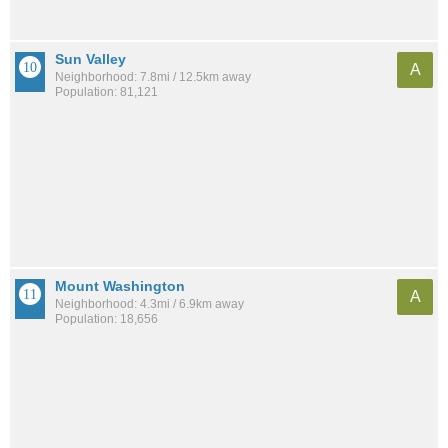
Sun Valley
A
Neighborhood: 7.8mi / 12.5km away
Population: 81,121
Mount Washington
A
Neighborhood: 4.3mi / 6.9km away
Population: 18,656