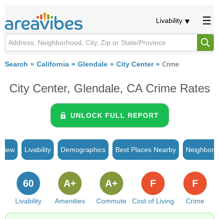
Livability
Search
California
Glendale
City Center
Crime
City Center, Glendale, CA Crime Rates
UNLOCK FULL REPORT
rview
Livability
Demographics
Best Places Nearby
Neighborh
60
A+
A+
F
F
Livability
Amenities
Commute
Cost of Living
Crime