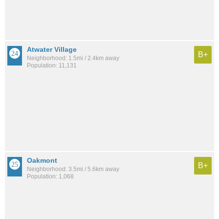
Atwater Village
B+
Neighborhood: 1.5mi / 2.4km away
Population: 11,131
Oakmont
B+
Neighborhood: 3.5mi / 5.6km away
Population: 1,068