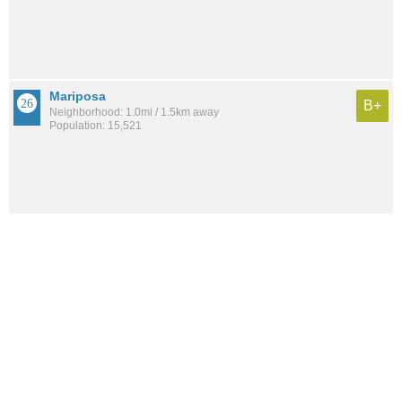
Mariposa
B+
Neighborhood: 1.0mi / 1.5km away
Population: 15,521
See all the
best places to live around City Center
How would you rate the amount of crime in City