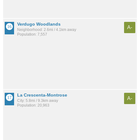
Verdugo Woodlands
A-
Neighborhood: 2.6mi / 4.1km away
Population: 7,557
La Crescenta-Montrose
A-
City: 5.8mi / 9.3km away
Population: 20,963