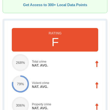
Get Access to 300+ Local Data Points
F
Total crime
268%
NAT. AVG.
Violent crime
79%
NAT. AVG.
Property crime
306%
NAT. AVG.