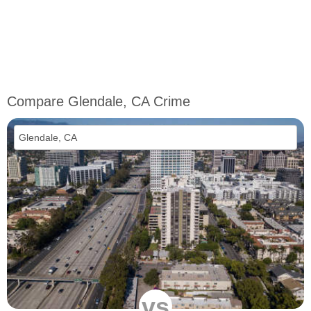
Compare Glendale, CA Crime
vs