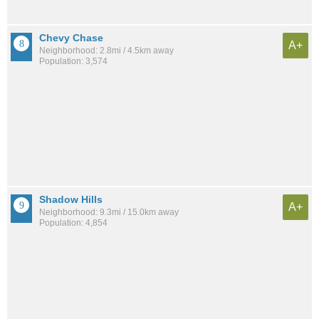
Chevy Chase
A+
Neighborhood: 2.8mi / 4.5km away
Population: 3,574
Shadow Hills
A+
Neighborhood: 9.3mi / 15.0km away
Population: 4,854