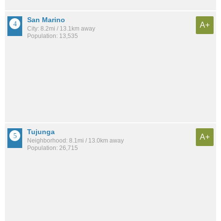
San Marino
A+
City: 8.2mi / 13.1km away
Population: 13,535
Tujunga
A+
Neighborhood: 8.1mi / 13.0km away
Population: 26,715