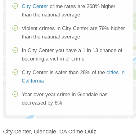
City Center
crime rates are 268% higher
than the national average
Violent crimes in City Center are 79% higher
than the national average
In City Center you have a 1 in 13 chance of
becoming a victim of crime
City Center is safer than 28% of the
cities in
California
Year over year crime in Glendale has
decreased by 6%
City Center, Glendale, CA Crime Quiz