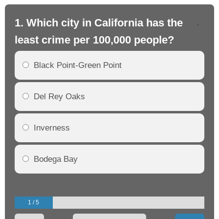
1. Which city in California has the
2. 
least crime per 100,000 people?
mo
Black Point-Green Point
Del Rey Oaks
Inverness
Bodega Bay
1 / 5