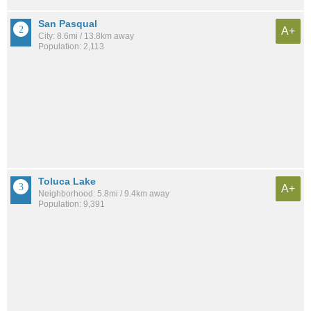
San Pasqual
A+
City: 8.6mi / 13.8km away
Population: 2,113
Toluca Lake
A+
Neighborhood: 5.8mi / 9.4km away
Population: 9,391