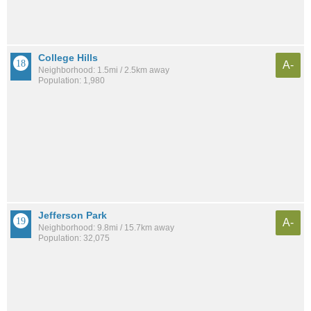
College Hills
A-
Neighborhood: 1.5mi / 2.5km away
Population: 1,980
Jefferson Park
A-
Neighborhood: 9.8mi / 15.7km away
Population: 32,075