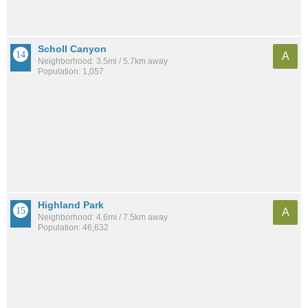
Scholl Canyon
A
Neighborhood: 3.5mi / 5.7km away
Population: 1,057
Highland Park
A
Neighborhood: 4.6mi / 7.5km away
Population: 46,632