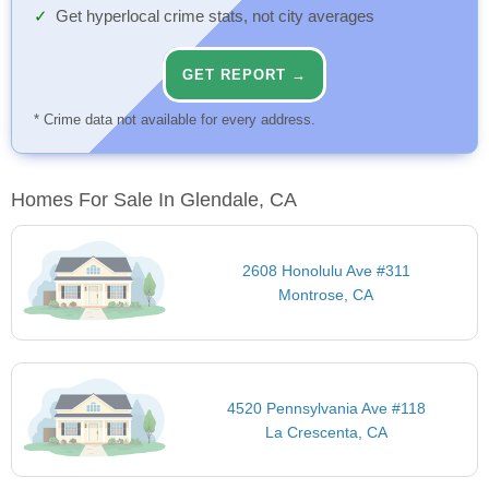
Get hyperlocal crime stats, not city averages
GET REPORT →
* Crime data not available for every address.
Homes For Sale In Glendale, CA
2608 Honolulu Ave #311
Montrose, CA
4520 Pennsylvania Ave #118
La Crescenta, CA