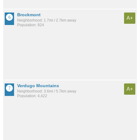
Brockmont
A+
Neighborhood: 1.7mi / 2.7km away
Population: 924
Verdugo Mountains
A+
Neighborhood: 3.6mi / 5.7km away
Population: 4,422