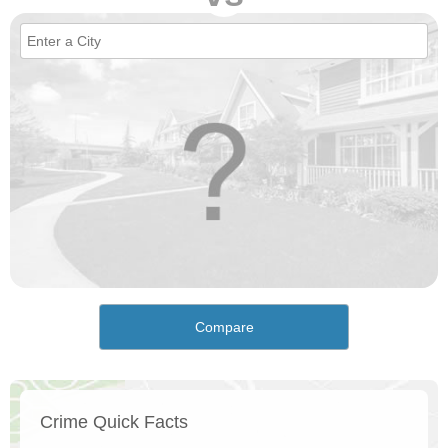
Compare
Crime Quick Facts