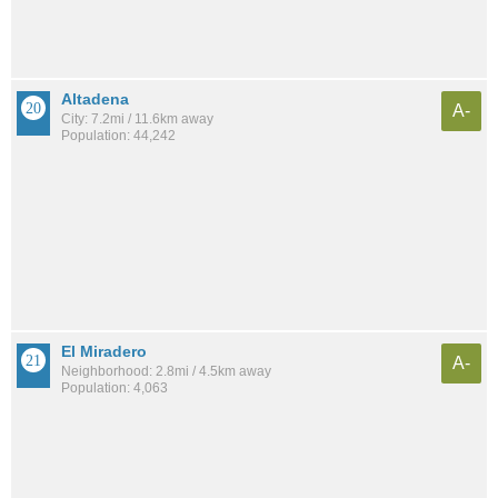
Altadena
A-
City: 7.2mi / 11.6km away
Population: 44,242
El Miradero
A-
Neighborhood: 2.8mi / 4.5km away
Population: 4,063