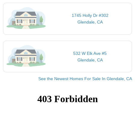
1745 Holly Dr #302
Glendale, CA
532 W Elk Ave #5
Glendale, CA
See the Newest Homes For Sale In Glendale, CA