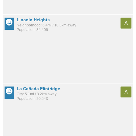
Lincoln Heights
A
Neighborhood: 6.4mi / 10.3km away
Population: 34,406
La Cañada Flintridge
A
City: 5.1mi / 8.2km away
Population: 20,543