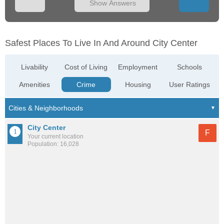
Show Answers
Safest Places To Live In And Around City Center
Livability
Cost of Living
Employment
Schools
Amenities
Crime
Housing
User Ratings
City Center
F
Your current location
Population: 16,028