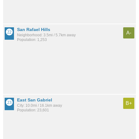
San Rafael Hills
A-
Neighborhood: 3.5mi / 5.7km away
Population: 1,253
East San Gabriel
B+
City: 10.0mi / 16.1km away
Population: 23,601