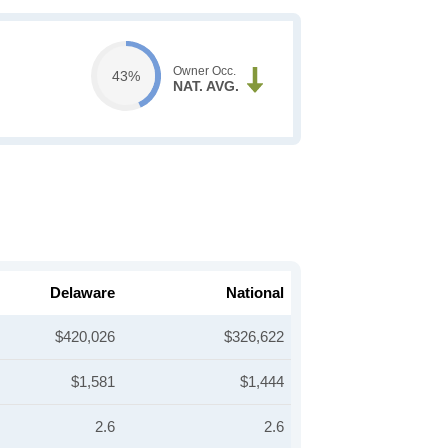
Owner Occ.
43%
NAT. AVG.
Delaware
National
$420,026
$326,622
$1,581
$1,444
2.6
2.6