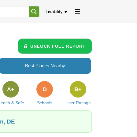
Livability
UNLOCK FULL REPORT
Best Places Nearby
A+
D
B+
ealth & Safe
Schools
User Ratings
wn, DE