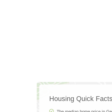
Housing Quick Fact
The median home price in Ge