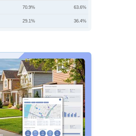
70.9%
63.6%
29.1%
36.4%