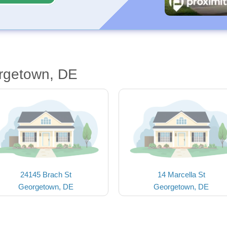
rgetown, DE
24145 Brach St
14 Marcella St
Georgetown, DE
Georgetown, DE