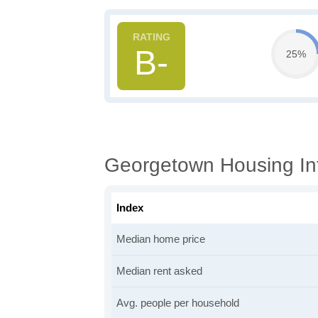
B-
25%
Georgetown Housing In
Index
Median home price
Median rent asked
Avg. people per household