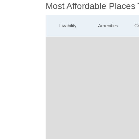
Most Affordable Places
Livability
Amenities
Co