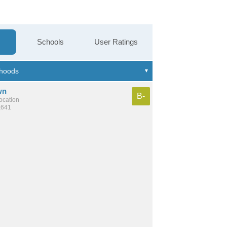
Schools
User Ratings
wn
B-
location
,641