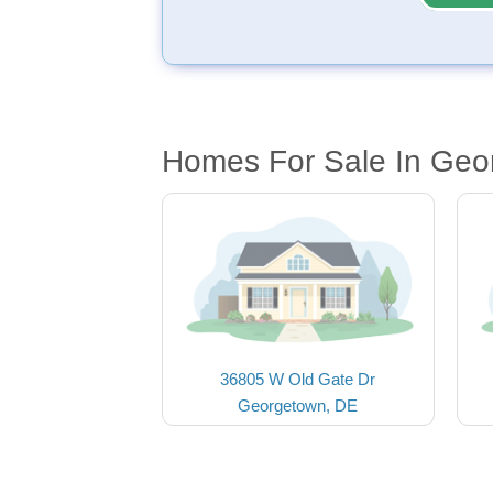
Homes For Sale In Geo
36805 W Old Gate Dr
Georgetown, DE