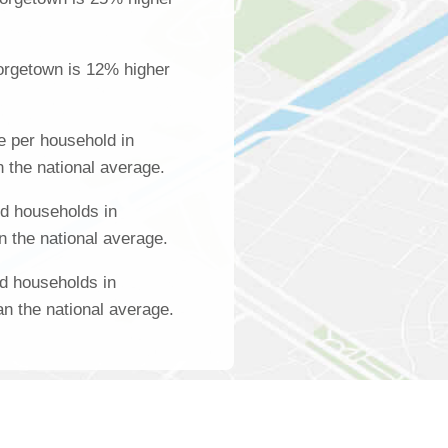
orgetown is 12% higher
 per household in
 the national average.
d households in
 the national average.
d households in
n the national average.