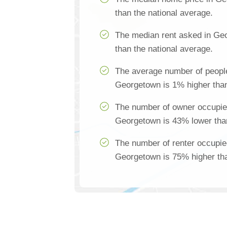
than the national average.
The median rent asked in Ge
than the national average.
The average number of people
Georgetown is 1% higher than
The number of owner occupie
Georgetown is 43% lower than
The number of renter occupie
Georgetown is 75% higher tha