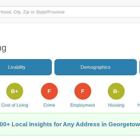
ng
Livability
Demographics
B+
F
F
B-
Cost of Living
Crime
Employment
Housing
H
00+ Local Insights for Any Address in Georgeto