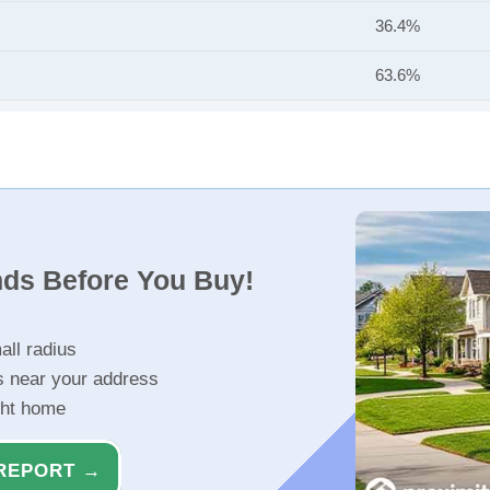
36.4%
63.6%
nds Before You Buy!
all radius
s near your address
ght home
REPORT →