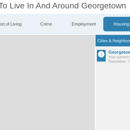
 To Live In And Around Georgetown
st of Living
Crime
Employment
Housing
Georgeto
Your current 
Population: 7