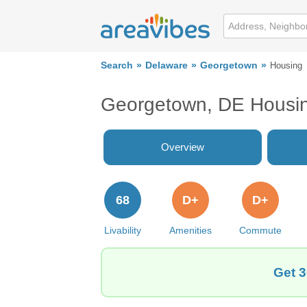
Search
Delaware
Georgetown
Housing
Georgetown, DE Housi
Overview
68
D+
D+
Livability
Amenities
Commute
Get 3