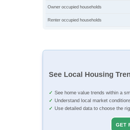
Owner occupied households
Renter occupied households
See Local Housing Tre
See home value trends within a sm
Understand local market condition
Use detailed data to choose the ri
GET 