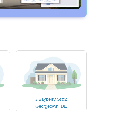
3 Bayberry St #2
Georgetown, DE