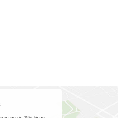
s
orgetown is 25% higher