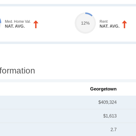
Med. Home Val.
Rent
12%
NAT. AVG.
NAT. AVG.
formation
Georgetown
$409,324
$1,613
2.7