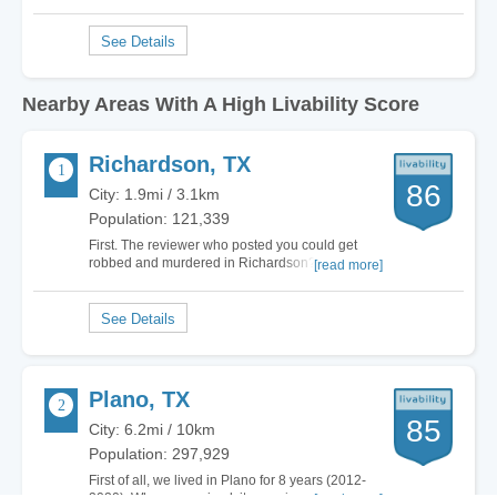
Nearby Areas With A High Livability Score
Richardson, TX
86
City: 1.9mi / 3.1km
Population: 121,339
First. The reviewer who posted you could get
robbed and murdered in Richardson? Not going
[read more]
to argue that. But you were in the South part of
Richardson down new Lake Highlands and
North Dallas and it is the worst part of the
Richardson because it borders criminal N.
Dallas. Your…
Plano, TX
85
City: 6.2mi / 10km
Population: 297,929
First of all, we lived in Plano for 8 years (2012-