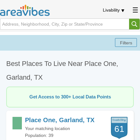
Livability
Best Places To Live Near Place One,
Garland, TX
Get Access to 300+ Local Data Points
Place One, Garland, TX
61
Your matching location
Population: 39