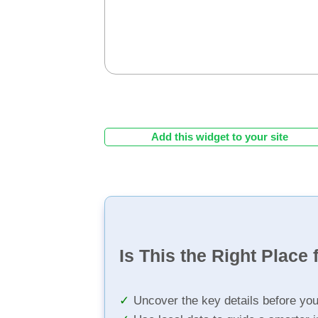
Add this widget to your site
Is This the Right Place 
Uncover the key details before yo