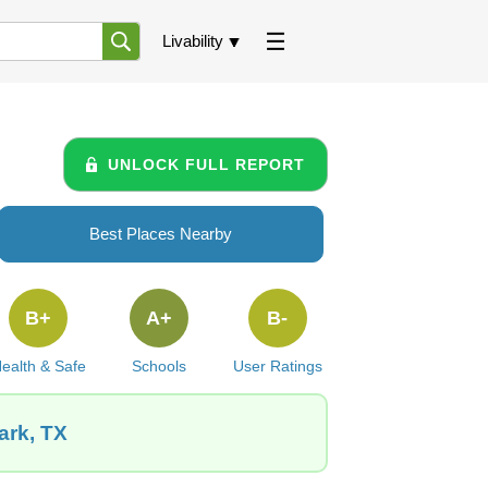
Livability
UNLOCK FULL REPORT
Best Places Nearby
B+
A+
B-
ealth & Safe
Schools
User Ratings
ark, TX