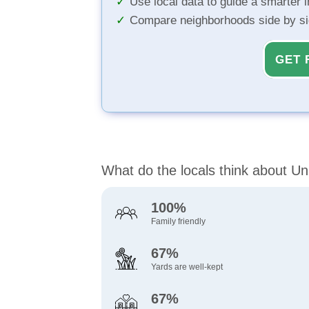
Use local data to guide a smarter 
Compare neighborhoods side by s
GET 
What do the locals think about Un
100%
Family friendly
67%
Yards are well-kept
67%