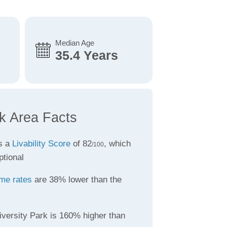
Median Age
35.4 Years
rk Area Facts
s a
Livability Score
of 82
, which
/100
ptional
ime rates
are 38% lower than the
iversity Park is 160% higher than