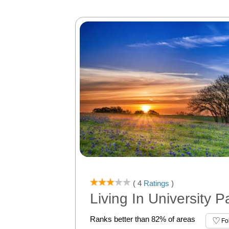
( 4
Ratings
)
Living In University P
Ranks better than 82% of areas
Fo