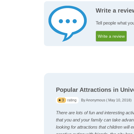
Write a revie
Tell people what you
Write a review
Popular Attractions in Univ
3
rating
By Anonymous ( May 10, 2018)
There are lots of fun and interesting acti
that you and your family can take advan
looking for attractions that children will 