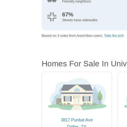
Friendly neighbors
67%
Streets have sidewalks
Based on 3 votes from AreaVibes users.
Take the poll
Homes For Sale In Unive
3817 Purdue Ave
Dallas, TX