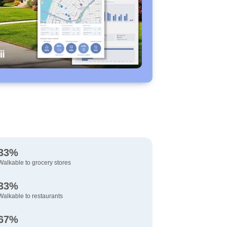
33%
Walkable to grocery stores
33%
Walkable to restaurants
67%