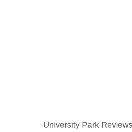
University Park Review