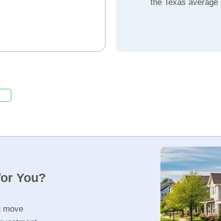
the Texas average
for You?
u move