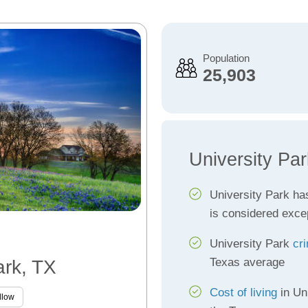
Population
25,903
University Pa
University Park ha
is considered exce
University Park
cr
Texas average
ark, TX
Cost of living
in Un
llow