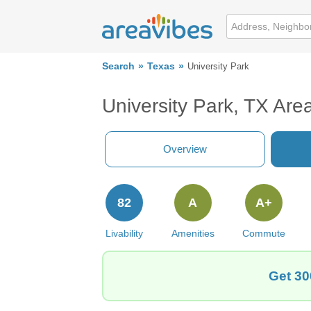
Search
Texas
University Park
University Park, TX Are
Overview
82
A
A+
Livability
Amenities
Commute
Get 30