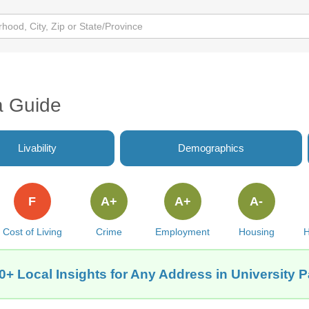
a Guide
Livability
Demographics
F
A+
A+
A-
Cost of Living
Crime
Employment
Housing
H
0+ Local Insights for Any Address in University P