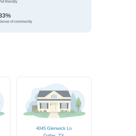
Pet friendly
33%
Sense of community
4045 Glenwick Ln
Dallas, TX