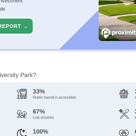
investment
ide
REPORT →
iversity Park?
33%
Public transit is accessible
67%
Lots of parks
100%