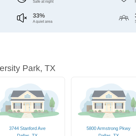
Safe at night
33%
A quiet area
rsity Park, TX
3744 Stanford Ave
5800 Armstrong Pkwy
Dallas, TX
Dallas, TX