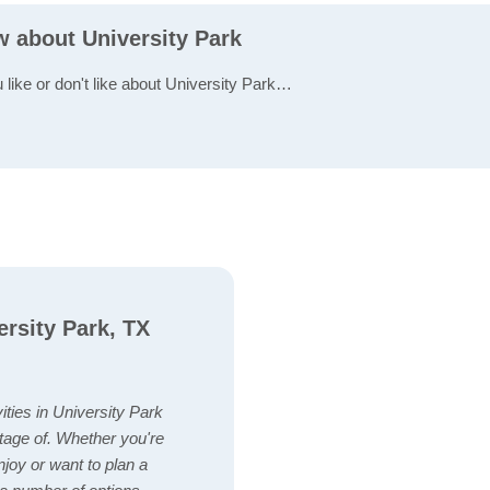
w about University Park
 like or don't like about University Park…
ersity Park, TX
vities in University Park
tage of. Whether you're
enjoy or want to plan a