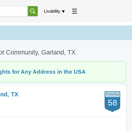
Livability
ot Community, Garland, TX
ghts for Any Address in the USA
nd, TX
58