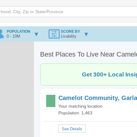
POPULATION
SCORE BY
0 - 10M
Livability
Best Places To Live Near Camel
Get 300+ Local Insi
Camelot Community, Garla
Your matching location
Population: 1,463