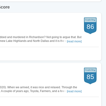
Score
86
obbed and murdered in Richardson? Not going to argue that. But
new Lake Highlands and North Dallas and it is the worst part of
[read more]
Dallas. Your…
85
2-2020). When we arrived, it was nice and relaxed. Through the
. A couple of years ago, Toyota, Farmers, and a few other mega
[read more]
no and…