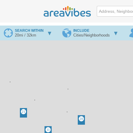
SEARCH WITHIN
INCLUDE
20mi / 32km
Cities/Neighborhoods