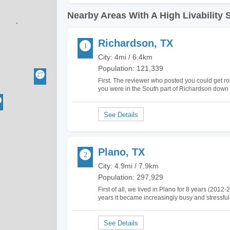
Nearby Areas With A High Livability 
Richardson, TX
City: 4mi / 6.4km
Population: 121,339
First. The reviewer who posted you could get r
you were in the South part of Richardson down 
the Richardson because it borders criminal N. 
Plano, TX
City: 4.9mi / 7.9km
Population: 297,929
First of all, we lived in Plano for 8 years (201
years it became increasingly busy and stressful
corporations moved their headquarters to Pla