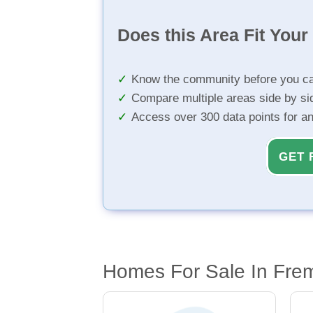
Does this Area Fit You
Know the community before you ca
Compare multiple areas side by si
Access over 300 data points for a
GET 
Homes For Sale In Fre