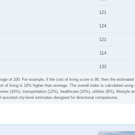
121
124
121
114
132
rage of 100. For example, if the cost of living score is 90, then the estimated 
ost of living is 10% higher than average. The overall index is calculated usi
ries (16%), transportation (12%), healthcare (10%), utilities (8%), lifestyle
I-assisted city-level estimates designed for directional comparisons.