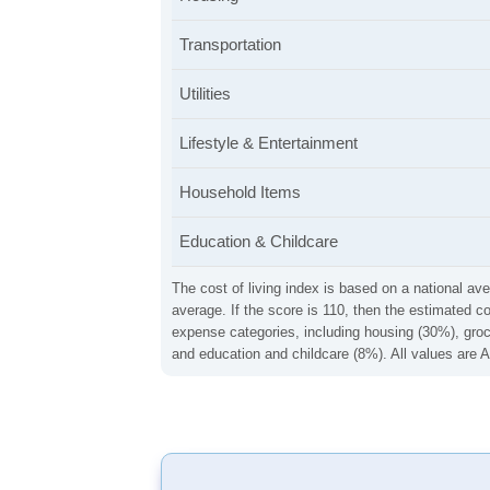
Transportation
Utilities
Lifestyle & Entertainment
Household Items
Education & Childcare
The cost of living index is based on a national ave
average. If the score is 110, then the estimated c
expense categories, including housing (30%), groce
and education and childcare (8%). All values are A