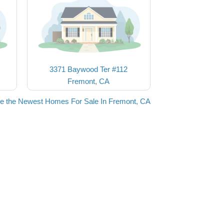
3371 Baywood Ter #112
Fremont, CA
e the Newest Homes For Sale In Fremont, CA