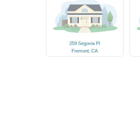
259 Segovia Pl
Fremont, CA