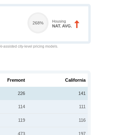
Housing
268%
NAT. AVG.
-assisted city-level pricing models.
Fremont
California
226
141
114
111
119
116
473
197