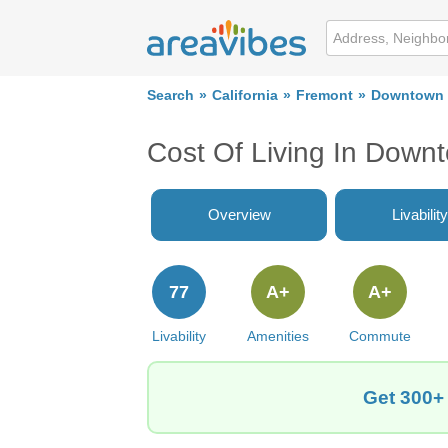
Search
California
Fremont
Downtown
Cost Of Living In Down
Overview
Livability
77
A+
A+
Livability
Amenities
Commute
Get 300+