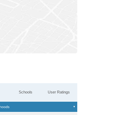
Schools
User Ratings