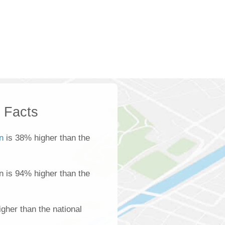
k Facts
n
is 38% higher than the
n is 94% higher than the
gher than the national