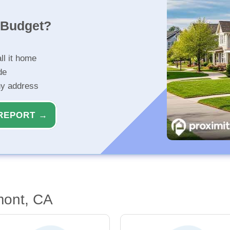
r Budget?
ll it home
de
ny address
REPORT →
mont, CA