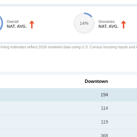
Overall
Groceries
14%
NAT. AVG.
NAT. AVG.
f living estimates reflect 2026 modeled data using U.S. Census housing inputs and AI
Downtown
194
114
119
368