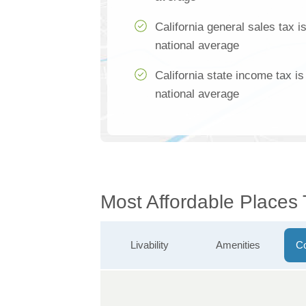
California general sales tax 
national average
California state income tax i
national average
Most Affordable Places
Livability
Amenities
Co