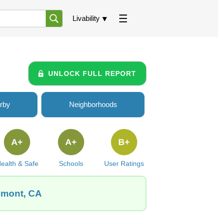
Livability
UNLOCK FULL REPORT
rby
Neighborhoods
A+
A+
B+
ealth & Safe
Schools
User Ratings
emont, CA