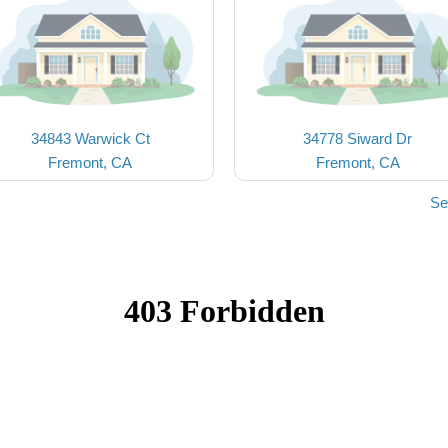
34843 Warwick Ct
34778 Siward Dr
Fremont, CA
Fremont, CA
Se