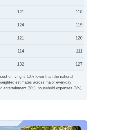
121
118
124
119
121
120
114
111
132
127
cost of living is 10% lower than the national
ng weighted estimates across major everyday
 and entertainment (8%), household expenses (8%),