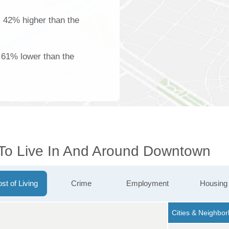
is 42% higher than the
s 61% lower than the
 To Live In And Around Downtown
st of Living
Crime
Employment
Housing