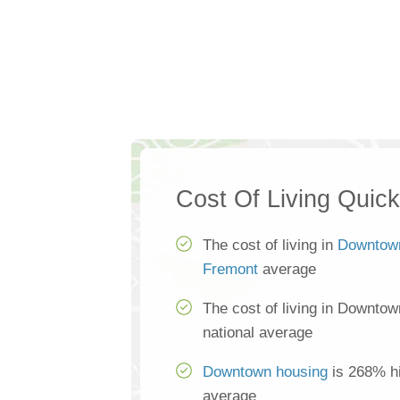
Cost Of Living Quic
The cost of living in
Downtow
Fremont
average
The cost of living in Downtow
national average
Downtown housing
is 268% hi
average