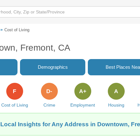
Cost of Living
town, Fremont, CA
Demographics
Best Places Nea
F
D-
A+
A
Cost of Living
Crime
Employment
Housing
H
 Local Insights for Any Address in Downtown, Fr