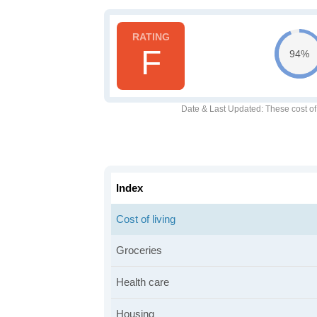
F
94%
Date & Last Updated
: These cost o
Index
Cost of living
Groceries
Health care
Housing