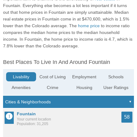
Fountain. Everything else becomes a lot less important if it turns
out that home prices in Fountain are simply unattainable. Median
real estate prices in Fountain come in at $470,600, which is 1.5%
lower than the Colorado average. The
home price
to income ratio
compares the median home prices to the median household
income. In Fountain, the home price to income ratio is 4.7, which is
7.8% lower than the Colorado average.
Best Places To Live In And Around Fountain
Livability
Cost of Living
Employment
Schools
Amenities
Crime
Housing
User Ratings
Fountain
58
Your current location
Population: 31,205