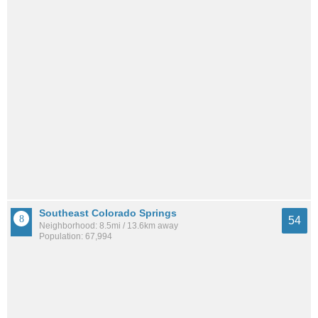
Southeast Colorado Springs
54
Neighborhood: 8.5mi / 13.6km away
Population: 67,994