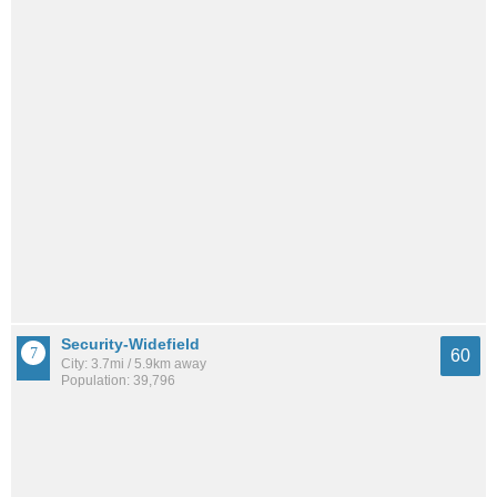
Security-Widefield
60
City: 3.7mi / 5.9km away
Population: 39,796