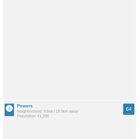
Powers
64
Neighborhood: 9.6mi / 15.5km away
Population: 41,208