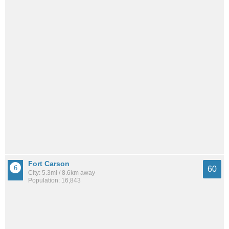
Fort Carson
60
City: 5.3mi / 8.6km away
Population: 16,843