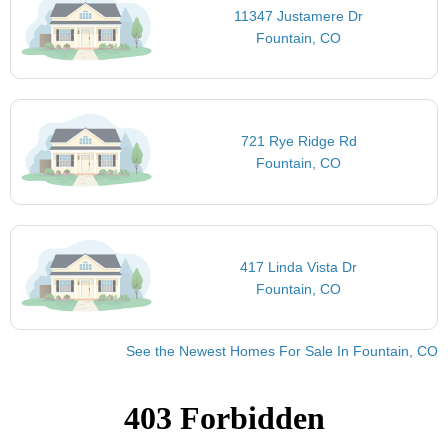
11347 Justamere Dr
Fountain, CO
721 Rye Ridge Rd
Fountain, CO
417 Linda Vista Dr
Fountain, CO
See the Newest Homes For Sale In Fountain, CO