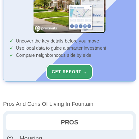
Uncover the key details before you move
Use local data to guide a smarter investment
Compare neighborhoods side by side
GET REPORT →
Pros And Cons Of Living In Fountain
PROS
Housing