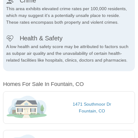
Crime
This area exhibits elevated crime rates per 100,000 residents,
which may suggest it's a potentially unsafe place to reside.
These rates encompass both property and violent crimes.
Health & Safety
A low health and safety score may be attributed to factors such
as subpar air quality and the unavailability of certain health-
related facilities like hospitals, clinics, doctors and pharmacies.
Homes For Sale In Fountain, CO
1471 Southmoor Dr
Fountain, CO