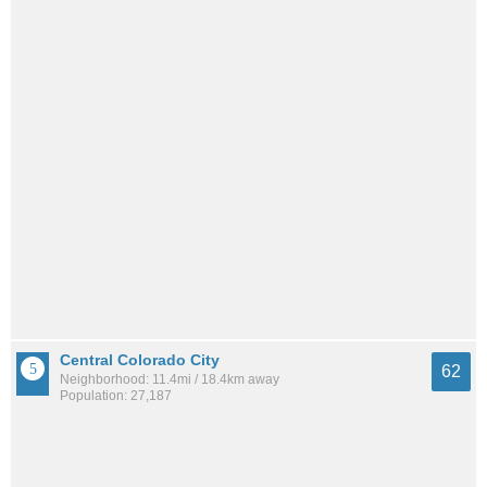
Central Colorado City
62
Neighborhood: 11.4mi / 18.4km away
Population: 27,187