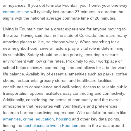
annoyances. If you opt to make Fountain your home, your one-way
commute time
will typically last around 27 minutes, a duration that
aligns with the national average commute time of 26 minutes.
Living in Fountain can be a great experience for anyone moving to
the area. Having said that, in the state of Colorado, there are many
amazing places to live, so choose wisely! When searching for a
new neighborhood, several factors play a vital role in determining
its suitability. Safety should be a top priority, ensuring a secure
environment with low crime rates. Proximity to your workplace or
school helps minimize commuting time and allows for a better work-
life balance. Availability of essential amenities such as parks, coffee
shops, restaurants, grocery stores, and healthcare facilities
contributes to convenience and well-being. Access to reliable public
transportation options facilitates easy commuting and connectivity.
Additionally, considering the sense of community and the overall
atmosphere that resonates with your lifestyle and preferences
fosters a harmonious living experience. With useful information like
amenities
,
crime
,
education
,
housing
and other key data points,
finding the
best places to live in Fountain
and in the areas around