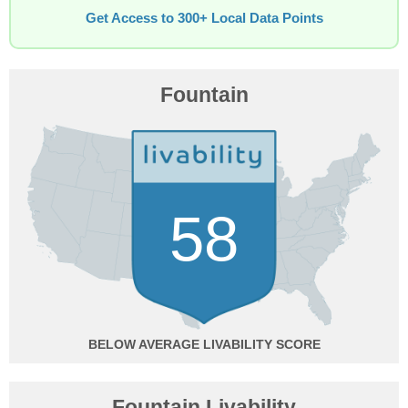
Get Access to 300+ Local Data Points
Fountain
58
BELOW AVERAGE
Fountain Livability