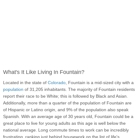
What's It Like Living In Fountain?
Located in the state of
Colorado
, Fountain is a mid-sized city with a
population
of 31,205 inhabitants. The majority of Fountain residents
report their race to be White; this is followed by Black and Asian.
Additionally, more than a quarter of the population of Fountain are
of Hispanic or Latino origin, and 9% of the population also speak
Spanish. With an average age of 30 years old, Fountain could be a
great place to live for young adults as this age is well below the
national average. Long commute times to work can be incredibly
frustrating, ranking just behind housework on the list of life's