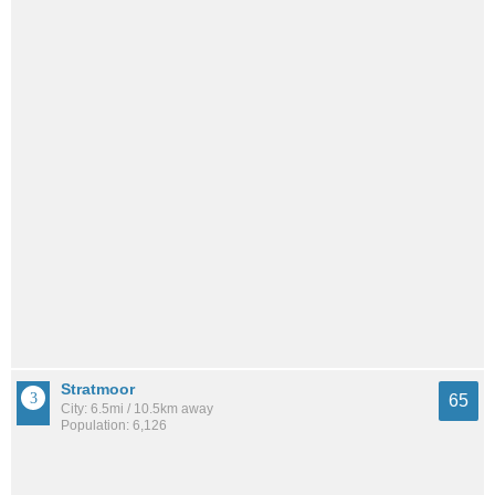
Stratmoor
65
City: 6.5mi / 10.5km away
Population: 6,126