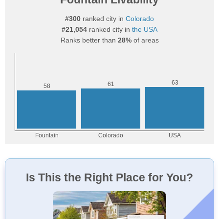
#300
ranked city in
Colorado
#21,054
ranked city in
the USA
Ranks better than
28%
of areas
Is This the Right Place for You?