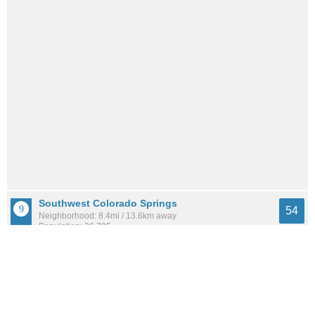
Southwest Colorado Springs
54
Neighborhood: 8.4mi / 13.6km away
Population: 36,795