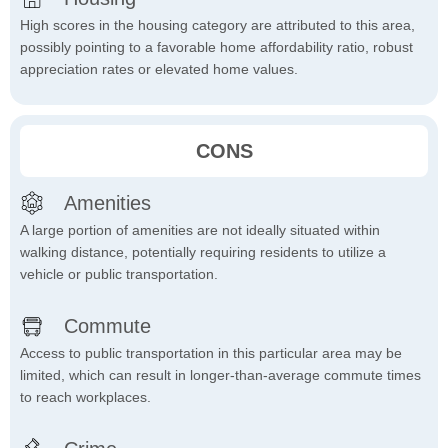
High scores in the housing category are attributed to this area,
possibly pointing to a favorable home affordability ratio, robust
appreciation rates or elevated home values.
CONS
Amenities
A large portion of amenities are not ideally situated within
walking distance, potentially requiring residents to utilize a
vehicle or public transportation.
Commute
Access to public transportation in this particular area may be
limited, which can result in longer-than-average commute times
to reach workplaces.