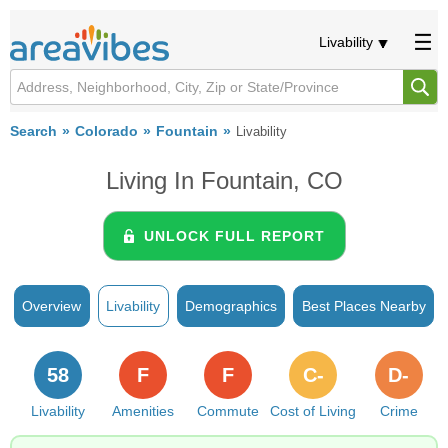
Livability
Search
Colorado
Fountain
Livability
Living In Fountain, CO
UNLOCK FULL REPORT
Overview
Livability
Demographics
Best Places Nearby
58
F
F
C-
D-
Livability
Amenities
Commute
Cost of Living
Crime