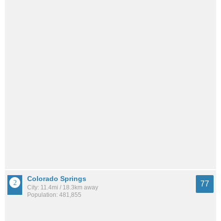
Colorado Springs
77
City: 11.4mi / 18.3km away
Population: 481,855