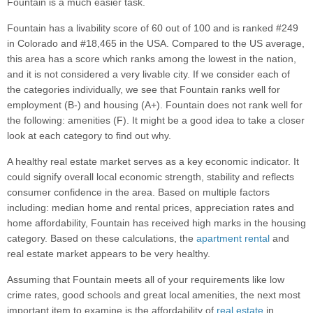
Fountain is a much easier task.
Fountain has a livability score of 60 out of 100 and is ranked #249
in Colorado and #18,465 in the USA. Compared to the US average,
this area has a score which ranks among the lowest in the nation,
and it is not considered a very livable city. If we consider each of
the categories individually, we see that Fountain ranks well for
employment (B-) and housing (A+). Fountain does not rank well for
the following: amenities (F). It might be a good idea to take a closer
look at each category to find out why.
A healthy real estate market serves as a key economic indicator. It
could signify overall local economic strength, stability and reflects
consumer confidence in the area. Based on multiple factors
including: median home and rental prices, appreciation rates and
home affordability, Fountain has received high marks in the housing
category. Based on these calculations, the
apartment rental
and
real estate market appears to be very healthy.
Assuming that Fountain meets all of your requirements like low
crime rates, good schools and great local amenities, the next most
important item to examine is the affordability of
real estate
in