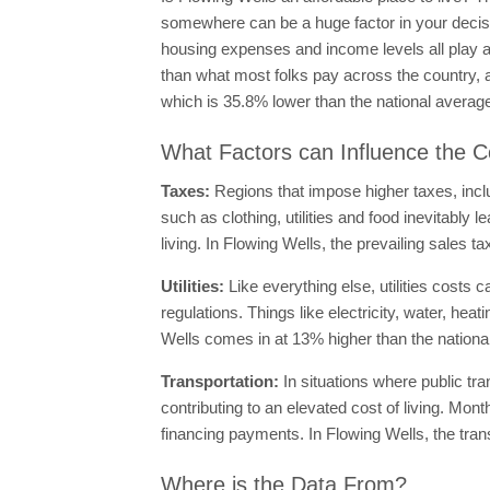
somewhere can be a huge factor in your decisio
housing expenses and income levels all play a b
than what most folks pay across the country, 
which is 35.8% lower than the national averag
What Factors can Influence the Co
Taxes:
Regions that impose higher taxes, incl
such as clothing, utilities and food inevitably l
living. In Flowing Wells, the prevailing sales t
Utilities:
Like everything else, utilities costs 
regulations. Things like electricity, water, hea
Wells comes in at 13% higher than the nationa
Transportation:
In situations where public tr
contributing to an elevated cost of living. M
financing payments. In Flowing Wells, the tran
Where is the Data From?