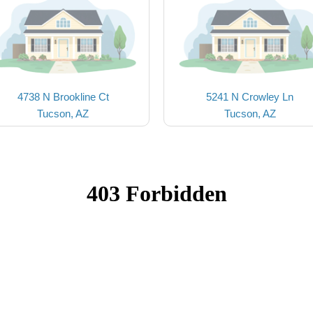
4738 N Brookline Ct
5241 N Crowley Ln
Tucson, AZ
Tucson, AZ