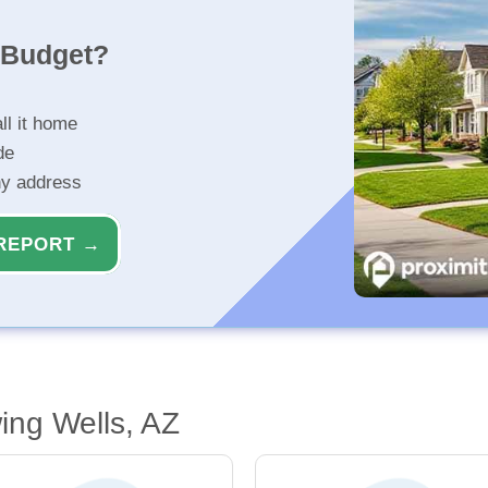
r Budget?
ll it home
de
ny address
REPORT →
ing Wells, AZ