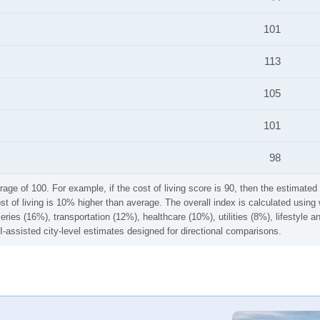
101
113
105
101
98
rage of 100. For example, if the cost of living score is 90, then the estimated 
ost of living is 10% higher than average. The overall index is calculated usi
ries (16%), transportation (12%), healthcare (10%), utilities (8%), lifestyle
I-assisted city-level estimates designed for directional comparisons.