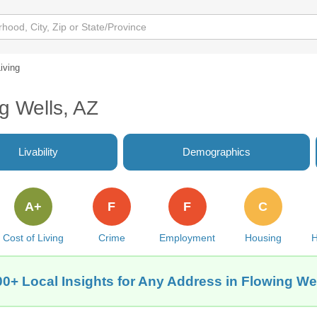
iving
ng Wells, AZ
Livability
Demographics
A+
F
F
C
Cost of Living
Crime
Employment
Housing
H
00+ Local Insights for Any Address in Flowing Wel