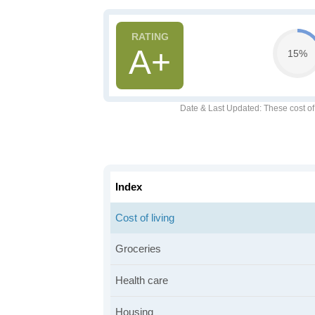
A+
15%
Date & Last Updated
: These cost o
Index
Cost of living
Groceries
Health care
Housing