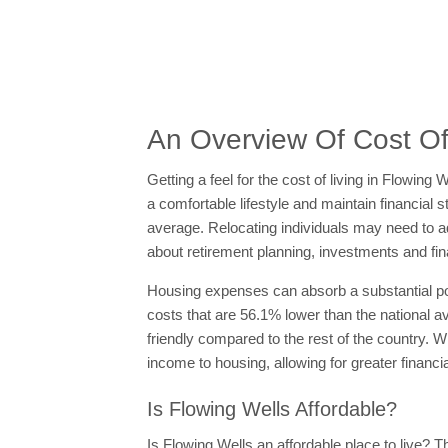
An Overview Of Cost Of 
Getting a feel for the cost of living in Flowin
a comfortable lifestyle and maintain financial s
average. Relocating individuals may need to adj
about retirement planning, investments and fin
Housing expenses can absorb a substantial po
costs that are 56.1% lower than the national a
friendly compared to the rest of the country. W
income to housing, allowing for greater financial 
Is Flowing Wells Affordable?
Is Flowing Wells an affordable place to live? Th