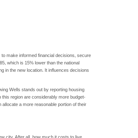
em to make informed financial decisions, secure
s 85, which is 15% lower than the national
g in the new location. It influences decisions
ing Wells stands out by reporting housing
n this region are considerably more budget-
n allocate a more reasonable portion of their
 city. After all, how much it costs to live