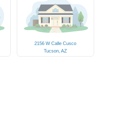
2156 W Calle Cusco
Tucson, AZ