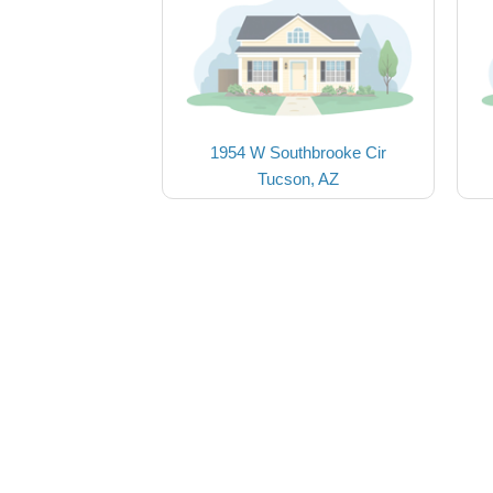
1954 W Southbrooke Cir
Tucson, AZ