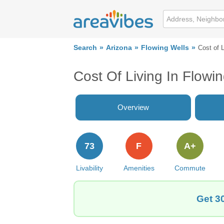
Search
Arizona
Flowing Wells
Cost of L
Cost Of Living In Flowi
Overview
73
F
A+
Livability
Amenities
Commute
Get 3