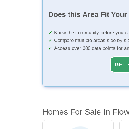
Does this Area Fit You
Know the community before you ca
Compare multiple areas side by si
Access over 300 data points for a
GET 
Homes For Sale In Flow