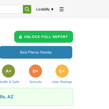
Livability
UNLOCK FULL REPORT
Best Places Nearby
A+
D+
C+
ealth & Safe
Schools
User Ratings
ls, AZ