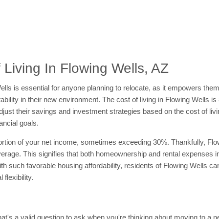
Living In Flowing Wells, AZ
g Wells is essential for anyone planning to relocate, as it empowers th
tability in their new environment. The cost of living in Flowing Wells i
ust their savings and investment strategies based on the cost of livin
ancial goals.
rtion of your net income, sometimes exceeding 30%. Thankfully, Flow
verage. This signifies that both homeownership and rental expenses i
ith such favorable housing affordability, residents of Flowing Wells ca
flexibility.
at's a valid question to ask when you're thinking about moving to a new