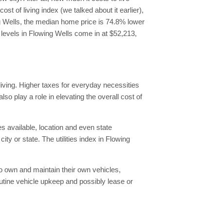
 of living index (we talked about it earlier),
ing Wells, the median home price is 74.8% lower
levels in Flowing Wells come in at $52,213,
living. Higher taxes for everyday necessities
lso play a role in elevating the overall cost of
es available, location and even state
ity or state. The utilities index in Flowing
 to own and maintain their own vehicles,
utine vehicle upkeep and possibly lease or