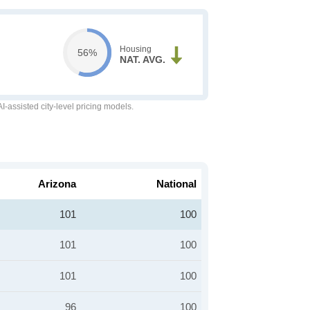
Housing
56%
NAT. AVG.
-assisted city-level pricing models.
Arizona
National
101
100
101
100
101
100
96
100