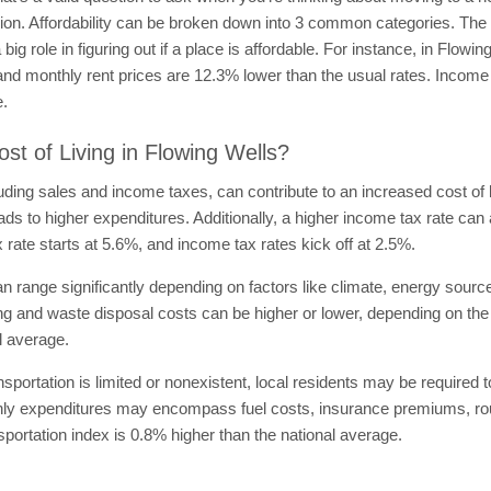
n. Affordability can be broken down into 3 common categories. The cost
ig role in figuring out if a place is affordable. For instance, in Flow
and monthly rent prices are 12.3% lower than the usual rates. Income 
e.
st of Living in Flowing Wells?
uding sales and income taxes, can contribute to an increased cost of 
eads to higher expenditures. Additionally, a higher income tax rate can a
ax rate starts at 5.6%, and income tax rates kick off at 2.5%.
can range significantly depending on factors like climate, energy sourc
ting and waste disposal costs can be higher or lower, depending on the c
l average.
ansportation is limited or nonexistent, local residents may be required
onthly expenditures may encompass fuel costs, insurance premiums, ro
sportation index is 0.8% higher than the national average.