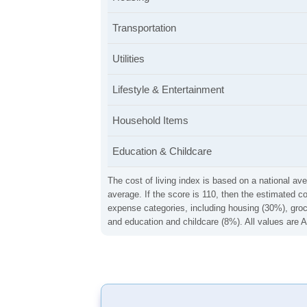
Transportation
Utilities
Lifestyle & Entertainment
Household Items
Education & Childcare
The cost of living index is based on a national ave
average. If the score is 110, then the estimated c
expense categories, including housing (30%), groce
and education and childcare (8%). All values are A