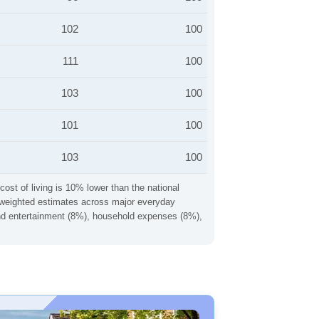
102
100
111
100
103
100
101
100
103
100
cost of living is 10% lower than the national
ng weighted estimates across major everyday
 and entertainment (8%), household expenses (8%),