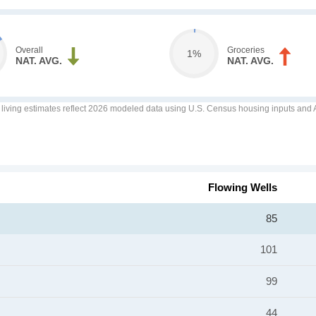
Overall
Groceries
1%
NAT. AVG.
NAT. AVG.
f living estimates reflect 2026 modeled data using U.S. Census housing inputs and AI
Flowing Wells
85
101
99
44