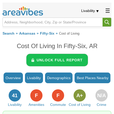
Livability
Search
Arkansas
Fifty-Six
Cost of Living
Cost Of Living In Fifty-Six, AR
UNLOCK FULL REPORT
Overview
Livability
Demographics
Best Places Nearby
41
F
F
A+
N/A
Livability
Amenities
Commute
Cost of Living
Crime