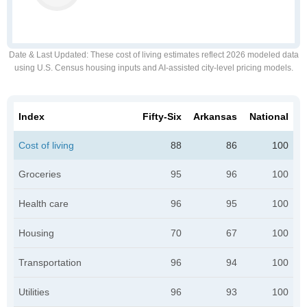
Date & Last Updated
: These cost of living estimates reflect 2026 modeled data
using U.S. Census housing inputs and AI-assisted city-level pricing models.
Index
Fifty-Six
Arkansas
National
Cost of living
88
86
100
Groceries
95
96
100
Health care
96
95
100
Housing
70
67
100
Transportation
96
94
100
Utilities
96
93
100