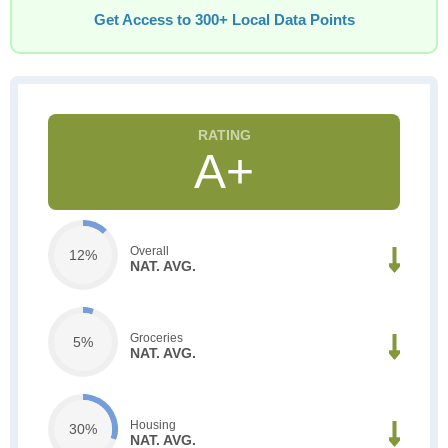
Get Access to 300+ Local Data Points
A+
Overall
12%
NAT. AVG.
Groceries
5%
NAT. AVG.
Housing
30%
NAT. AVG.