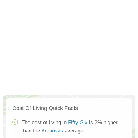
Cost Of Living Quick Facts
The cost of living in
Fifty-Six
is 2% higher
than the
Arkansas
average