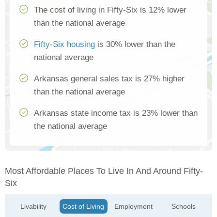
The cost of living in Fifty-Six is 12% lower
than the national average
Fifty-Six housing
is 30% lower than the
national average
Arkansas general sales tax is 27% higher
than the national average
Arkansas state income tax is 23% lower than
the national average
Most Affordable Places To Live In And Around Fifty-
Six
Livability
Cost of Living
Employment
Schools