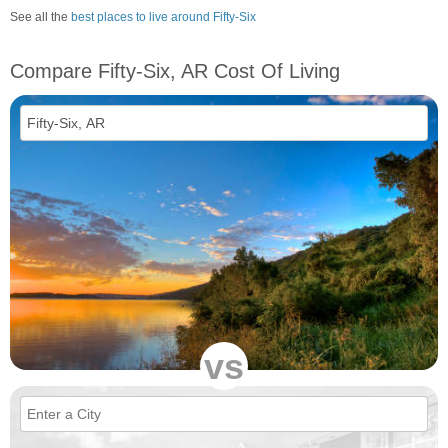
See all the
best places to live around Fifty-Six
Compare Fifty-Six, AR Cost Of Living
vs