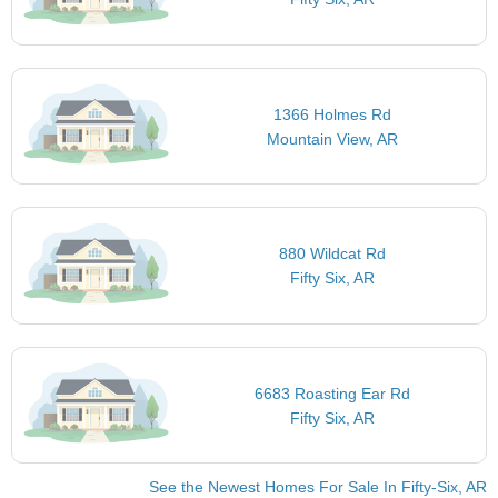
1366 Holmes Rd
Mountain View, AR
880 Wildcat Rd
Fifty Six, AR
6683 Roasting Ear Rd
Fifty Six, AR
See the Newest Homes For Sale In Fifty-Six, AR