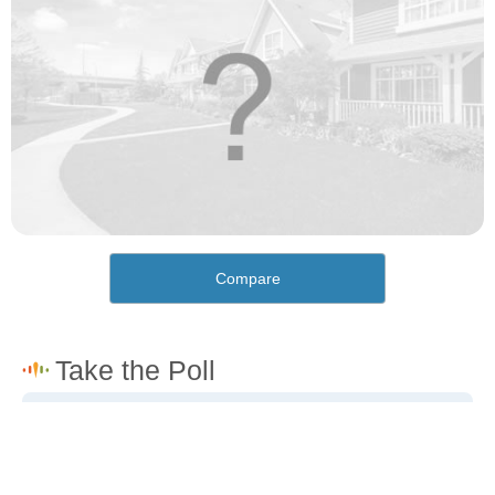
Compare
How would you rate the cost of living in Fifty-Six?
Excellent. Goods, services and housing are all very
affordable.