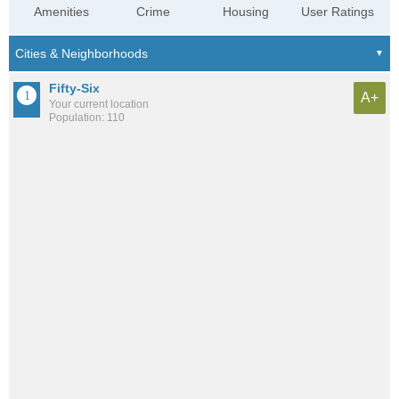
Amenities
Crime
Housing
User Ratings
Fifty-Six
A+
Your current location
Population: 110