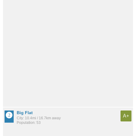
Big Flat
A+
City: 10.4mi / 16.7km away
Population: 53