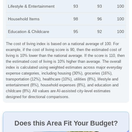
Lifestyle & Entertainment
93
93
100
Household Items
98
96
100
Education & Childcare
95
92
100
The cost of living index is based on a national average of 100. For
example, if the cost of living score is 90, then the estimated cost of
living is 10% lower than the national average. If the score is 110, then
the estimated cost of living is 10% higher than average. The overall
index is calculated using weighted estimates across major everyday
expense categories, including housing (30%), groceries (16%),
transportation (12%), healthcare (10%), utilities (8%), lifestyle and
entertainment (8%), household expenses (8%), and education and
childcare (8%). All values are AI-assisted city-level estimates
designed for directional comparisons.
Does this Area Fit Your Budget?