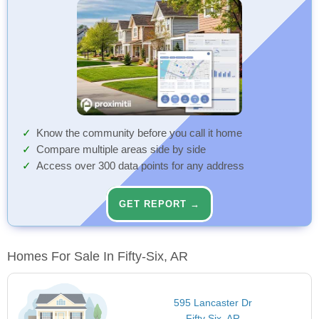
Know the community before you call it home
Compare multiple areas side by side
Access over 300 data points for any address
GET REPORT →
Homes For Sale In Fifty-Six, AR
595 Lancaster Dr
Fifty Six, AR