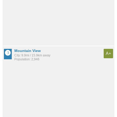
Mountain View
A+
City: 9.9mi / 15.9km away
Population: 2,946