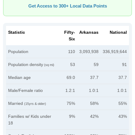
Get Access to 300+ Local Data Points
Statistic
Fifty-
Arkansas
National
Six
Population
110
3,093,938
336,919,644
Population density
53
59
91
(sq mi)
Median age
69.0
37.7
37.7
Male/Female ratio
1.2:1
1.0:1
1.0:1
Married
75%
58%
55%
(15yrs & older)
Families w/ Kids under
9%
42%
43%
18