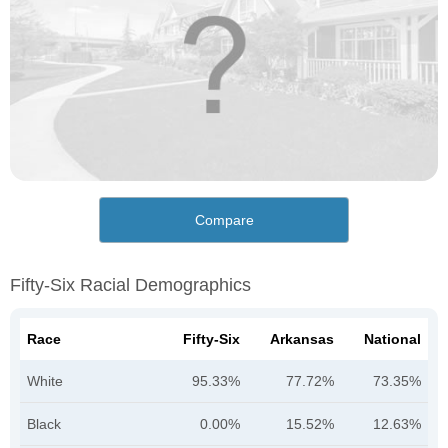
Compare
Fifty-Six Racial Demographics
Race
Fifty-Six
Arkansas
National
White
95.33%
77.72%
73.35%
Black
0.00%
15.52%
12.63%