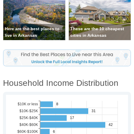
Here are the best places to
These are the 10 cheapest
live in Arkansas
cities in Arkansas
Household Income Distribution