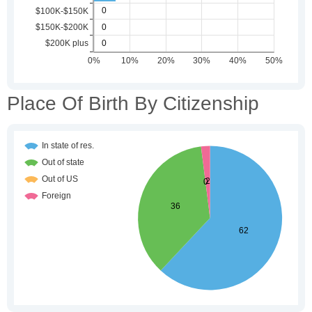
Place Of Birth By Citizenship