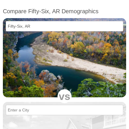
Compare Fifty-Six, AR Demographics
vs