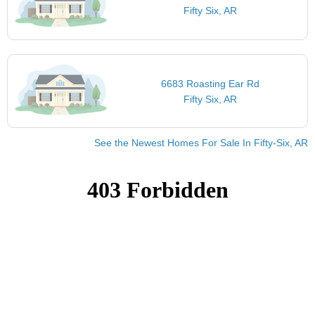
Fifty Six, AR
6683 Roasting Ear Rd
Fifty Six, AR
See the Newest Homes For Sale In Fifty-Six, AR