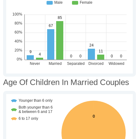
Age Of Children In Married Couples