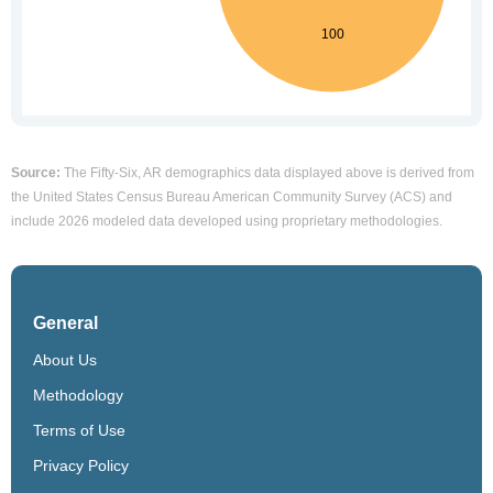
Source:
The Fifty-Six, AR demographics data displayed above is derived from
the United States Census Bureau American Community Survey (ACS) and
include 2026 modeled data developed using proprietary methodologies.
General
About Us
Methodology
Terms of Use
Privacy Policy