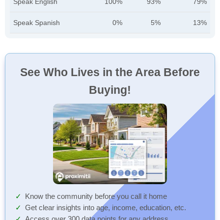
Speak English
100%
93%
79%
Speak Spanish
0%
5%
13%
See Who Lives in the Area Before
Buying!
Know the community before you call it home
Get clear insights into age, income, education, etc.
Access over 300 data points for any address