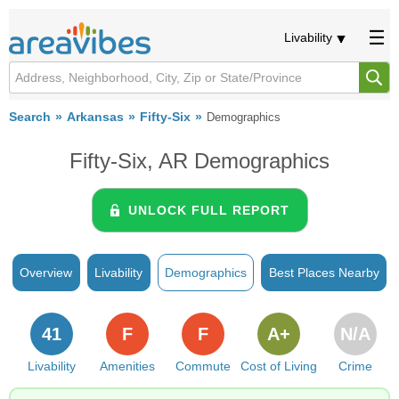
Livability
Search
Arkansas
Fifty-Six
Demographics
Fifty-Six, AR Demographics
UNLOCK FULL REPORT
Overview
Livability
Demographics
Best Places Nearby
41
F
F
A+
N/A
Livability
Amenities
Commute
Cost of Living
Crime