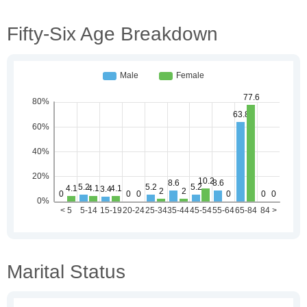
Fifty-Six Age Breakdown
Marital Status