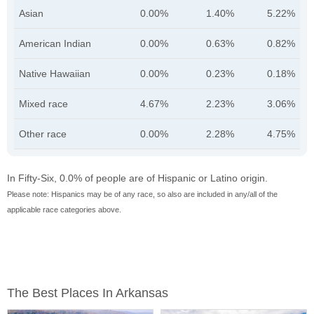
Asian
0.00%
1.40%
5.22%
American Indian
0.00%
0.63%
0.82%
Native Hawaiian
0.00%
0.23%
0.18%
Mixed race
4.67%
2.23%
3.06%
Other race
0.00%
2.28%
4.75%
In Fifty-Six, 0.0% of people are of Hispanic or Latino origin.
Please note: Hispanics may be of any race, so also are included in any/all of the
applicable race categories above.
The Best Places In Arkansas