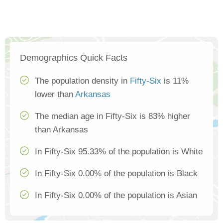
Demographics Quick Facts
The population density in
Fifty-Six
is 11%
lower than
Arkansas
The median age in Fifty-Six is 83% higher
than Arkansas
In Fifty-Six 95.33% of the population is White
In Fifty-Six 0.00% of the population is Black
In Fifty-Six 0.00% of the population is Asian