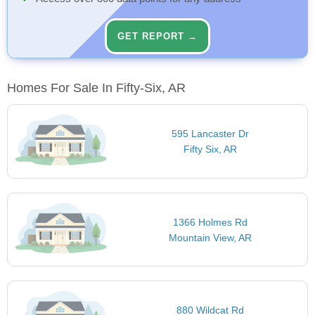
GET REPORT →
Homes For Sale In Fifty-Six, AR
595 Lancaster Dr
Fifty Six, AR
1366 Holmes Rd
Mountain View, AR
880 Wildcat Rd