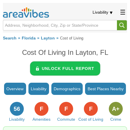
Livability
Search
Florida
Layton
Cost of Living
Cost Of Living In Layton, FL
UNLOCK FULL REPORT
Overview
Livability
Demographics
Best Places Nearby
56
F
F
F
A+
Livability
Amenities
Commute
Cost of Living
Crime