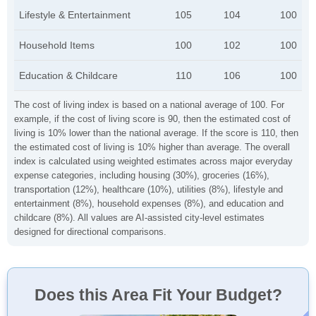
Lifestyle & Entertainment
105
104
100
Household Items
100
102
100
Education & Childcare
110
106
100
The cost of living index is based on a national average of 100. For
example, if the cost of living score is 90, then the estimated cost of
living is 10% lower than the national average. If the score is 110, then
the estimated cost of living is 10% higher than average. The overall
index is calculated using weighted estimates across major everyday
expense categories, including housing (30%), groceries (16%),
transportation (12%), healthcare (10%), utilities (8%), lifestyle and
entertainment (8%), household expenses (8%), and education and
childcare (8%). All values are AI-assisted city-level estimates
designed for directional comparisons.
Does this Area Fit Your Budget?