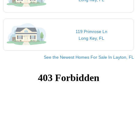
119 Primrose Ln
Long Key, FL
See the Newest Homes For Sale In Layton, FL