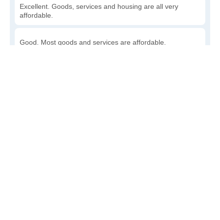
Excellent. Goods, services and housing are all very
affordable.
Good. Most goods and services are affordable.
Poor. Everything is more expensive than I'd like.
Awful. You'll have to take out a loan to live here.
Write a review
to give others more information about this area.
Is the cost of living increasing or decreasing in Layton?
Decreasing rapidly. Costs are dropping at a rapid rate.