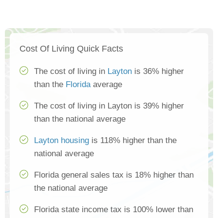
Cost Of Living Quick Facts
The cost of living in
Layton
is 36% higher
than the
Florida
average
The cost of living in Layton is 39% higher
than the national average
Layton housing
is 118% higher than the
national average
Florida general sales tax is 18% higher than
the national average
Florida state income tax is 100% lower than