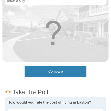
Compare
How would you rate the cost of living in Layton?