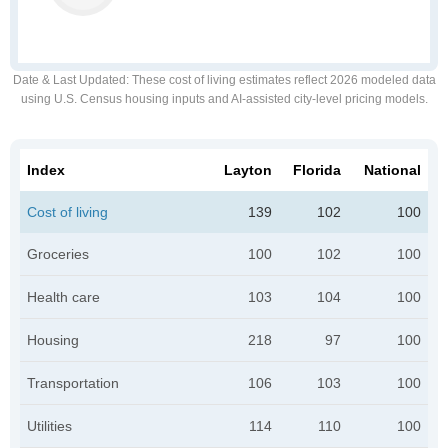
Date & Last Updated
: These cost of living estimates reflect 2026 modeled data
using U.S. Census housing inputs and AI-assisted city-level pricing models.
Index
Layton
Florida
National
Cost of living
139
102
100
Groceries
100
102
100
Health care
103
104
100
Housing
218
97
100
Transportation
106
103
100
Utilities
114
110
100