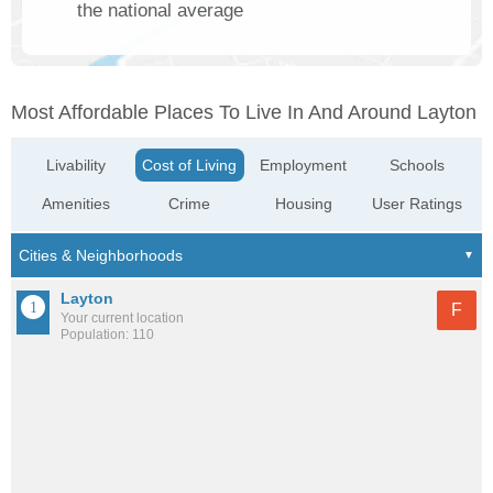
the national average
Most Affordable Places To Live In And Around Layton
Livability
Cost of Living
Employment
Schools
Amenities
Crime
Housing
User Ratings
Layton
F
Your current location
Population: 110