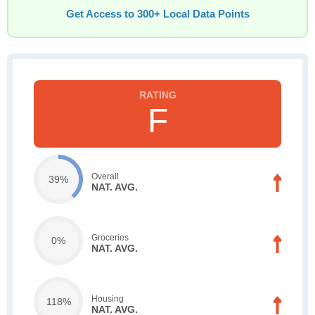
Get Access to 300+ Local Data Points
F
Overall
39%
NAT. AVG.
Groceries
0%
NAT. AVG.
Housing
118%
NAT. AVG.