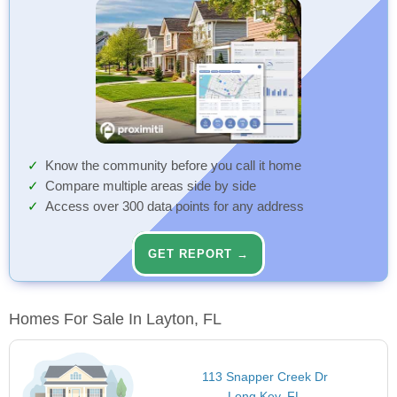
Know the community before you call it home
Compare multiple areas side by side
Access over 300 data points for any address
GET REPORT →
Homes For Sale In Layton, FL
113 Snapper Creek Dr
Long Key, FL