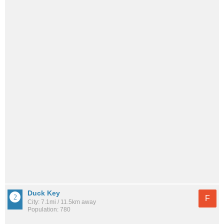
Duck Key
F
City: 7.1mi / 11.5km away
Population: 780