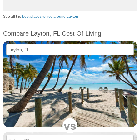
See all the
best places to live around Layton
Compare Layton, FL Cost Of Living
vs