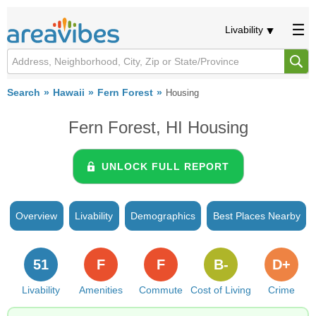
Livability
Search
Hawaii
Fern Forest
Housing
Fern Forest, HI Housing
UNLOCK FULL REPORT
Overview
Livability
Demographics
Best Places Nearby
51
F
F
B-
D+
Livability
Amenities
Commute
Cost of Living
Crime