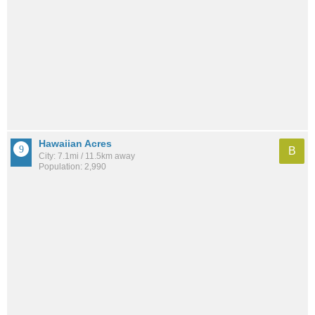
Hawaiian Acres
B
City: 7.1mi / 11.5km away
Population: 2,990