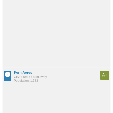
Fern Acres
A+
City: 4.6mi / 7.4km away
Population: 1,783