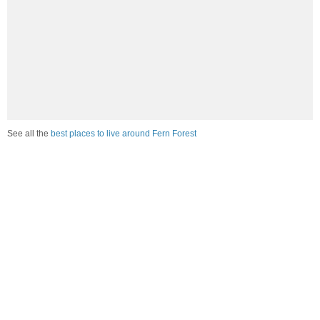
See all the
best places to live around Fern Forest
Compare Fern Forest, HI Housing