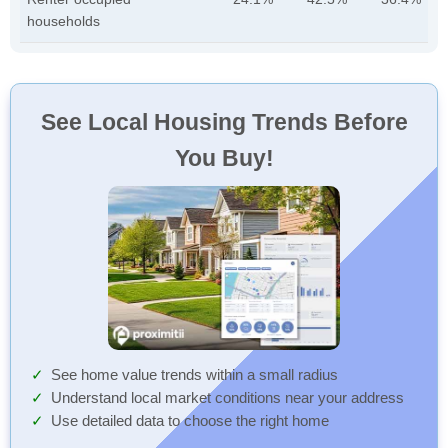
households
See Local Housing Trends Before
You Buy!
See home value trends within a small radius
Understand local market conditions near your address
Use detailed data to choose the right home