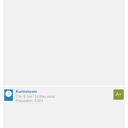
Kurtistown
A+
City: 9.1mi / 14.6km away
Population: 3,324