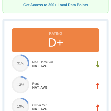
Get Access to 300+ Local Data Points
D+
Med. Home Val.
31%
NAT. AVG.
Rent
13%
NAT. AVG.
Owner Occ.
19%
NAT. AVG.