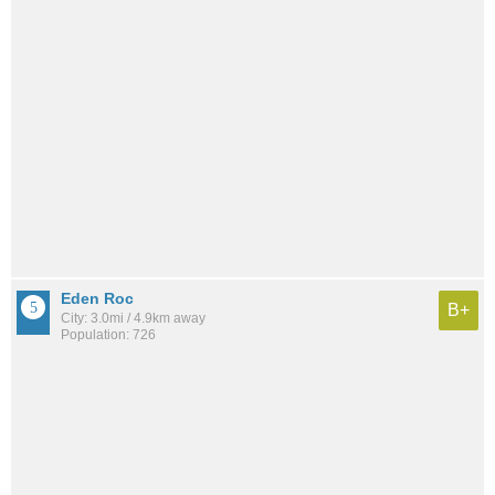
Eden Roc
B+
City: 3.0mi / 4.9km away
Population: 726