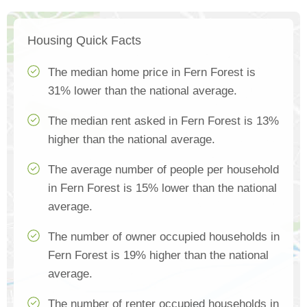
Housing Quick Facts
The median home price in Fern Forest is
31% lower than the national average.
The median rent asked in Fern Forest is 13%
higher than the national average.
The average number of people per household
in Fern Forest is 15% lower than the national
average.
The number of owner occupied households in
Fern Forest is 19% higher than the national
average.
The number of renter occupied households in