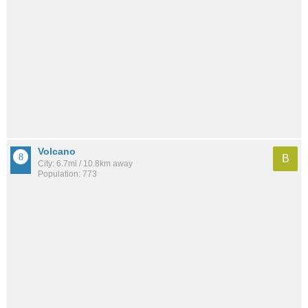
Volcano
B
City: 6.7mi / 10.8km away
Population: 773