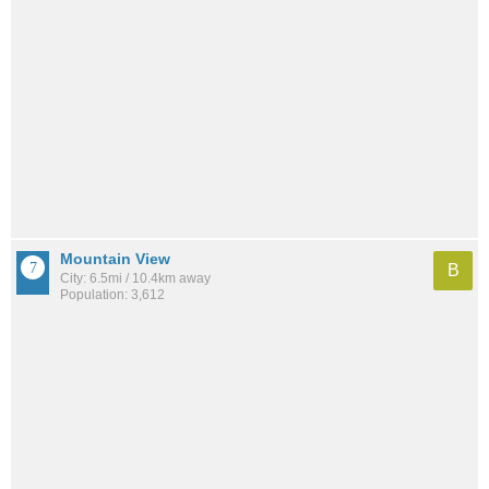
Mountain View
B
City: 6.5mi / 10.4km away
Population: 3,612