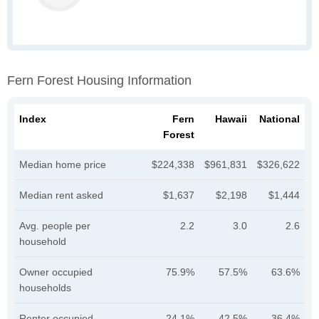
Fern Forest Housing Information
Index
Fern
Hawaii
National
Forest
Median home price
$224,338
$961,831
$326,622
Median rent asked
$1,637
$2,198
$1,444
Avg. people per
2.2
3.0
2.6
household
Owner occupied
75.9%
57.5%
63.6%
households
Renter occupied
24.1%
42.5%
36.4%