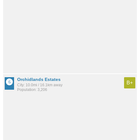
Orchidlands Estates
B+
City: 10.0mi / 16.1km away
Population: 3,206