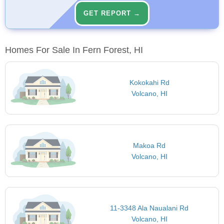
GET REPORT →
Homes For Sale In Fern Forest, HI
Kokokahi Rd
Volcano, HI
Makoa Rd
Volcano, HI
11-3348 Ala Naualani Rd
Volcano, HI