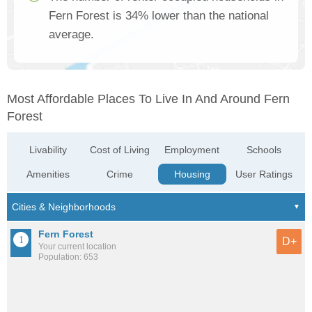
Fern Forest is 34% lower than the national
average.
Most Affordable Places To Live In And Around Fern
Forest
Livability
Cost of Living
Employment
Schools
Amenities
Crime
Housing
User Ratings
Fern Forest
D+
Your current location
Population: 653