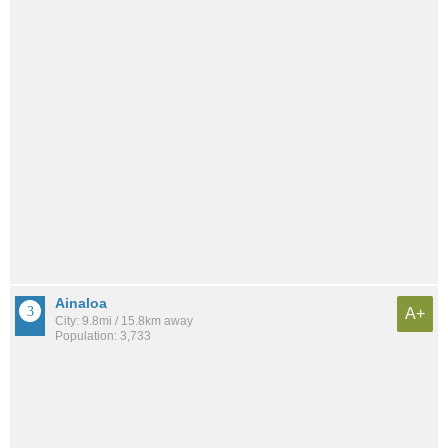
Ainaloa
A+
City: 9.8mi / 15.8km away
Population: 3,733