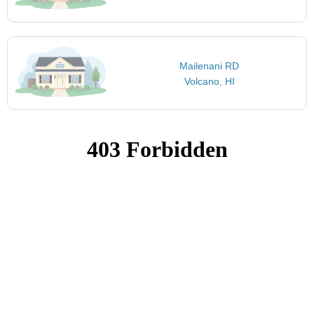
Mailenani RD
Volcano, HI