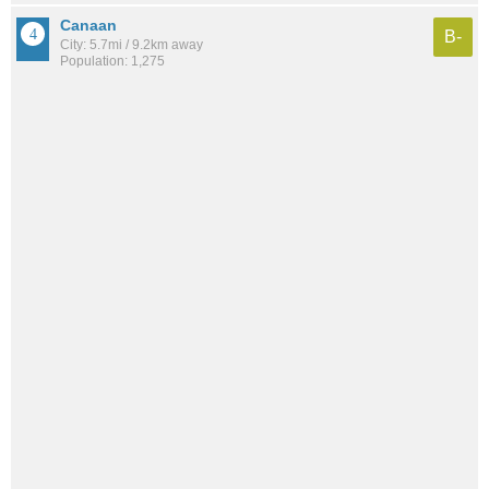
Canaan
B-
City: 5.7mi / 9.2km away
Population: 1,275