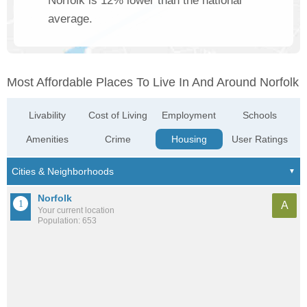
Norfolk is 12% lower than the national
average.
Most Affordable Places To Live In And Around Norfolk
Livability
Cost of Living
Employment
Schools
Amenities
Crime
Housing
User Ratings
Norfolk
A
Your current location
Population: 653