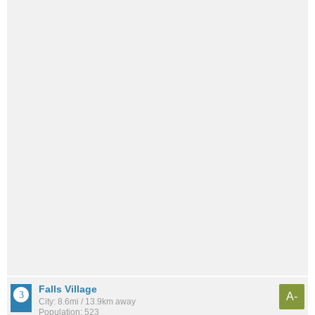
Falls Village
A-
City: 8.6mi / 13.9km away
Population: 523