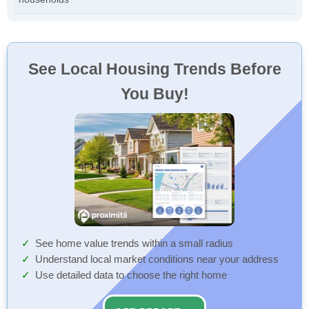
See Local Housing Trends Before
You Buy!
See home value trends within a small radius
Understand local market conditions near your address
Use detailed data to choose the right home