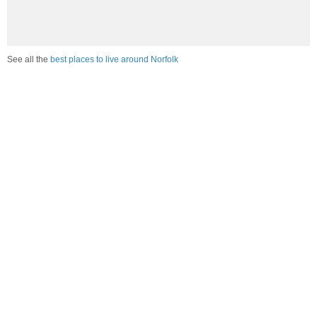
See all the
best places to live around Norfolk
Compare Norfolk, CT Housing
vs