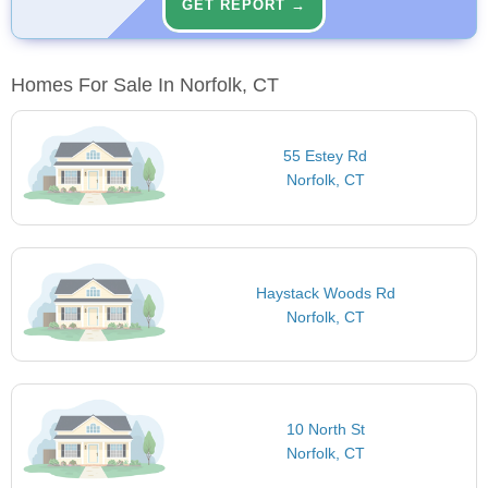
GET REPORT →
Homes For Sale In Norfolk, CT
55 Estey Rd
Norfolk, CT
Haystack Woods Rd
Norfolk, CT
10 North St
Norfolk, CT