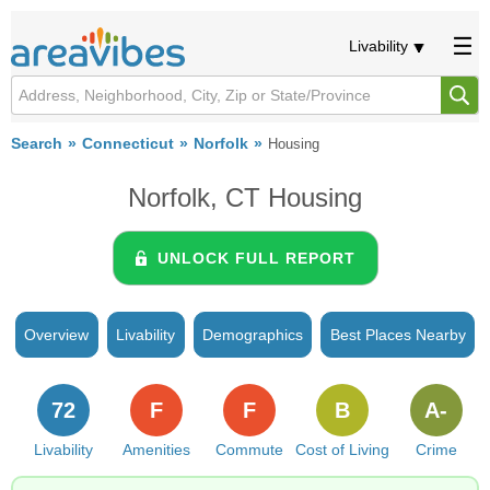
Livability
Search
Connecticut
Norfolk
Housing
Norfolk, CT Housing
UNLOCK FULL REPORT
Overview
Livability
Demographics
Best Places Nearby
72
F
F
B
A-
Livability
Amenities
Commute
Cost of Living
Crime