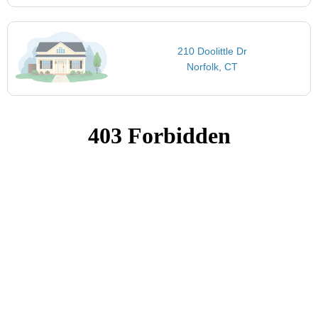
210 Doolittle Dr
Norfolk, CT