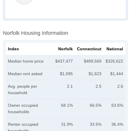
Norfolk Housing Information
Index
Norfolk
Connecticut
National
Median home price
$437,477
$489,569
$326,622
Median rent asked
$1,095
$1,623
$1,444
Avg. people per
2.1
2.5
2.6
household
Owner occupied
68.1%
66.5%
63.6%
households
Renter occupied
31.9%
33.5%
36.4%
households