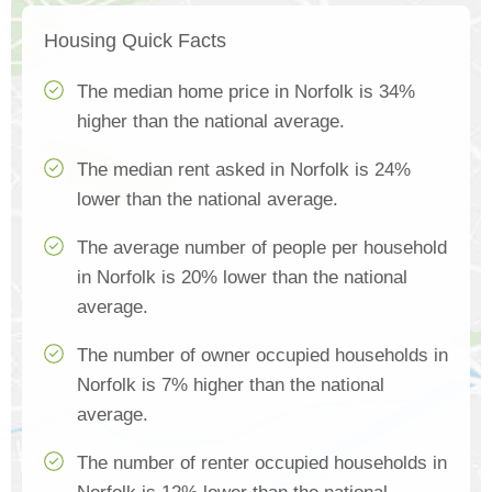
Housing Quick Facts
The median home price in Norfolk is 34%
higher than the national average.
The median rent asked in Norfolk is 24%
lower than the national average.
The average number of people per household
in Norfolk is 20% lower than the national
average.
The number of owner occupied households in
Norfolk is 7% higher than the national
average.
The number of renter occupied households in