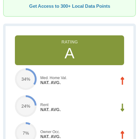
Get Access to 300+ Local Data Points
A
Med. Home Val.
34%
NAT. AVG.
Rent
24%
NAT. AVG.
Owner Occ.
7%
NAT. AVG.