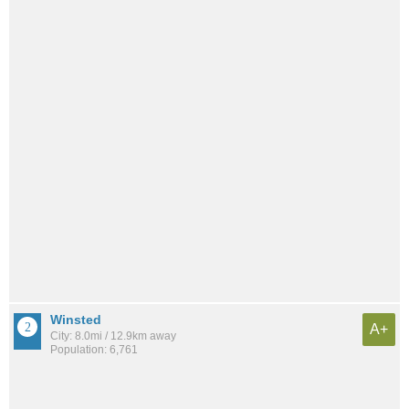
Winsted
A+
City: 8.0mi / 12.9km away
Population: 6,761